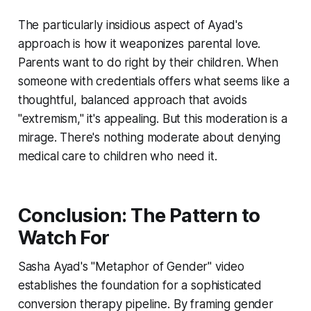
The particularly insidious aspect of Ayad's
approach is how it weaponizes parental love.
Parents want to do right by their children. When
someone with credentials offers what seems like a
thoughtful, balanced approach that avoids
"extremism," it's appealing. But this moderation is a
mirage. There's nothing moderate about denying
medical care to children who need it.
Conclusion: The Pattern to
Watch For
Sasha Ayad's "Metaphor of Gender" video
establishes the foundation for a sophisticated
conversion therapy pipeline. By framing gender