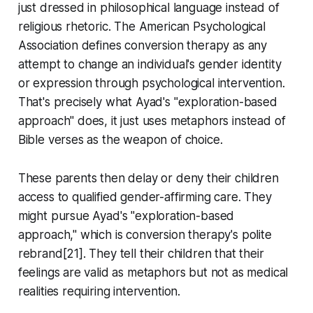
just dressed in philosophical language instead of
religious rhetoric. The American Psychological
Association defines conversion therapy as any
attempt to change an individual's gender identity
or expression through psychological intervention.
That's precisely what Ayad's "exploration-based
approach" does, it just uses metaphors instead of
Bible verses as the weapon of choice.
These parents then delay or deny their children
access to qualified gender-affirming care. They
might pursue Ayad's "exploration-based
approach," which is conversion therapy's polite
rebrand[21]. They tell their children that their
feelings are valid as metaphors but not as medical
realities requiring intervention.