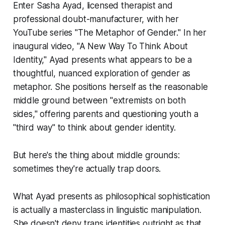
Enter Sasha Ayad, licensed therapist and
professional doubt-manufacturer, with her
YouTube series "The Metaphor of Gender." In her
inaugural video, "A New Way To Think About
Identity," Ayad presents what appears to be a
thoughtful, nuanced exploration of gender as
metaphor. She positions herself as the reasonable
middle ground between "extremists on both
sides," offering parents and questioning youth a
"third way" to think about gender identity.
But here's the thing about middle grounds:
sometimes they're actually trap doors.
What Ayad presents as philosophical sophistication
is actually a masterclass in linguistic manipulation.
She doesn't deny trans identities outright as that