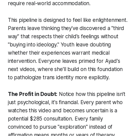
require real-world accommodation.
This pipeline is designed to feel like enlightenment.
Parents leave thinking they've discovered a "third
way" that respects their child's feelings without
"buying into ideology." Youth leave doubting
whether their experiences warrant medical
intervention. Everyone leaves primed for Ayad's
next videos, where she'll build on this foundation
to pathologize trans identity more explicitly.
The Profit in Doubt:
Notice how this pipeline isn't
just psychological, it's financial. Every parent who
watches this video and becomes uncertain is a
potential $285 consultation. Every family
convinced to pursue "exploration" instead of
affirmation means months or years of therapy