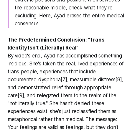
the reasonable middle, check what they're
excluding. Here, Ayad erases the entire medical
consensus.
The Predetermined Conclusion: "Trans
Identity Isn't (Literally) Real"
By video's end, Ayad has accomplished something
insidious. She's taken the real, lived experiences of
trans people, experiences that include
documented dysphoria[7], measurable distress[8],
and demonstrated relief through appropriate
care[9], and relegated them to the realm of the
"not literally true." She hasn't denied these
experiences exist; she's just reclassified them as
metaphorical rather than medical. The message:
Your feelings are valid as feelings, but they don't