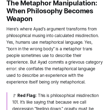
The Metaphor Manipulation:
When Philosophy Becomes
Weapon
Here's where Ayad's argument transforms from
philosophical musing into calculated misdirection.
Yes, humans use metaphorical language. Yes,
"born in the wrong body" is a metaphor trans
people sometimes use to describe their
experience. But Ayad commits a grievous category
error: she conflates the metaphorical language
used to
describe
an experience with the
experience itself being
only
metaphorical.
🚩
Red Flag:
This is philosophical misdirection
101. It's like saying that because we call
depression "feeling down," gravity must be