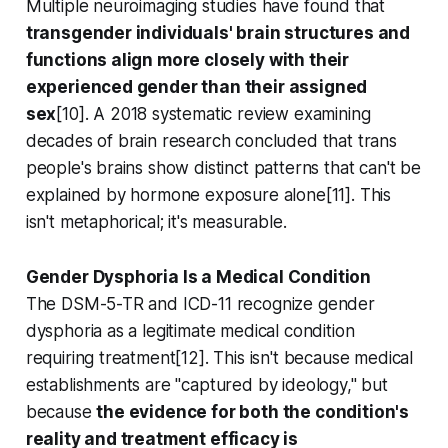
Multiple neuroimaging studies have found that
transgender individuals' brain structures and
functions align more closely with their
experienced gender than their assigned
sex
[10]. A 2018 systematic review examining
decades of brain research concluded that trans
people's brains show distinct patterns that can't be
explained by hormone exposure alone[11]. This
isn't metaphorical; it's measurable.
Gender Dysphoria Is a Medical Condition
The DSM-5-TR and ICD-11 recognize gender
dysphoria as a legitimate medical condition
requiring treatment[12]. This isn't because medical
establishments are "captured by ideology," but
because
the evidence for both the condition's
reality and treatment efficacy is