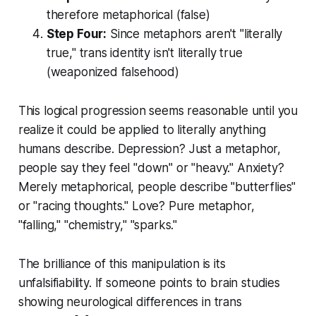
therefore metaphorical (false)
Step Four:
Since metaphors aren't "literally
true," trans identity isn't literally true
(weaponized falsehood)
This logical progression seems reasonable until you
realize it could be applied to literally anything
humans describe. Depression? Just a metaphor,
people say they feel "down" or "heavy." Anxiety?
Merely metaphorical, people describe "butterflies"
or "racing thoughts." Love? Pure metaphor,
"falling," "chemistry," "sparks."
The brilliance of this manipulation is its
unfalsifiability. If someone points to brain studies
showing neurological differences in trans