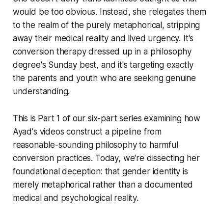
would be too obvious. Instead, she relegates them
to the realm of the purely metaphorical, stripping
away their medical reality and lived urgency. It's
conversion therapy dressed up in a philosophy
degree's Sunday best, and it's targeting exactly
the parents and youth who are seeking genuine
understanding.
This is Part 1 of our six-part series examining how
Ayad's videos construct a pipeline from
reasonable-sounding philosophy to harmful
conversion practices. Today, we're dissecting her
foundational deception: that gender identity is
merely metaphorical rather than a documented
medical and psychological reality.