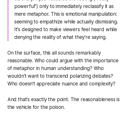
powerful") only to immediately reclassify it as
mere metaphor. This is emotional manipulation:
seeming to empathize while actually dismissing.
It's designed to make viewers feel heard while
denying the reality of what they're saying.
On the surface, this all sounds remarkably
reasonable. Who could argue with the importance
of metaphor in human understanding? Who
wouldn't want to transcend polarizing debates?
Who doesn't appreciate nuance and complexity?
And that's exactly the point. The reasonableness is
the vehicle for the poison.