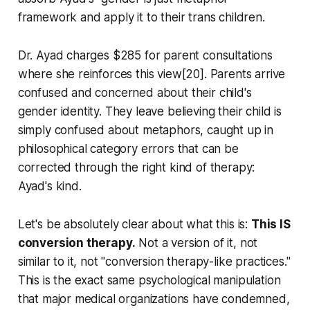
framework and apply it to their trans children.
Dr. Ayad charges $285 for parent consultations
where she reinforces this view[20]. Parents arrive
confused and concerned about their child's
gender identity. They leave believing their child is
simply confused about metaphors, caught up in
philosophical category errors that can be
corrected through the right kind of therapy:
Ayad's kind.
Let's be absolutely clear about what this is:
This IS
conversion therapy.
Not a version of it, not
similar to it, not "conversion therapy-like practices."
This is the exact same psychological manipulation
that major medical organizations have condemned,