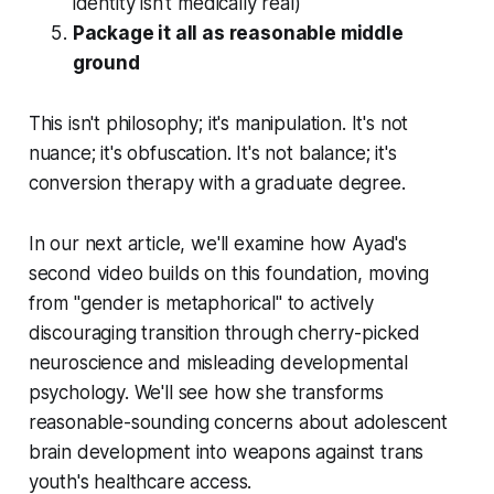
identity isn't medically real)
Package it all as reasonable middle
ground
This isn't philosophy; it's manipulation. It's not
nuance; it's obfuscation. It's not balance; it's
conversion therapy with a graduate degree.
In our next article, we'll examine how Ayad's
second video builds on this foundation, moving
from "gender is metaphorical" to actively
discouraging transition through cherry-picked
neuroscience and misleading developmental
psychology. We'll see how she transforms
reasonable-sounding concerns about adolescent
brain development into weapons against trans
youth's healthcare access.