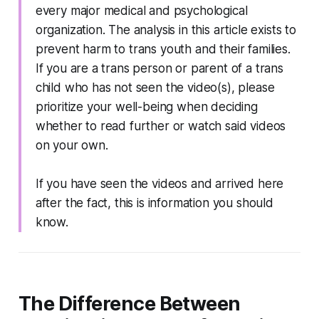
every major medical and psychological
organization. The analysis in this article exists to
prevent harm to trans youth and their families.
If you are a trans person or parent of a trans
child who has not seen the video(s), please
prioritize your well-being when deciding
whether to read further or watch said videos
on your own.
If you have seen the videos and arrived here
after the fact, this is information you should
know.
The Difference Between