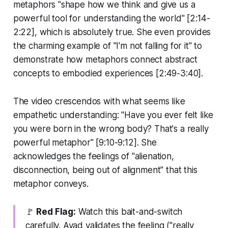
metaphors "shape how we think and give us a
powerful tool for understanding the world" [2:14-
2:22], which is absolutely true. She even provides
the charming example of "I'm not falling for it" to
demonstrate how metaphors connect abstract
concepts to embodied experiences [2:49-3:40].
The video crescendos with what seems like
empathetic understanding: "Have you ever felt like
you were born in the wrong body? That's a really
powerful metaphor" [9:10-9:12]. She
acknowledges the feelings of "alienation,
disconnection, being out of alignment" that this
metaphor conveys.
🚩
Red Flag:
Watch this bait-and-switch
carefully. Ayad validates the feeling ("really