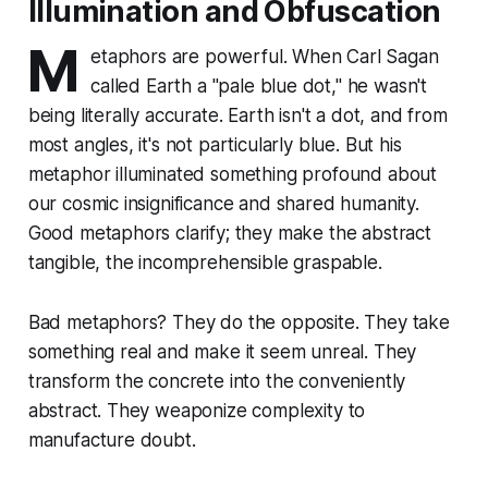
Illumination and Obfuscation
M
etaphors are powerful. When Carl Sagan
called Earth a "pale blue dot," he wasn't
being literally accurate. Earth isn't a dot, and from
most angles, it's not particularly blue. But his
metaphor illuminated something profound about
our cosmic insignificance and shared humanity.
Good metaphors clarify; they make the abstract
tangible, the incomprehensible graspable.
Bad metaphors? They do the opposite. They take
something real and make it seem unreal. They
transform the concrete into the conveniently
abstract. They weaponize complexity to
manufacture doubt.