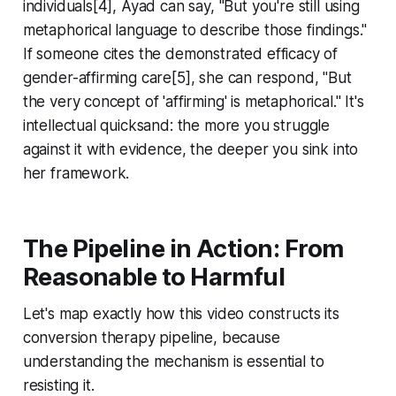
individuals[4], Ayad can say, "But you're still using
metaphorical language to describe those findings."
If someone cites the demonstrated efficacy of
gender-affirming care[5], she can respond, "But
the very concept of 'affirming' is metaphorical." It's
intellectual quicksand: the more you struggle
against it with evidence, the deeper you sink into
her framework.
The Pipeline in Action: From
Reasonable to Harmful
Let's map exactly how this video constructs its
conversion therapy pipeline, because
understanding the mechanism is essential to
resisting it.