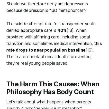
Should we therefore deny antidepressants
because depression is "just metaphorical"?
The suicide attempt rate for transgender youth
denied appropriate care is
40%
[18]. When
provided with affirming care, including social
transition and sometimes medical intervention,
this
rate drops to near population baseline
[19].
These aren't metaphorical deaths prevented;
they're real young people saved.
The Harm This Causes: When
Philosophy Has Body Count
Let's talk about what happens when parents
absorb Ayad's "gender is just metaphor"