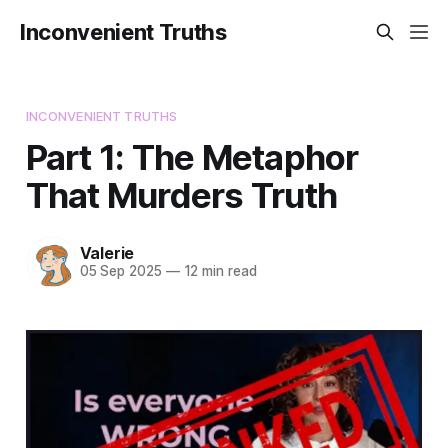
Inconvenient Truths
INCONVENIENT TRUTHS
Part 1: The Metaphor
That Murders Truth
Valerie
05 Sep 2025
—
12 min read