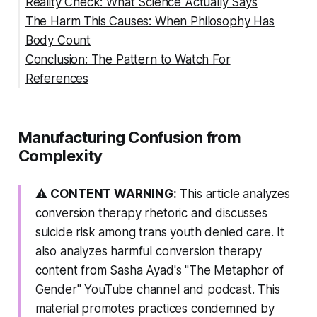
Reality Check: What Science Actually Says
The Harm This Causes: When Philosophy Has
Body Count
Conclusion: The Pattern to Watch For
References
🚩 Manipulation Tactics to Watch For
Manufacturing Confusion from
Complexity
⚠️
CONTENT WARNING:
This article analyzes
conversion therapy rhetoric and discusses
suicide risk among trans youth denied care. It
also analyzes harmful conversion therapy
content from Sasha Ayad's "The Metaphor of
Gender" YouTube channel and podcast. This
material promotes practices condemned by