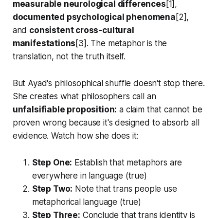
measurable neurological differences
[1],
documented psychological phenomena
[2],
and
consistent cross-cultural
manifestations
[3]. The metaphor is the
translation, not the truth itself.
But Ayad's philosophical shuffle doesn't stop there.
She creates what philosophers call an
unfalsifiable proposition:
a claim that cannot be
proven wrong because it's designed to absorb all
evidence. Watch how she does it:
Step One:
Establish that metaphors are
everywhere in language (true)
Step Two:
Note that trans people use
metaphorical language (true)
Step Three:
Conclude that trans identity is