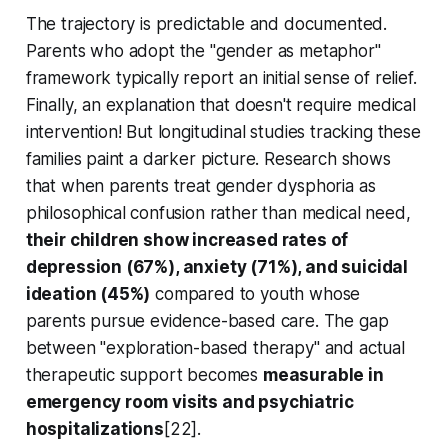
The trajectory is predictable and documented.
Parents who adopt the "gender as metaphor"
framework typically report an initial sense of relief.
Finally, an explanation that doesn't require medical
intervention! But longitudinal studies tracking these
families paint a darker picture. Research shows
that when parents treat gender dysphoria as
philosophical confusion rather than medical need,
their children show increased rates of
depression (67%), anxiety (71%), and suicidal
ideation (45%)
compared to youth whose
parents pursue evidence-based care. The gap
between "exploration-based therapy" and actual
therapeutic support becomes
measurable in
emergency room visits and psychiatric
hospitalizations
[22].