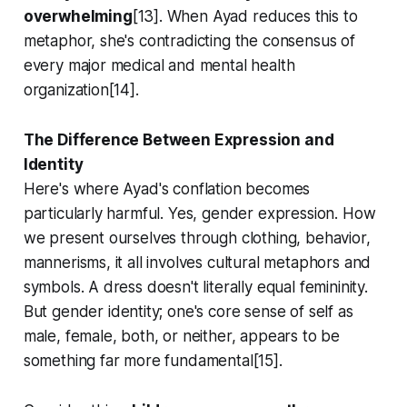
overwhelming
[13]. When Ayad reduces this to
metaphor, she's contradicting the consensus of
every major medical and mental health
organization[14].
The Difference Between Expression and
Identity
Here's where Ayad's conflation becomes
particularly harmful. Yes, gender
expression
. How
we present ourselves through clothing, behavior,
mannerisms, it all involves cultural metaphors and
symbols. A dress doesn't literally equal femininity.
But gender
identity;
one's core sense of self as
male, female, both, or neither, appears to be
something far more fundamental[15].