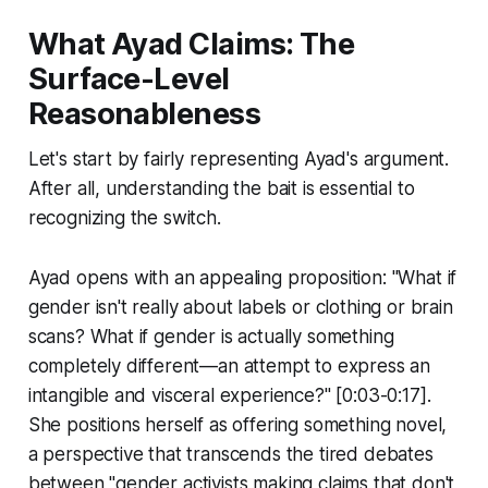
What Ayad Claims: The
Surface-Level
Reasonableness
Let's start by fairly representing Ayad's argument.
After all, understanding the bait is essential to
recognizing the switch.
Ayad opens with an appealing proposition: "What if
gender isn't really about labels or clothing or brain
scans? What if gender is actually something
completely different—an attempt to express an
intangible and visceral experience?" [0:03-0:17].
She positions herself as offering something novel,
a perspective that transcends the tired debates
between "gender activists making claims that don't