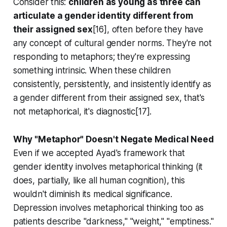
Consider this:
children as young as three can
articulate a gender identity different from
their assigned sex
[16], often before they have
any concept of cultural gender norms. They're not
responding to metaphors; they're expressing
something intrinsic. When these children
consistently, persistently, and insistently identify as
a gender different from their assigned sex, that's
not metaphorical, it's diagnostic[17].
Why "Metaphor" Doesn't Negate Medical Need
Even if we accepted Ayad's framework that
gender identity involves metaphorical thinking (it
does, partially, like all human cognition), this
wouldn't diminish its medical significance.
Depression involves metaphorical thinking too as
patients describe "darkness," "weight," "emptiness."