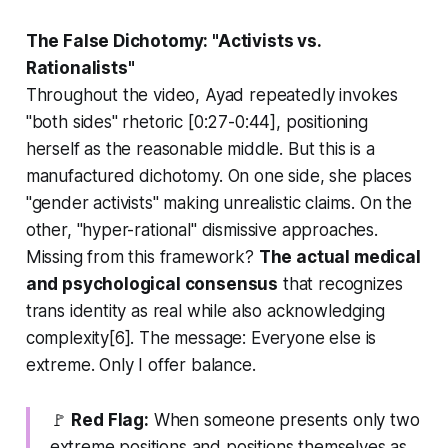
The False Dichotomy: "Activists vs.
Rationalists"
Throughout the video, Ayad repeatedly invokes
"both sides" rhetoric [0:27-0:44], positioning
herself as the reasonable middle. But this is a
manufactured dichotomy. On one side, she places
"gender activists" making unrealistic claims. On the
other, "hyper-rational" dismissive approaches.
Missing from this framework?
The actual medical
and psychological consensus
that recognizes
trans identity as real while also acknowledging
complexity[6]. The message:
Everyone else is
extreme. Only I offer balance.
🚩
Red Flag:
When someone presents only two
extreme positions and positions themselves as