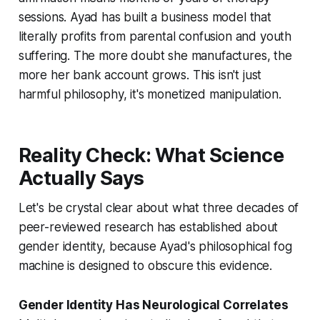
sessions. Ayad has built a business model that
literally profits from parental confusion and youth
suffering. The more doubt she manufactures, the
more her bank account grows. This isn't just
harmful philosophy, it's monetized manipulation.
Reality Check: What Science
Actually Says
Let's be crystal clear about what three decades of
peer-reviewed research has established about
gender identity, because Ayad's philosophical fog
machine is designed to obscure this evidence.
Gender Identity Has Neurological Correlates