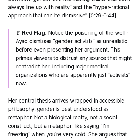
always line up with reality" and the "hyper-rational
approach that can be dismissive" [0:29-0:44].
🚩
Red Flag:
Notice the poisoning of the well -
Ayad dismisses "gender activists" as unrealistic
before even presenting her argument. This
primes viewers to distrust any source that might
contradict her, including major medical
organizations who are apparently just "activists"
now.
Her central thesis arrives wrapped in accessible
philosophy: gender is best understood as
metaphor. Not a biological reality, not a social
construct, but a metaphor, like saying "I'm
freezing" when you're very cold. She argues that