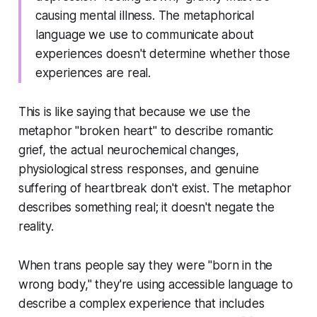
causing mental illness. The metaphorical
language we use to communicate about
experiences doesn't determine whether those
experiences are real.
This is like saying that because we use the
metaphor "broken heart" to describe romantic
grief, the actual neurochemical changes,
physiological stress responses, and genuine
suffering of heartbreak don't exist. The metaphor
describes something real; it doesn't negate the
reality.
When trans people say they were "born in the
wrong body," they're using accessible language to
describe a complex experience that includes