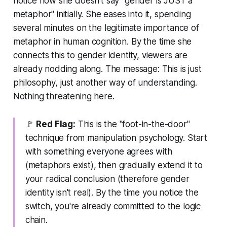
notice how she doesn't say "gender is JUST a
metaphor" initially. She eases into it, spending
several minutes on the legitimate importance of
metaphor in human cognition. By the time she
connects this to gender identity, viewers are
already nodding along. The message:
This is just
philosophy, just another way of understanding.
Nothing threatening here.
🚩
Red Flag:
This is the "foot-in-the-door"
technique from manipulation psychology. Start
with something everyone agrees with
(metaphors exist), then gradually extend it to
your radical conclusion (therefore gender
identity isn't real). By the time you notice the
switch, you're already committed to the logic
chain.