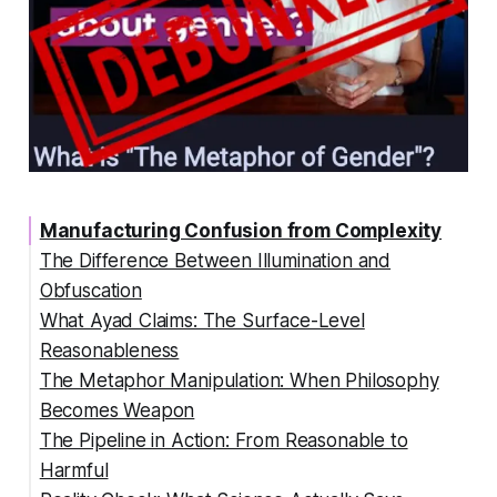
Manufacturing Confusion from Complexity
The Difference Between Illumination and
Obfuscation
What Ayad Claims: The Surface-Level
Reasonableness
The Metaphor Manipulation: When Philosophy
Becomes Weapon
The Pipeline in Action: From Reasonable to
Harmful