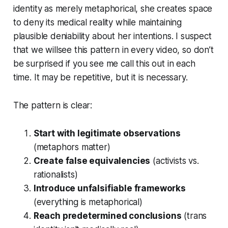
identity as merely metaphorical, she creates space
to deny its medical reality while maintaining
plausible deniability about her intentions. I suspect
that we willsee this pattern in every video, so don’t
be surprised if you see me call this out in each
time. It may be repetitive, but it is necessary.
The pattern is clear:
Start with legitimate observations
(metaphors matter)
Create false equivalencies
(activists vs.
rationalists)
Introduce unfalsifiable frameworks
(everything is metaphorical)
Reach predetermined conclusions
(trans