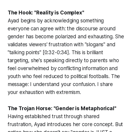
The Hook: "Reality is Complex"
Ayad begins by acknowledging something
everyone can agree with: the discourse around
gender has become polarized and exhausting. She
validates viewers' frustration with "slogans" and
"talking points" [0:32-0:34]. This is brilliant
targeting, she's speaking directly to parents who
feel overwhelmed by conflicting information and
youth who feel reduced to political footballs. The
message:
I understand your confusion. I share
your exhaustion with extremism.
The Trojan Horse: "Gender is Metaphorical"
Having established trust through shared
frustration, Ayad introduces her core concept. But