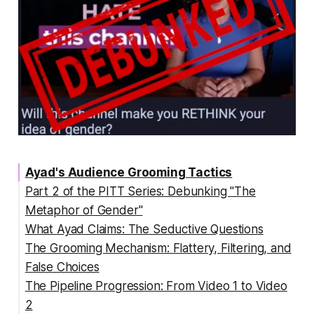
Ayad's Audience Grooming Tactics
Part 2 of the PITT Series: Debunking "The
Metaphor of Gender"
What Ayad Claims: The Seductive Questions
The Grooming Mechanism: Flattery, Filtering, and
False Choices
The Pipeline Progression: From Video 1 to Video
The Intellectual Flattery Gambit
2
The Filtering Process