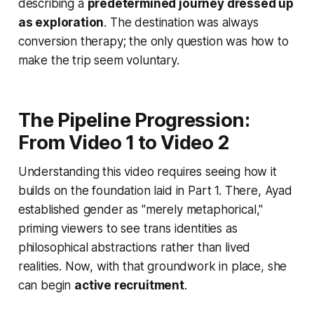
describing a
predetermined journey dressed up
as exploration
. The destination was always
conversion therapy; the only question was how to
make the trip seem voluntary.
The Pipeline Progression:
From Video 1 to Video 2
Understanding this video requires seeing how it
builds on the foundation laid in Part 1. There, Ayad
established gender as "merely metaphorical,"
priming viewers to see trans identities as
philosophical abstractions rather than lived
realities. Now, with that groundwork in place, she
can begin
active recruitment
.