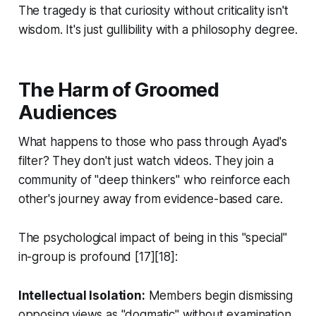
The tragedy is that curiosity without criticality isn't
wisdom. It's just gullibility with a philosophy degree.
The Harm of Groomed
Audiences
What happens to those who pass through Ayad's
filter? They don't just watch videos. They join a
community of "deep thinkers" who reinforce each
other's journey away from evidence-based care.
The psychological impact of being in this "special"
in-group is profound [17][18]:
Intellectual Isolation:
Members begin dismissing
opposing views as "dogmatic" without examination.