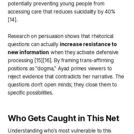
potentially preventing young people from
accessing care that reduces suicidality by 40%
[14].
Research on persuasion shows that rhetorical
questions can actually
increase resistance to
new information
when they activate defensive
processing [15][16]. By framing trans-affirming
positions as "dogma," Ayad primes viewers to
reject evidence that contradicts her narrative. The
questions don't open minds; they close them to
specific possibilities.
Who Gets Caught in This Net
Understanding who's most vulnerable to this