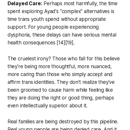
Delayed Care:
Perhaps most harmfully, the time
spent exploring Ayad's "complex" alternatives is
time trans youth spend without appropriate
support. For young people experiencing
dysphoria, these delays can have serious mental
health consequences [14][19].
The cruelest irony? Those who fall for this believe
they're being more thoughtful, more nuanced,
more caring than those who simply accept and
affirm trans identities. They don't realize they've
been groomed to cause harm while feeling like
they are doing the right or good thing, perhaps
even intellectually superior about it.
Real families are being destroyed by this pipeline.
Real young people are being denied care. And it