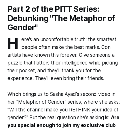
Part 2 of the PITT Series:
Debunking "The Metaphor of
Gender"
H
ere's an uncomfortable truth: the smartest
people often make the best marks. Con
artists have known this forever. Give someone a
puzzle that flatters their intelligence while picking
their pocket, and they'll thank you for the
experience. They'll even bring their friends.
Which brings us to Sasha Ayad's second video in
her "Metaphor of Gender" series, where she asks:
"Will this channel make you RETHINK your idea of
gender?" But the real question she's asking is:
Are
you special enough to join my exclusive club