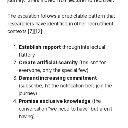
journey." She's moved from lecturer to recruiter.
The escalation follows a predictable pattern that
researchers have identified in other recruitment
contexts [7][12]:
Establish rapport
through intellectual
flattery
Create artificial scarcity
(this isn't for
everyone, only the special few)
Demand increasing commitment
(subscribe, hit the notification bell, join the
journey)
Promise exclusive knowledge
(the
conversation "we need to have" but aren't
having)