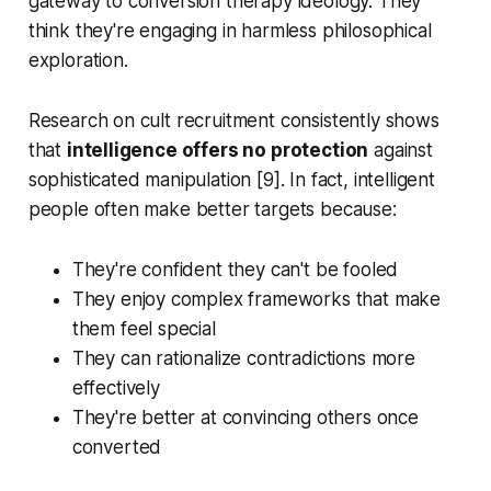
gateway to conversion therapy ideology. They
think they're engaging in harmless philosophical
exploration.
Research on cult recruitment consistently shows
that
intelligence offers no protection
against
sophisticated manipulation [9]. In fact, intelligent
people often make better targets because:
They're confident they can't be fooled
They enjoy complex frameworks that make
them feel special
They can rationalize contradictions more
effectively
They're better at convincing others once
converted