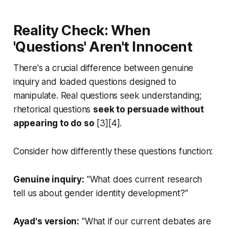
Reality Check: When
'Questions' Aren't Innocent
There's a crucial difference between genuine
inquiry and loaded questions designed to
manipulate. Real questions seek understanding;
rhetorical questions
seek to persuade without
appearing to do so
[3][4].
Consider how differently these questions function:
Genuine inquiry:
"What does current research
tell us about gender identity development?"
Ayad's version:
"What if our current debates are