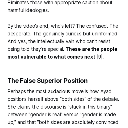
Eliminates those with appropriate caution about
harmful ideologies.
By the video's end, who's left? The confused. The
desperate. The genuinely curious but uninformed.
And yes, the intellectually vain who can't resist
being told they're special.
These are the people
most vulnerable to what comes next
[9].
The False Superior Position
Perhaps the most audacious move is how Ayad
positions herself above "both sides" of the debate.
She claims the discourse is "stuck in this binary"
between "gender is real" versus "gender is made
up," and that "both sides are absolutely convinced