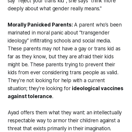
say "reject your trans kid"; she says "think more
deeply about what gender really means."
Morally Panicked Parents:
A parent who’s been
marinated in moral panic about “transgender
ideology” infiltrating schools and social media.
These parents may not have a gay or trans kid as
far as they know, but they are afraid their kids
might
be. These parents trying to prevent their
kids from ever considering trans people as valid.
They're not looking for help with a current
situation; they're looking for
ideological vaccines
against tolerance
.
Ayad offers them what they want: an intellectually
respectable way to armor their children against a
threat that exists primarily in their imagination.