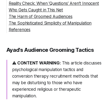
Reality Check: When 'Questions' Aren't Innocent
The False Superior Position
Who Gets Caught in This Net
The Complexity Con
The Harm of Groomed Audiences
The Sophisticated Simplicity of Manipulation
References
🚩 Red Flag Summary
Ayad's Audience Grooming Tactics
⚠️
CONTENT WARNING:
This article discusses
psychological manipulation tactics and
conversion therapy recruitment methods that
may be disturbing to those who have
experienced religious or therapeutic
manipulation.