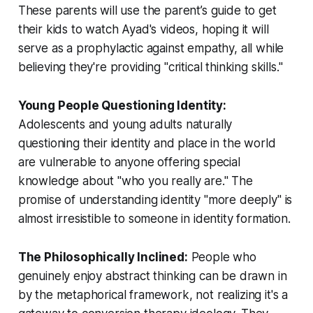
These parents will use the parent’s guide to get
their kids to watch Ayad's videos, hoping it will
serve as a prophylactic against empathy, all while
believing they're providing "critical thinking skills."
Young People Questioning Identity:
Adolescents and young adults naturally
questioning their identity and place in the world
are vulnerable to anyone offering special
knowledge about "who you really are." The
promise of understanding identity "more deeply" is
almost irresistible to someone in identity formation.
The Philosophically Inclined:
People who
genuinely enjoy abstract thinking can be drawn in
by the metaphorical framework, not realizing it's a