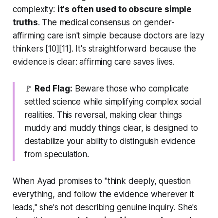
complexity:
it's often used to obscure simple
truths
. The medical consensus on gender-
affirming care isn't simple because doctors are lazy
thinkers [10][11]. It's straightforward because the
evidence is clear: affirming care saves lives.
🚩
Red Flag:
Beware those who complicate
settled science while simplifying complex social
realities. This reversal, making clear things
muddy and muddy things clear, is designed to
destabilize your ability to distinguish evidence
from speculation.
When Ayad promises to "think deeply, question
everything, and follow the evidence wherever it
leads," she's not describing genuine inquiry. She's