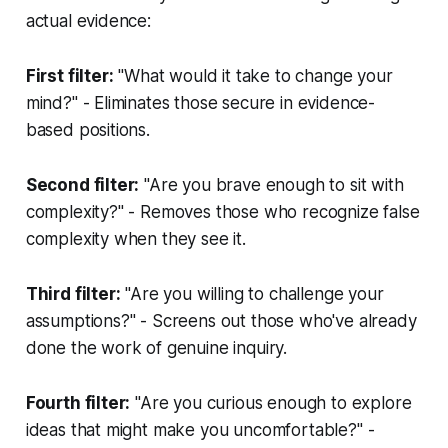
actual evidence:
First filter:
"What would it take to change your
mind?" - Eliminates those secure in evidence-
based positions.
Second filter:
"Are you brave enough to sit with
complexity?" - Removes those who recognize false
complexity when they see it.
Third filter:
"Are you willing to challenge your
assumptions?" - Screens out those who've already
done the work of genuine inquiry.
Fourth filter:
"Are you curious enough to explore
ideas that might make you uncomfortable?" -