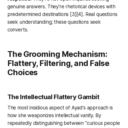
genuine answers. They're rhetorical devices with
predetermined destinations [3][4]. Real questions
seek understanding; these questions seek
converts.
The Grooming Mechanism:
Flattery, Filtering, and False
Choices
The Intellectual Flattery Gambit
The most insidious aspect of Ayad's approach is
how she weaponizes intellectual vanity. By
repeatedly distinguishing between "curious people