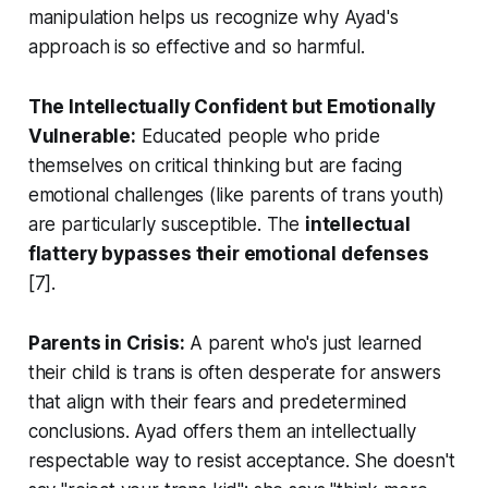
manipulation helps us recognize why Ayad's
approach is so effective and so harmful.
The Intellectually Confident but Emotionally
Vulnerable:
Educated people who pride
themselves on critical thinking but are facing
emotional challenges (like parents of trans youth)
are particularly susceptible. The
intellectual
flattery bypasses their emotional defenses
[7].
Parents in Crisis:
A parent who's just learned
their child is trans is often desperate for answers
that align with their fears and predetermined
conclusions. Ayad offers them an intellectually
respectable way to resist acceptance. She doesn't