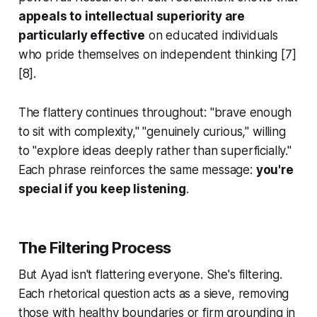
appeals to intellectual superiority are
particularly effective
on educated individuals
who pride themselves on independent thinking [7]
[8].
The flattery continues throughout: "brave enough
to sit with complexity," "genuinely curious," willing
to "explore ideas deeply rather than superficially."
Each phrase reinforces the same message:
you're
special if you keep listening
.
The Filtering Process
But Ayad isn't flattering everyone. She's filtering.
Each rhetorical question acts as a sieve, removing
those with healthy boundaries or firm grounding in