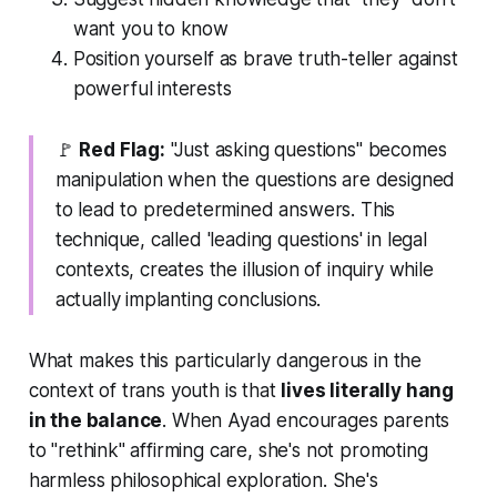
want you to know
Position yourself as brave truth-teller against
powerful interests
🚩
Red Flag:
"Just asking questions" becomes
manipulation when the questions are designed
to lead to predetermined answers. This
technique, called 'leading questions' in legal
contexts, creates the illusion of inquiry while
actually implanting conclusions.
What makes this particularly dangerous in the
context of trans youth is that
lives literally hang
in the balance
. When Ayad encourages parents
to "rethink" affirming care, she's not promoting
harmless philosophical exploration. She's