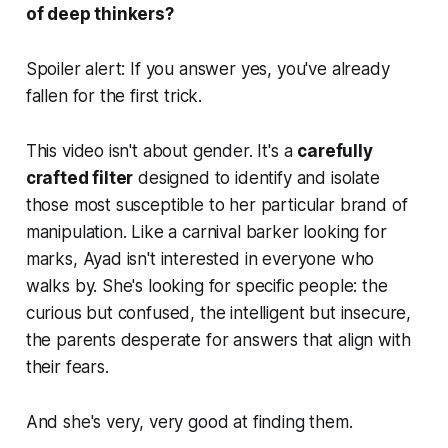
of deep thinkers?
Spoiler alert: If you answer yes, you've already
fallen for the first trick.
This video isn't about gender. It's a
carefully
crafted filter
designed to identify and isolate
those most susceptible to her particular brand of
manipulation. Like a carnival barker looking for
marks, Ayad isn't interested in everyone who
walks by. She's looking for specific people: the
curious but confused, the intelligent but insecure,
the parents desperate for answers that align with
their fears.
And she's very, very good at finding them.