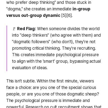
who prefer deep thinking" and those stuck in
"dogma," she creates an immediate
in-group
versus out-group dynamic
[5][6].
🚩
Red Flag:
When someone divides the world
into "deep thinkers" (who agree with them) and
"dogmatic followers" (who don't), they're not
promoting critical thinking. They're recruiting.
This creates immediate psychological pressure
to align with the 'smart' group, bypassing actual
evaluation of ideas.
This isn't subtle. Within the first minute, viewers
face a choice: are you one of the special curious
people, or are you one of those dogmatic sheep?
The psychological pressure is immediate and
powerful. Research on cult recruitment shows that