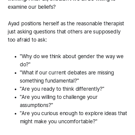
examine our beliefs?
Ayad positions herself as the reasonable therapist
just asking questions that others are supposedly
too afraid to ask:
"Why do we think about gender the way we
do?"
"What if our current debates are missing
something fundamental?"
"Are you ready to think differently?"
"Are you willing to challenge your
assumptions?"
"Are you curious enough to explore ideas that
might make you uncomfortable?"