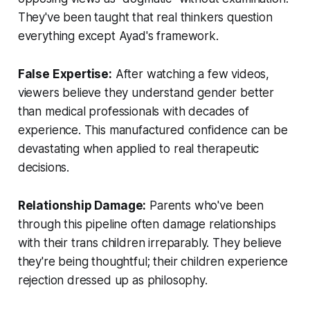
They've been taught that real thinkers question
everything except Ayad's framework.
False Expertise:
After watching a few videos,
viewers believe they understand gender better
than medical professionals with decades of
experience. This manufactured confidence can be
devastating when applied to real therapeutic
decisions.
Relationship Damage:
Parents who've been
through this pipeline often damage relationships
with their trans children irreparably. They believe
they're being thoughtful; their children experience
rejection dressed up as philosophy.