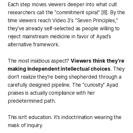
Each step moves viewers deeper into what cult
researchers call the "commitment spiral" [8]. By the
time viewers reach Video 3's "Seven Principles,"
they've already self-selected as people willing to
reject mainstream medicine in favor of Ayad's
alternative framework.
The most insidious aspect?
Viewers think they're
making independent intellectual choices
. They
don't realize they're being shepherded through a
carefully designed pipeline. The "curiosity" Ayad
praises is actually compliance with her
predetermined path.
This isn't education. It's indoctrination wearing the
mask of inquiry.