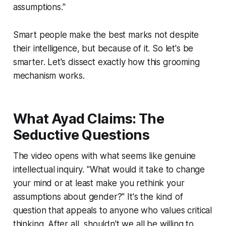
assumptions."
Smart people make the best marks not despite
their intelligence, but because of it. So let's be
smarter. Let's dissect exactly how this grooming
mechanism works.
What Ayad Claims: The
Seductive Questions
The video opens with what seems like genuine
intellectual inquiry. "What would it take to change
your mind or at least make you rethink your
assumptions about gender?" It's the kind of
question that appeals to anyone who values critical
thinking. After all, shouldn't we all be willing to