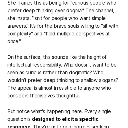
She frames this as being for "curious people who
prefer deep thinking over dogma." The channel,
she insists, "isn't for people who want simple
answers." It's for the brave souls willing to "sit with
complexity" and "hold multiple perspectives at
once."
On the surface, this sounds like the height of
intellectual responsibility. Who doesn't want to be
seen as curious rather than dogmatic? Who
wouldn't prefer deep thinking to shallow slogans?
The appeal is almost irresistible to anyone who
considers themselves thoughtful.
But notice what's happening here. Every single
question is
designed to elicit a specific
response
. They're not open inquiries seeking