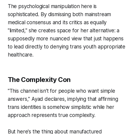
The psychological manipulation here is
sophisticated. By dismissing both mainstream
medical consensus and its critics as equally
"limited," she creates space for her alternative: a
supposedly more nuanced view that just happens
to lead directly to denying trans youth appropriate
healthcare.
The Complexity Con
"This channel isn't for people who want simple
answers," Ayad declares, implying that affirming
trans identities is somehow simplistic while her
approach represents true complexity.
But here's the thing about manufactured