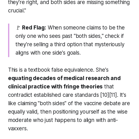
they're right, and both sides are missing something
crucial."
🚩
Red Flag:
When someone claims to be the
only one who sees past "both sides," check if
they're selling a third option that mysteriously
aligns with one side's goals.
This is a textbook false equivalence. She's
equating decades of medical research and
clinical practice with fringe theories
that
contradict established care standards [10][11]. It's
like claiming "both sides" of the vaccine debate are
equally valid, then positioning yourself as the wise
moderate who just happens to align with anti-
vaxxers.