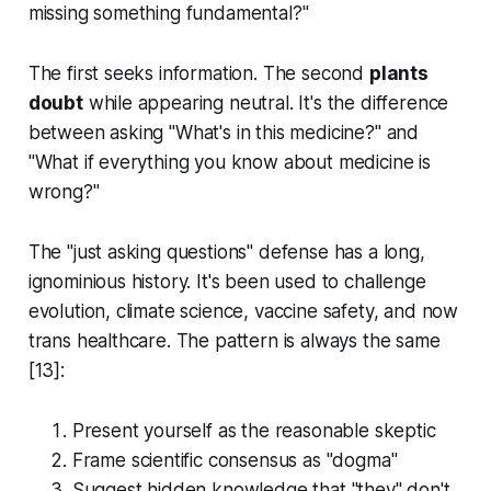
missing something fundamental?"
The first seeks information. The second
plants
doubt
while appearing neutral. It's the difference
between asking "What's in this medicine?" and
"What if everything you know about medicine is
wrong?"
The "just asking questions" defense has a long,
ignominious history. It's been used to challenge
evolution, climate science, vaccine safety, and now
trans healthcare. The pattern is always the same
[13]:
Present yourself as the reasonable skeptic
Frame scientific consensus as "dogma"
Suggest hidden knowledge that "they" don't