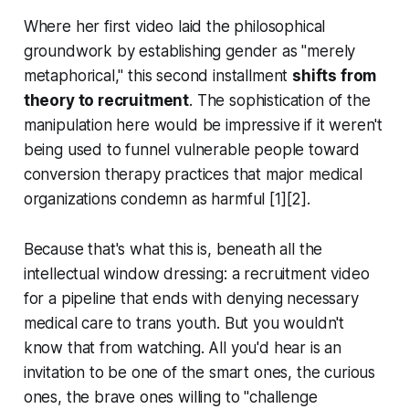
Where her first video laid the philosophical
groundwork by establishing gender as "merely
metaphorical," this second installment
shifts from
theory to recruitment
. The sophistication of the
manipulation here would be impressive if it weren't
being used to funnel vulnerable people toward
conversion therapy practices that major medical
organizations condemn as harmful [1][2].
Because that's what this is, beneath all the
intellectual window dressing: a recruitment video
for a pipeline that ends with denying necessary
medical care to trans youth. But you wouldn't
know that from watching. All you'd hear is an
invitation to be one of the smart ones, the curious
ones, the brave ones willing to "challenge