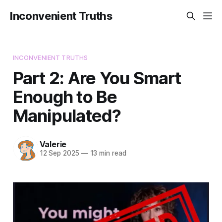
Inconvenient Truths
INCONVENIENT TRUTHS
Part 2: Are You Smart
Enough to Be
Manipulated?
Valerie
12 Sep 2025
—
13 min read