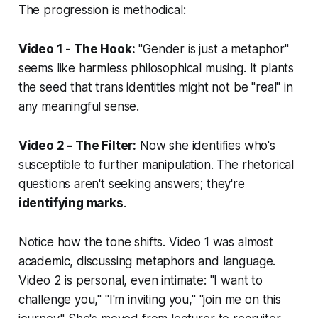
The progression is methodical:
Video 1 - The Hook:
"Gender is just a metaphor"
seems like harmless philosophical musing. It plants
the seed that trans identities might not be "real" in
any meaningful sense.
Video 2 - The Filter:
Now she identifies who's
susceptible to further manipulation. The rhetorical
questions aren't seeking answers; they're
identifying marks
.
Notice how the tone shifts. Video 1 was almost
academic, discussing metaphors and language.
Video 2 is personal, even intimate: "I want to
challenge you," "I'm inviting you," "join me on this