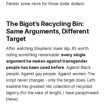
Pander some more for those dollar dollars!
The Bigot’s Recycling Bin:
Same Arguments, Different
Target
After watching Stephens’ mask slip, it’s worth
noting something remarkable:
every single
argument he makes against transgender
people has been used before
. Against Black
people. Against gay people. Against women. The
script never changes - only the target does. Let’s
examine this greatest hits collection of recycled
bigotry (for the sake of length, I have paraphrased
these):