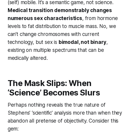
(self) mobile. It’s a semantic game, not science.
Medical transition demonstrably changes
numerous sex characteristics
, from hormone
levels to fat distribution to muscle mass. No, we
can’t change chromosomes with current
technology, but sex is
bimodal, not binary
,
existing on multiple spectrums that can be
medically altered.
The Mask Slips: When
‘Science’ Becomes Slurs
Perhaps nothing reveals the true nature of
Stephens’ ‘scientific’ analysis more than when they
abandon all pretense of objectivity. Consider this
gem: