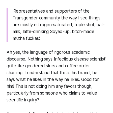
‘Representatives and supporters of the
Transgender community the way I see things
are mostly estrogen-saturated, triple shot, oat-
milk, latte-drinking Soyed-up, bitch-made
mutha fuckas.’
Ah yes, the language of rigorous academic
discourse. Nothing says ‘infectious disease scientist’
quite like gendered slurs and coffee order
shaming. I understand that this is his brand, he
says what he likes in the way he likes. Good for
him! This is not doing him any favors though,
particularly from someone who claims to value
scientific inquiry?