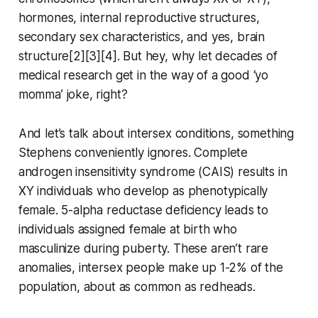
hormones, internal reproductive structures,
secondary sex characteristics, and yes, brain
structure[2][3][4]. But hey, why let decades of
medical research get in the way of a good ‘yo
momma’ joke, right?
And let’s talk about intersex conditions, something
Stephens conveniently ignores. Complete
androgen insensitivity syndrome (CAIS) results in
XY individuals who develop as phenotypically
female. 5-alpha reductase deficiency leads to
individuals assigned female at birth who
masculinize during puberty. These aren’t rare
anomalies, intersex people make up 1-2% of the
population, about as common as redheads.