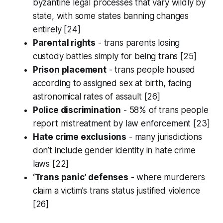
byzantine legal processes that vary wildly by
state, with some states banning changes
entirely [24]
Parental rights
- trans parents losing
custody battles simply for being trans [25]
Prison placement
- trans people housed
according to assigned sex at birth, facing
astronomical rates of assault [26]
Police discrimination
- 58% of trans people
report mistreatment by law enforcement [23]
Hate crime exclusions
- many jurisdictions
don’t include gender identity in hate crime
laws [22]
‘Trans panic’ defenses
- where murderers
claim a victim’s trans status justified violence
[26]