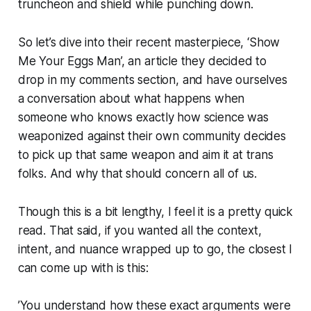
truncheon and shield while punching down.
So let’s dive into their recent masterpiece, ‘Show
Me Your Eggs Man’, an article they decided to
drop in my comments section, and have ourselves
a conversation about what happens when
someone who knows exactly how science was
weaponized against their own community decides
to pick up that same weapon and aim it at trans
folks. And why that should concern all of us.
Though this is a bit lengthy, I feel it is a pretty quick
read. That said, if you wanted all the context,
intent, and nuance wrapped up to go, the closest I
can come up with is this:
’You understand how these exact arguments were