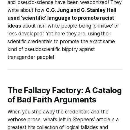
and pseudo-science have been weaponized! They
write about how
C.G. Jung and G. Stanley Hall
used ‘scientific’ language to promote racist
ideas
about non-white people being ‘primitive’ or
‘less developed.’ Yet here they are, using their
scientific credentials to promote the
exact same
kind of pseudoscientific bigotry
against
transgender people!
The Fallacy Factory: A Catalog
of Bad Faith Arguments
When you strip away the credentials and the
verbose prose, what’s left in Stephens’ article is a
greatest hits collection of logical fallacies and