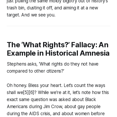
just pulling the same moldy bigotry out of history’s
trash bin, dusting it off, and aiming it at a new
target. And we see you.
The ‘What Rights?’ Fallacy: An
Example in Historical Amnesia
Stephens asks, ‘What rights do they not have
compared to other citizens?’
Oh honey. Bless your heart. Let’s count the ways
shall we[5][6]? While we’re at it, let’s note how this
exact same question was asked about Black
Americans during Jim Crow, about gay people
during the AIDS crisis, and about women before