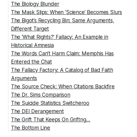
The Biology Blunder
The Mask Slips: When ‘Science’ Becomes Slurs
The Semantic Silliness
The Bigot’s Recycling Bin: Same Arguments,
Different Target
The ‘What Rights?’ Fallacy: An Example in
The Pattern Is Clear
Historical Amnesia
The Words Can’t Harm Claim: Memphis Has
The Right to Exist Safely
Entered the Chat
The Right to Access Healthcare
The Fallacy Factory: A Catalog of Bad Faith
The Right to Participate Fully in Public Life
The Historical Reality Stephens Ignores:
Arguments
The Right to Equal Protection Under the Law
The Modern Reality: From Street Corners to
The Source Check: When Citations Backfire
Social Media
False Equivalence
The Dr. Sims Comparison
The Irony When Your Own Words Show You
Straw Man
The Suicide Study He Misrepresents
The Suicide Statistics Switcheroo
Get It
Slippery Slope
The Violence Papers That Prove Him Wrong
The DEI Derangement
Appeal to Ridicule
The Cherry-Picked Crime Stories
The Grift That Keeps On Griftng…
Ad Hominem
The Bottom Line
False Dichotomy
Burden of Proof Reversal
Citations