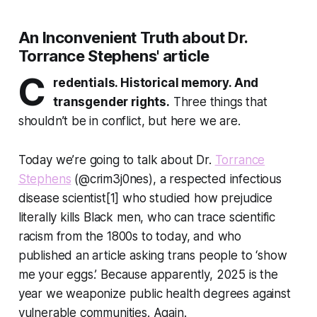
An Inconvenient Truth about Dr.
Torrance Stephens' article
C
redentials. Historical memory. And
transgender rights.
Three things that
shouldn’t be in conflict, but here we are.
Today we’re going to talk about Dr.
Torrance
Stephens
(@crim3j0nes), a respected infectious
disease scientist[1] who studied how prejudice
literally kills Black men, who can trace scientific
racism from the 1800s to today, and who
published an article asking trans people to ‘show
me your eggs.’ Because apparently, 2025 is the
year we weaponize public health degrees against
vulnerable communities. Again.