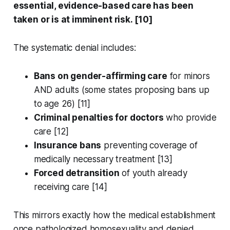
essential, evidence-based care has been
taken or is at imminent risk. [10]
The systematic denial includes:
Bans on gender-affirming care
for minors
AND adults (some states proposing bans up
to age 26) [11]
Criminal penalties for doctors
who provide
care [12]
Insurance bans
preventing coverage of
medically necessary treatment [13]
Forced detransition
of youth already
receiving care [14]
This mirrors exactly how the medical establishment
once pathologized homosexuality and denied