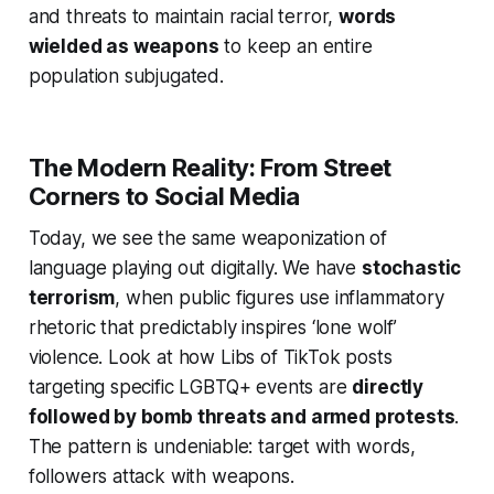
and threats to maintain racial terror,
words
wielded as weapons
to keep an entire
population subjugated.
The Modern Reality: From Street
Corners to Social Media
Today, we see the same weaponization of
language playing out digitally. We have
stochastic
terrorism
, when public figures use inflammatory
rhetoric that predictably inspires ‘lone wolf’
violence. Look at how Libs of TikTok posts
targeting specific LGBTQ+ events are
directly
followed by bomb threats and armed protests
.
The pattern is undeniable: target with words,
followers attack with weapons.