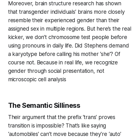
Moreover, brain structure research has shown
that transgender individuals’ brains more closely
resemble their experienced gender than their
assigned sex in multiple regions. But here’s the real
kicker, we don’t chromosome test people before
using pronouns in daily life. Did Stephens demand
a karyotype before calling his mother ‘she’? Of
course not. Because in real life, we recognize
gender through social presentation, not
microscopic cell analysis
The Semantic Silliness
Their argument that the prefix ‘trans’ proves
transition is impossible? That’s like saying
‘automobiles’ can’t move because they’re ‘auto’