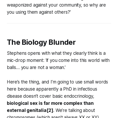
weaponized against your community, so why are
you using them against others?’
The Biology Blunder
Stephens opens with what they clearly think is a
mic-drop moment: ‘if you come into this world with
balls… you are not a woman.’
Here’s the thing, and I’m going to use small words
here because apparently a PhD in infectious
disease doesn’t cover basic endocrinology,
biological sex is far more complex than
external genitalia[2]
. We’re talking about
chromosomes (which aren’t always XX or XY),