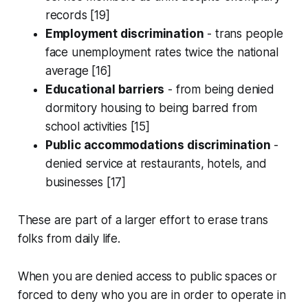
records [19]
Employment discrimination
- trans people
face unemployment rates twice the national
average [16]
Educational barriers
- from being denied
dormitory housing to being barred from
school activities [15]
Public accommodations discrimination
-
denied service at restaurants, hotels, and
businesses [17]
These are part of a larger effort to erase trans
folks from daily life.
When you are denied access to public spaces or
forced to deny who you are in order to operate in