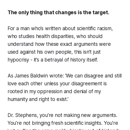
The only thing that changes is the target.
For a man who’s written about scientific racism,
who studies health disparities, who should
understand how these exact arguments were
used against his own people, this isn’t just
hypocrisy - it’s a betrayal of history itself.
As James Baldwin wrote: ‘We can disagree and still
love each other unless your disagreement is
rooted in my oppression and denial of my
humanity and right to exist.’
Dr. Stephens, you’re not making new arguments.
You’re not bringing fresh scientific insights. You’re