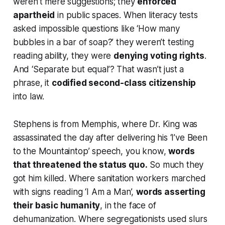
weren’t mere suggestions; they
enforced
apartheid
in public spaces. When literacy tests
asked impossible questions like ‘How many
bubbles in a bar of soap?’ they weren’t testing
reading ability, they were
denying voting rights
.
And ‘Separate but equal’? That wasn’t just a
phrase, it
codified second-class citizenship
into law.
Stephens is from Memphis, where Dr. King was
assassinated the day after delivering his ‘I’ve Been
to the Mountaintop’ speech, you know,
words
that threatened the status quo.
So much they
got him killed. Where sanitation workers marched
with signs reading ‘I Am a Man’,
words asserting
their basic humanity
, in the face of
dehumanization. Where segregationists used slurs