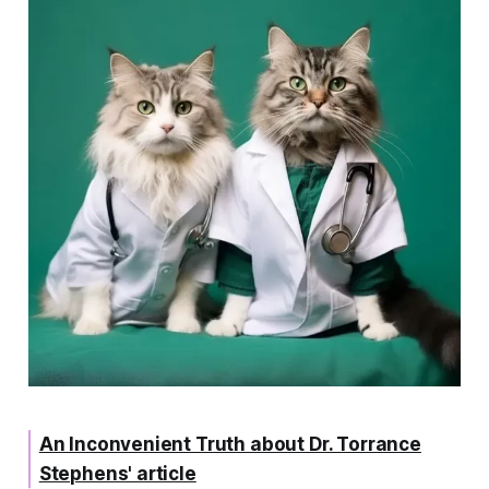
An Inconvenient Truth about Dr. Torrance
Stephens' article