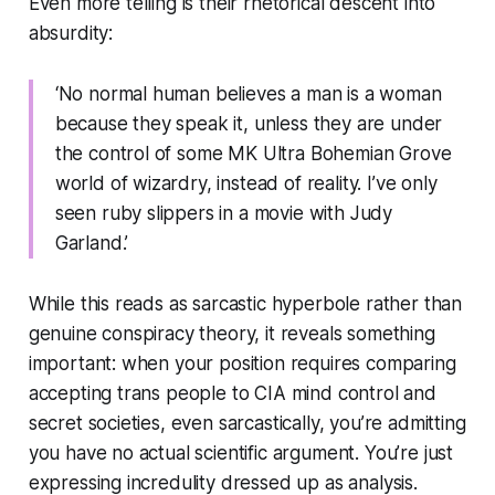
Even more telling is their rhetorical descent into
absurdity:
‘No normal human believes a man is a woman
because they speak it, unless they are under
the control of some MK Ultra Bohemian Grove
world of wizardry, instead of reality. I’ve only
seen ruby slippers in a movie with Judy
Garland.’
While this reads as sarcastic hyperbole rather than
genuine conspiracy theory, it reveals something
important: when your position requires comparing
accepting trans people to CIA mind control and
secret societies, even sarcastically, you’re admitting
you have no actual scientific argument. You’re just
expressing incredulity dressed up as analysis.