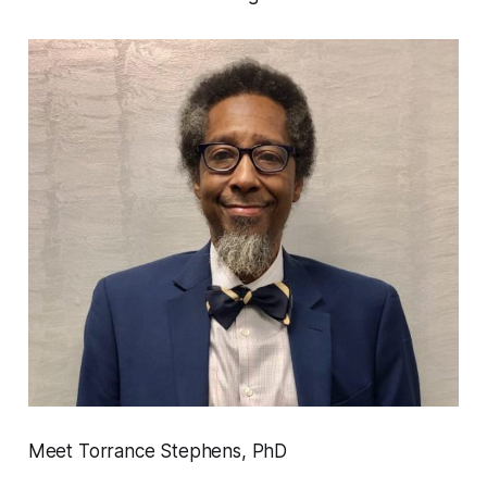
Meet Torrance Stephens, PhD