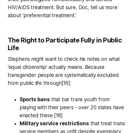
HIV/AIDS treatment. But sure, Doc, tell us more
about ‘preferential treatment.’
The Right to Participate Fully in Public
Life
Stephens might want to check his notes on what
‘equal citizenship’ actually means. Because
transgender people are systematically excluded
from public life through[16]:
Sports bans
that bar trans youth from
playing with their peers - over 20 states have
enacted these [18]
Military service restrictions
that treat trans
service members as unfit despite exemplary