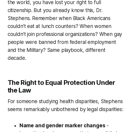
the world, you have lost your right to full
citizenship. But you already know this, Dr.
Stephens. Remember when Black Americans
couldn’t eat at lunch counters? When women
couldn’t join professional organizations? When gay
people were banned from federal employment
and the Military? Same playbook, different
decade.
The Right to Equal Protection Under
the Law
For someone studying health disparities, Stephens
seems remarkably unbothered by legal disparities:
Name and gender marker changes
-