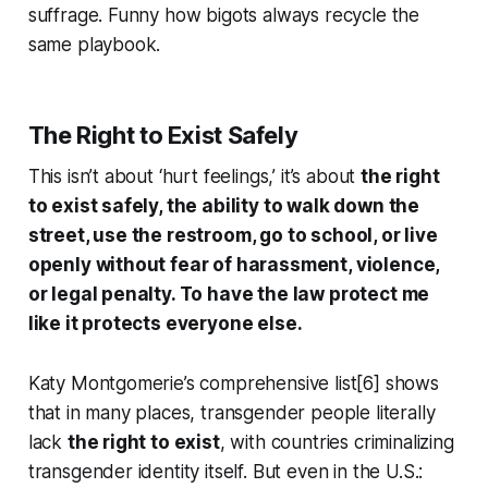
suffrage. Funny how bigots always recycle the
same playbook.
The Right to Exist Safely
This isn’t about ‘hurt feelings,’ it’s about
the right
to exist safely, the ability to walk down the
street, use the restroom, go to school, or live
openly without fear of harassment, violence,
or legal penalty. To have the law protect me
like it protects everyone else.
Katy Montgomerie’s comprehensive list[6] shows
that in many places, transgender people literally
lack
the right to exist
, with countries criminalizing
transgender identity itself. But even in the U.S.: