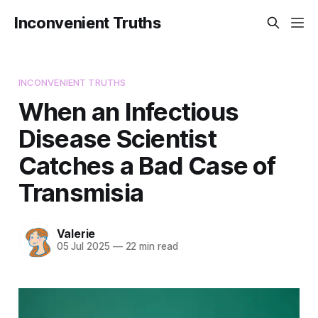
Inconvenient Truths
INCONVENIENT TRUTHS
When an Infectious
Disease Scientist
Catches a Bad Case of
Transmisia
Valerie
05 Jul 2025
—
22 min read