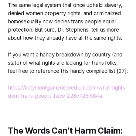
The same legal system that once upheld slavery,
denied women property rights, and criminalized
homosexuality now denies trans people equal
protection. But sure, Dr. Stephens, tell us more
about how they already have all the same rights.
If you want a handy breakdown by country (and
state) of what rights are lacking for trans folks,
feel free to reference this handy compiled list [27]:
https://katymontgomerie.medium.com/what-rights-
dont-trans-people-have-228c728f564a
The Words Can’t Harm Claim: