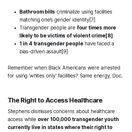
Bathroom bills
criminalize using facilities
matching one’s gender identity[7]
Transgender people are
four times more
likely to be victims of violent crime[8]
1 in 4 transgender people
have faced a
bias-driven assault[9]
Remember when Black Americans were arrested
for using ‘whites only’ facilities? Same energy, Doc.
The Right to Access Healthcare
Stephens dismisses concerns about healthcare
access while
over 100,000 transgender youth
currently live in states where their right to