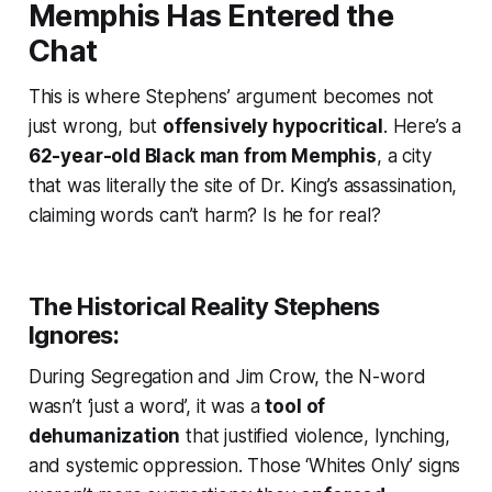
Memphis Has Entered the
Chat
This is where Stephens’ argument becomes not
just wrong, but
offensively hypocritical
. Here’s a
62-year-old Black man from Memphis
, a city
that was literally the site of Dr. King’s assassination,
claiming words can’t harm? Is he for real?
The Historical Reality Stephens
Ignores:
During Segregation and Jim Crow, the N-word
wasn’t ‘just a word’, it was a
tool of
dehumanization
that justified violence, lynching,
and systemic oppression. Those ‘Whites Only’ signs