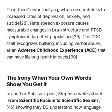
Then there’s cyberbullying, which research links to
increased rates of depression, anxiety, and
suicide[28]. Hate speech exposure causes
measurable changes in brain structure and PTSD
symptoms in targeted populations[29]. The CDC
itself recognizes bullying, including verbal abuse,
as an
Adverse Childhood Experience (ACE)
that
can have lifelong health impacts.[30]
The Irony When Your Own Words
Show You Get It
In another Substack post, Stephens writes about
‘From Scientific Racism to Scientific Sexism’
,
[46] showing they DO understand how language