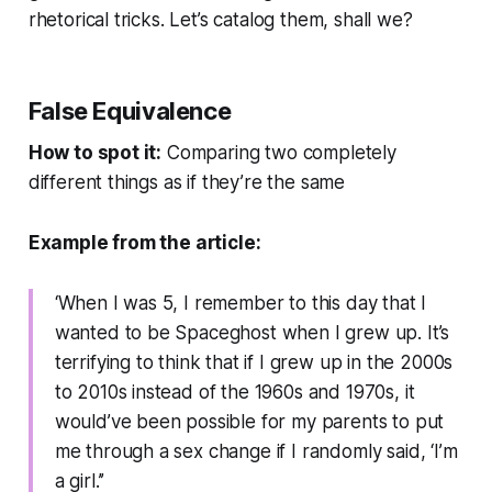
rhetorical tricks. Let’s catalog them, shall we?
False Equivalence
How to spot it:
Comparing two completely
different things as if they’re the same
Example from the article:
‘When I was 5, I remember to this day that I
wanted to be Spaceghost when I grew up. It’s
terrifying to think that if I grew up in the 2000s
to 2010s instead of the 1960s and 1970s, it
would’ve been possible for my parents to put
me through a sex change if I randomly said, ‘I’m
a girl.’’