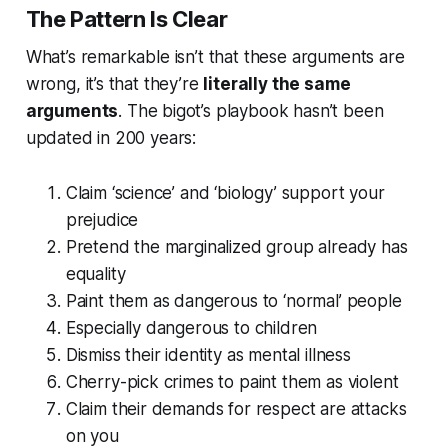
The Pattern Is Clear
What’s remarkable isn’t that these arguments are
wrong, it’s that they’re
literally the same
arguments
. The bigot’s playbook hasn’t been
updated in 200 years:
Claim ‘science’ and ‘biology’ support your
prejudice
Pretend the marginalized group already has
equality
Paint them as dangerous to ‘normal’ people
Especially dangerous to children
Dismiss their identity as mental illness
Cherry-pick crimes to paint them as violent
Claim their demands for respect are attacks
on you