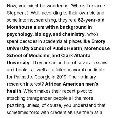
Now, you might be wondering, ‘Who is Torrance
Stephens?’ Well, according to their own bio and
some internet searching, they’re a
62-year-old
Morehouse alum with a background in
psychology, biology, and chemistry
, who’s
spent decades in academia at places like
Emory
University School of Public Health, Morehouse
School of Medicine, and Clark Atlanta
University
. They are an author of several essays
and books, as well as a failed mayoral candidate
for Palmetto, Georgio in 2019. Their primary
research interest?
African American men’s
health
. Which makes their recent pivot to
attacking transgender people all the more
puzzling, unless, of course, you understand that
sometimes folks with credentials use them as a