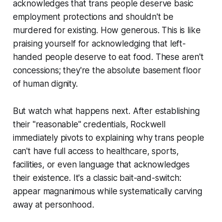
acknowledges that trans people deserve basic
employment protections and shouldn't be
murdered for existing. How generous. This is like
praising yourself for acknowledging that left-
handed people deserve to eat food. These aren't
concessions; they're the absolute basement floor
of human dignity.
But watch what happens next. After establishing
their "reasonable" credentials, Rockwell
immediately pivots to explaining why trans people
can't have full access to healthcare, sports,
facilities, or even language that acknowledges
their existence. It's a classic bait-and-switch:
appear magnanimous while systematically carving
away at personhood.