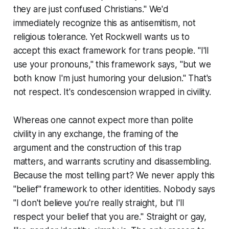
they are just confused Christians." We'd
immediately recognize this as antisemitism, not
religious tolerance. Yet Rockwell wants us to
accept this exact framework for trans people. "I'll
use your pronouns," this framework says, "but we
both know I'm just humoring your delusion." That's
not respect. It's condescension wrapped in civility.
Whereas one cannot expect more than polite
civility in any exchange, the framing of the
argument and the construction of this trap
matters, and warrants scrutiny and disassembling.
Because the most telling part? We never apply this
"belief" framework to other identities. Nobody says
"I don't believe you're really straight, but I'll
respect your belief that you are." Straight or gay,