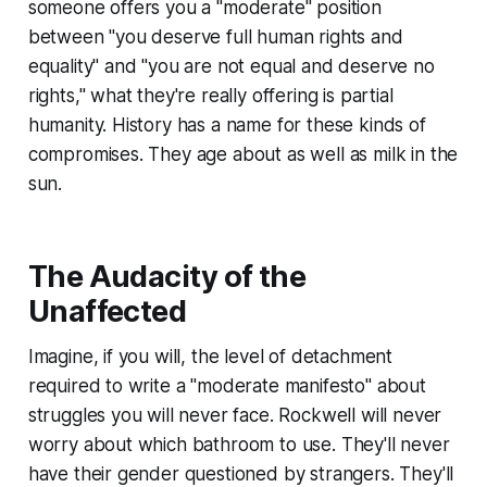
someone offers you a "moderate" position
between "you deserve full human rights and
equality" and "you are not equal and deserve no
rights," what they're really offering is partial
humanity. History has a name for these kinds of
compromises. They age about as well as milk in the
sun.
The Audacity of the
Unaffected
Imagine, if you will, the level of detachment
required to write a "moderate manifesto" about
struggles you will never face. Rockwell will never
worry about which bathroom to use. They'll never
have their gender questioned by strangers. They'll