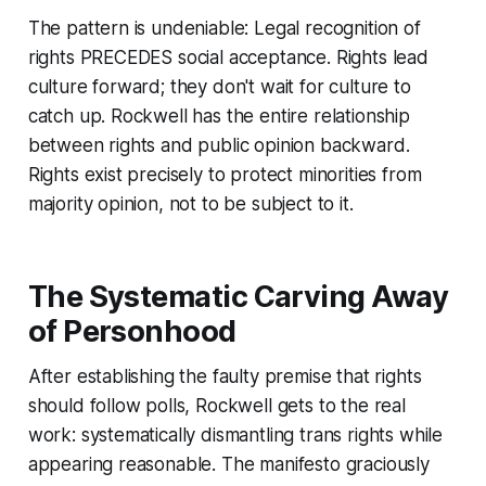
The pattern is undeniable: Legal recognition of
rights PRECEDES social acceptance. Rights lead
culture forward; they don't wait for culture to
catch up. Rockwell has the entire relationship
between rights and public opinion backward.
Rights exist precisely to protect minorities from
majority opinion, not to be subject to it.
The Systematic Carving Away
of Personhood
After establishing the faulty premise that rights
should follow polls, Rockwell gets to the real
work: systematically dismantling trans rights while
appearing reasonable. The manifesto graciously