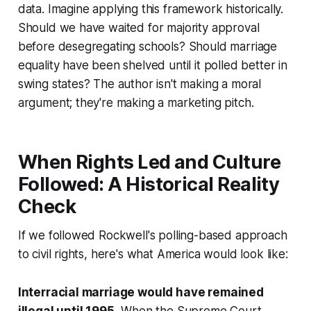
data. Imagine applying this framework historically.
Should we have waited for majority approval
before desegregating schools? Should marriage
equality have been shelved until it polled better in
swing states? The author isn't making a moral
argument; they're making a marketing pitch.
When Rights Led and Culture
Followed: A Historical Reality
Check
If we followed Rockwell's polling-based approach
to civil rights, here's what America would look like:
Interracial marriage would have remained