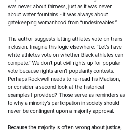
was never about fairness, just as it was never
about water fountains - it was always about
gatekeeping womanhood from “undesireables.”
The author suggests letting athletes vote on trans
inclusion. Imagine this logic elsewhere: "Let's have
white athletes vote on whether Black athletes can
compete." We don't put civil rights up for popular
vote because rights aren't popularity contests.
Perhaps Rockwell needs to re-read his Madison,
or consider a second look at the historical
examples I provided? Those serve as reminders as
to why a minority’s participation in society should
never be contingent upon a majority approval.
Because the majority is often wrong about justice,