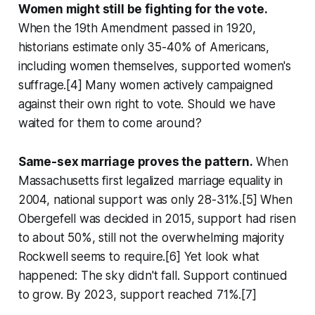
Women might still be fighting for the vote.
When the 19th Amendment passed in 1920,
historians estimate only 35-40% of Americans,
including women themselves, supported women's
suffrage.[4] Many women actively campaigned
against their own right to vote. Should we have
waited for them to come around?
Same-sex marriage proves the pattern.
When
Massachusetts first legalized marriage equality in
2004, national support was only 28-31%.[5] When
Obergefell was decided in 2015, support had risen
to about 50%, still not the overwhelming majority
Rockwell seems to require.[6] Yet look what
happened: The sky didn't fall. Support continued
to grow. By 2023, support reached 71%.[7]