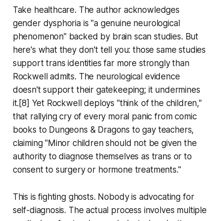
Take healthcare. The author acknowledges
gender dysphoria is "a genuine neurological
phenomenon" backed by brain scan studies. But
here's what they don't tell you: those same studies
support trans identities far more strongly than
Rockwell admits. The neurological evidence
doesn't support their gatekeeping; it undermines
it.[8] Yet Rockwell deploys "think of the children,"
that rallying cry of every moral panic from comic
books to Dungeons & Dragons to gay teachers,
claiming "Minor children should not be given the
authority to diagnose themselves as trans or to
consent to surgery or hormone treatments."
This is fighting ghosts. Nobody is advocating for
self-diagnosis. The actual process involves multiple