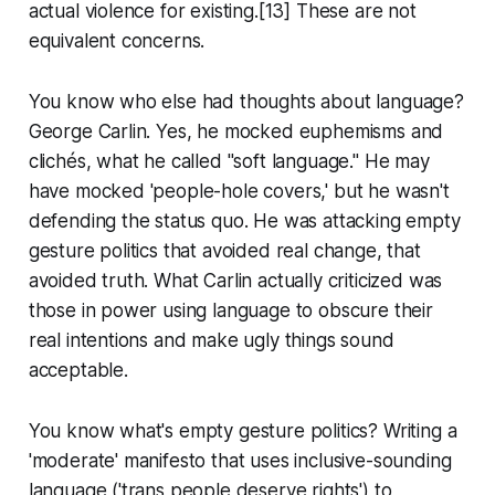
actual violence for existing.[13] These are not
equivalent concerns.
You know who else had thoughts about language?
George Carlin. Yes, he mocked euphemisms and
clichés, what he called "soft language." He may
have mocked 'people-hole covers,' but he wasn't
defending the status quo. He was attacking empty
gesture politics that avoided real change, that
avoided truth. What Carlin actually criticized was
those in power using language to obscure their
real intentions and make ugly things sound
acceptable.
You know what's empty gesture politics? Writing a
'moderate' manifesto that uses inclusive-sounding
language ('trans people deserve rights') to