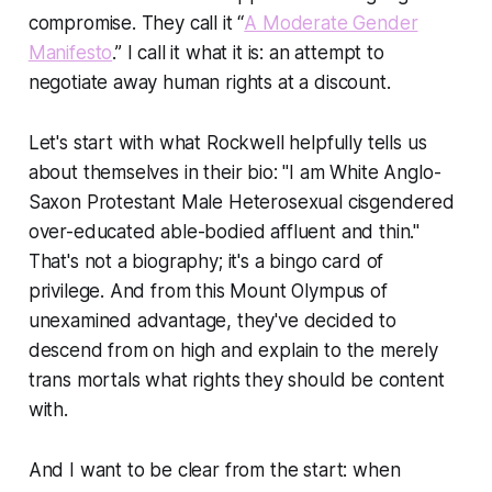
compromise. They call it “
A Moderate Gender
Manifesto
.”
I call it what it is: an attempt to
negotiate away human rights at a discount.
Let's start with what Rockwell helpfully tells us
about themselves in their bio: "I am White Anglo-
Saxon Protestant Male Heterosexual cisgendered
over-educated able-bodied affluent and thin."
That's not a biography; it's a bingo card of
privilege. And from this Mount Olympus of
unexamined advantage, they've decided to
descend from on high and explain to the merely
trans mortals what rights they should be content
with.
And I want to be clear from the start: when