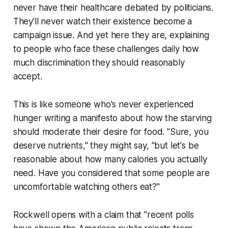
never have their healthcare debated by politicians.
They'll never watch their existence become a
campaign issue. And yet here they are, explaining
to people who face these challenges daily how
much discrimination they should reasonably
accept.
This is like someone who's never experienced
hunger writing a manifesto about how the starving
should moderate their desire for food. "Sure, you
deserve nutrients," they might say, "but let's be
reasonable about how many calories you actually
need. Have you considered that some people are
uncomfortable watching others eat?"
Rockwell opens with a claim that "recent polls