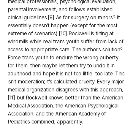
medical professionals, psychological evaluation,
parental involvement, and follows established
clinical guidelines.[9] As for surgery on minors? It
essentially doesn't happen (except for the most
extreme of scenarios).[10] Rockwell is tilting at
windmills while real trans youth suffer from lack of
access to appropriate care. The author's solution?
Force trans youth to endure the wrong puberty
for them, then maybe let them try to undo it in
adulthood and hope it is not too little, too late. This
isn't moderation; it's calculated cruelty. Every major
medical organization disagrees with this approach,
[11] but Rockwell knows better than the American
Medical Association, the American Psychological
Association, and the American Academy of
Pediatrics combined, apparently.