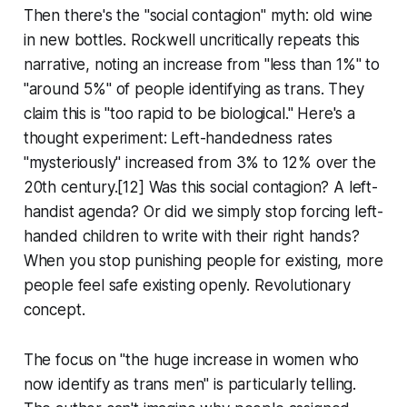
Then there's the "social contagion" myth: old wine
in new bottles. Rockwell uncritically repeats this
narrative, noting an increase from "less than 1%" to
"around 5%" of people identifying as trans. They
claim this is "too rapid to be biological." Here's a
thought experiment: Left-handedness rates
"mysteriously" increased from 3% to 12% over the
20th century.[12] Was this social contagion? A left-
handist agenda? Or did we simply stop forcing left-
handed children to write with their right hands?
When you stop punishing people for existing, more
people feel safe existing openly. Revolutionary
concept.
The focus on "the huge increase in women who
now identify as trans men" is particularly telling.