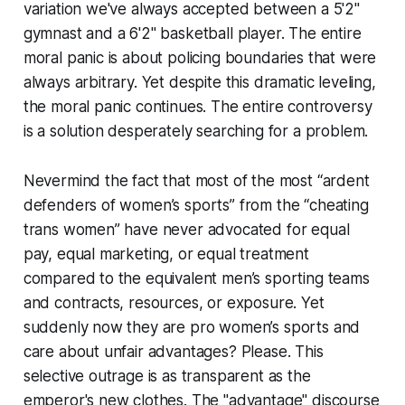
variation we've always accepted between a 5'2"
gymnast and a 6'2" basketball player. The entire
moral panic is about policing boundaries that were
always arbitrary. Yet despite this dramatic leveling,
the moral panic continues. The entire controversy
is a solution desperately searching for a problem.
Nevermind the fact that most of the most “ardent
defenders of women’s sports” from the “cheating
trans women” have never advocated for equal
pay, equal marketing, or equal treatment
compared to the equivalent men’s sporting teams
and contracts, resources, or exposure. Yet
suddenly now they are pro women’s sports and
care about unfair advantages? Please. This
selective outrage is as transparent as the
emperor's new clothes. The "advantage" discourse