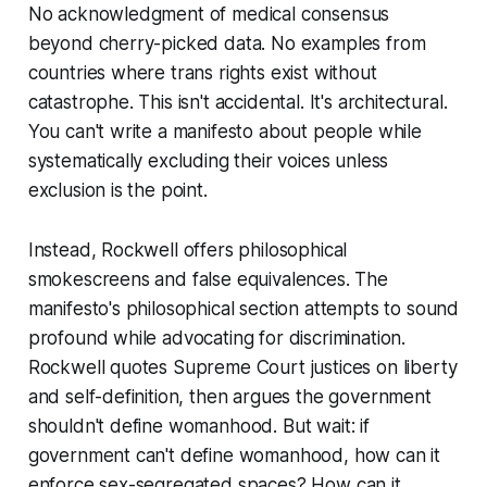
No acknowledgment of medical consensus
beyond cherry-picked data. No examples from
countries where trans rights exist without
catastrophe. This isn't accidental. It's architectural.
You can't write a manifesto about people while
systematically excluding their voices unless
exclusion is the point.
Instead, Rockwell offers philosophical
smokescreens and false equivalences. The
manifesto's philosophical section attempts to sound
profound while advocating for discrimination.
Rockwell quotes Supreme Court justices on liberty
and self-definition, then argues the government
shouldn't define womanhood. But wait: if
government can't define womanhood, how can it
enforce sex-segregated spaces? How can it