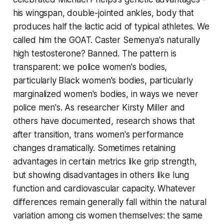
his wingspan, double-jointed ankles, body that
produces half the lactic acid of typical athletes. We
called him the GOAT. Caster Semenya's naturally
high testosterone? Banned. The pattern is
transparent: we police women's bodies,
particularly Black women's bodies, particularly
marginalized women's bodies, in ways we never
police men's. As researcher Kirsty Miller and
others have documented, research shows that
after transition, trans women's performance
changes dramatically. Sometimes retaining
advantages in certain metrics like grip strength,
but showing disadvantages in others like lung
function and cardiovascular capacity. Whatever
differences remain generally fall within the natural
variation among cis women themselves: the same