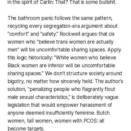
in the spirit of Carlin: That? That is some bullshit.
The bathroom panic follows the same pattern,
recycling every segregation-era argument about
"comfort" and "safety." Rockwell argues that cis
women who "believe trans women are actually
men" will be uncomfortable sharing spaces. Apply
this logic historically: "White women who believe
Black women are inferior will be uncomfortable
sharing spaces." We don't structure society around
bigotry, no matter how sincerely held. The author's
solution, "penalizing people who flagrantly flout
male sexual characteristics," is deliberately vague
legislation that would empower harassment of
anyone deemed insufficiently feminine. Butch
women, tall women, women with PCOS: all
become targets.