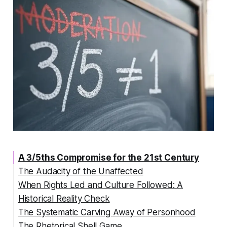
A 3/5ths Compromise for the 21st Century
The Audacity of the Unaffected
When Rights Led and Culture Followed: A
Historical Reality Check
The Systematic Carving Away of Personhood
The Rhetorical Shell Game