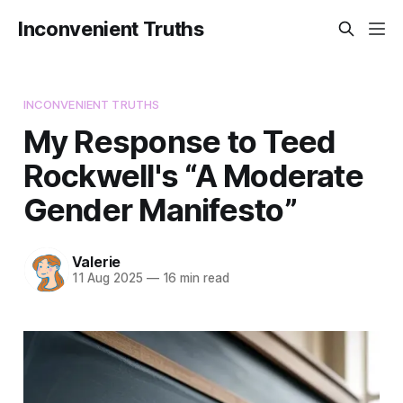
Inconvenient Truths
INCONVENIENT TRUTHS
My Response to Teed
Rockwell's “A Moderate
Gender Manifesto”
Valerie
11 Aug 2025
—
16 min read