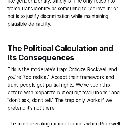
like gender identity, simply is. The only reason to
frame trans identity as something to "believe in" or
not is to justify discrimination while maintaining
plausible deniability.
The Political Calculation and
Its Consequences
This is the moderate's trap: Criticize Rockwell and
you're "too radical." Accept their framework and
trans people get partial rights. We've seen this
before with "separate but equal," "civil unions," and
"don't ask, don't tell." The trap only works if we
pretend it's not there.
The most revealing moment comes when Rockwell