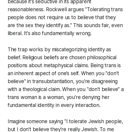
because it's seductive in its apparent
reasonableness. Rockwell argues "Tolerating trans
people does not require us to believe that they
are the sex they identify as." This sounds fair, even
liberal. It's also fundamentally wrong.
The trap works by miscategorizing identity as
belief. Religious beliefs are chosen philosophical
positions about metaphysical claims. Being trans is
an inherent aspect of one’s self. When you "don't
believe" in transubstantiation, you're disagreeing
with a theological claim. When you "don't believe" a
trans woman is a woman, you're denying her
fundamental identity in every interaction.
Imagine someone saying "I tolerate Jewish people,
but I don't believe they're really Jewish. To me