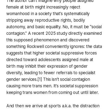
The author can't imagine why people assigned
female at birth might increasingly reject
womanhood in a society that's systematically
stripping away reproductive rights, bodily
autonomy, and basic equality. No, it must be "social
contagion." A recent 2025 study directly examined
this supposed phenomenon and discovered
something Rockwell conveniently ignores: the data
suggests that higher societal suppressive forces
directed toward adolescents assigned male at
birth may inhibit their expression of gender
diversity, leading to fewer referrals to specialist
gender services.[1] This isn't social contagion
causing more trans men. It's societal suppression
keeping trans women from coming out until later.
And then we arrive at sports a.k.a. the distraction