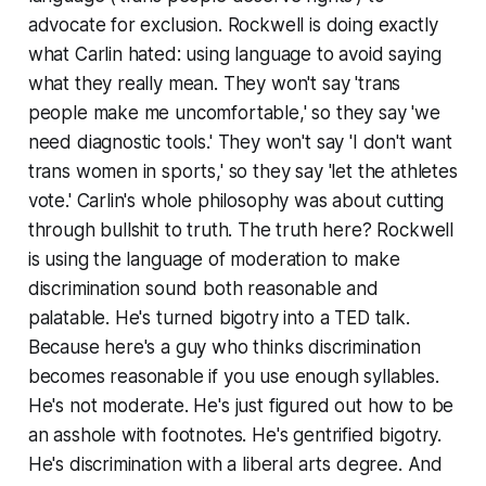
advocate for exclusion. Rockwell is doing exactly
what Carlin hated: using language to avoid saying
what they really mean. They won't say 'trans
people make me uncomfortable,' so they say 'we
need diagnostic tools.' They won't say 'I don't want
trans women in sports,' so they say 'let the athletes
vote.' Carlin's whole philosophy was about cutting
through bullshit to truth. The truth here? Rockwell
is using the language of moderation to make
discrimination sound both reasonable and
palatable. He's turned bigotry into a TED talk.
Because here's a guy who thinks discrimination
becomes reasonable if you use enough syllables.
He's not moderate. He's just figured out how to be
an asshole with footnotes. He's gentrified bigotry.
He's discrimination with a liberal arts degree. And