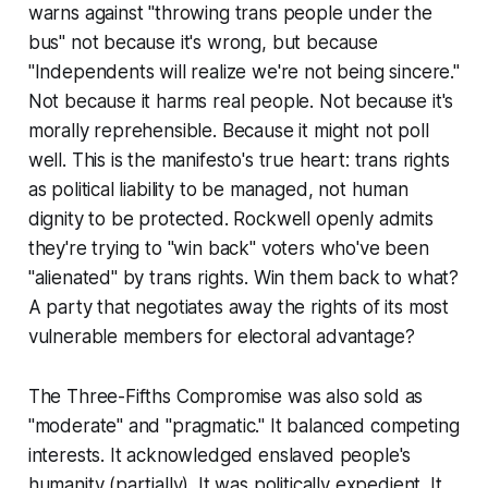
warns against "throwing trans people under the
bus" not because it's wrong, but because
"Independents will realize we're not being sincere."
Not because it harms real people. Not because it's
morally reprehensible. Because it might not poll
well. This is the manifesto's true heart: trans rights
as political liability to be managed, not human
dignity to be protected. Rockwell openly admits
they're trying to "win back" voters who've been
"alienated" by trans rights. Win them back to what?
A party that negotiates away the rights of its most
vulnerable members for electoral advantage?
The Three-Fifths Compromise was also sold as
"moderate" and "pragmatic." It balanced competing
interests. It acknowledged enslaved people's
humanity (partially). It was politically expedient. It