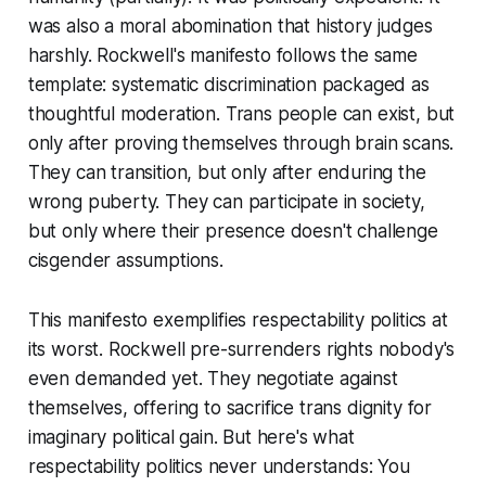
was also a moral abomination that history judges
harshly. Rockwell's manifesto follows the same
template: systematic discrimination packaged as
thoughtful moderation. Trans people can exist, but
only after proving themselves through brain scans.
They can transition, but only after enduring the
wrong puberty. They can participate in society,
but only where their presence doesn't challenge
cisgender assumptions.
This manifesto exemplifies respectability politics at
its worst. Rockwell pre-surrenders rights nobody's
even demanded yet. They negotiate against
themselves, offering to sacrifice trans dignity for
imaginary political gain. But here's what
respectability politics never understands: You