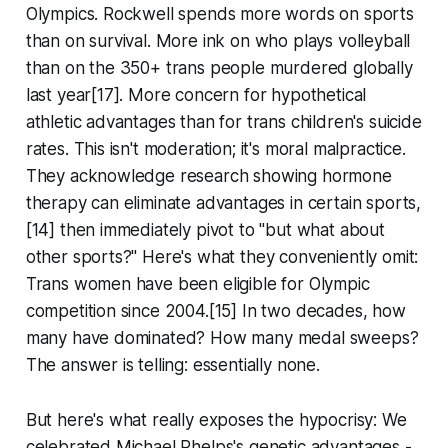
Olympics. Rockwell spends more words on sports
than on survival. More ink on who plays volleyball
than on the 350+ trans people murdered globally
last year[17]. More concern for hypothetical
athletic advantages than for trans children's suicide
rates. This isn't moderation; it's moral malpractice.
They acknowledge research showing hormone
therapy can eliminate advantages in certain sports,
[14] then immediately pivot to "but what about
other sports?" Here's what they conveniently omit:
Trans women have been eligible for Olympic
competition since 2004.[15] In two decades, how
many have dominated? How many medal sweeps?
The answer is telling: essentially none.
But here's what really exposes the hypocrisy: We
celebrated Michael Phelps's genetic advantages -