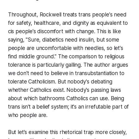
Throughout, Rockwell treats trans people's need
for safety, healthcare, and dignity as equivalent to
cis people's discomfort with change. This is like
saying, "Sure, diabetics need insulin, but some
people are uncomfortable with needles, so let's
find middle ground." The comparison to religious
tolerance is particularly galling. The author argues
we don't need to believe in transubstantiation to
tolerate Catholicism. But nobody's debating
whether Catholics exist. Nobody's passing laws
about which bathrooms Catholics can use. Being
trans isn't a belief system; it's an irrefutable part of
who people are.
But let's examine this rhetorical trap more closely,