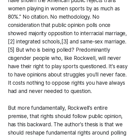
have shown the American public rejects trans
women playing in women sports by as much as
80%." No citation. No methodology. No
consideration that public opinion polls once
showed majority opposition to interracial marriage,
[2] integrated schools,[3] and same-sex marriage.
[5] But who is being polled? Predominantly
cisgender people who, like Rockwell, will never
have their right to play sports questioned. It's easy
to have opinions about struggles you'll never face.
It costs nothing to oppose rights you have always
had and never needed to question.
But more fundamentally, Rockwell's entire
premise, that rights should follow public opinion,
has this backward. The author's thesis is that we
should reshape fundamental rights around polling