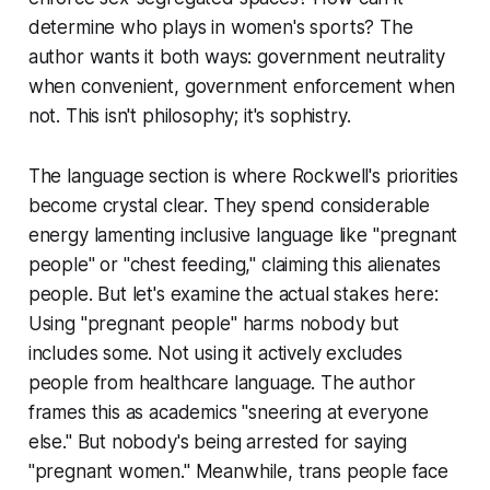
determine who plays in women's sports? The
author wants it both ways: government neutrality
when convenient, government enforcement when
not. This isn't philosophy; it's sophistry.
The language section is where Rockwell's priorities
become crystal clear. They spend considerable
energy lamenting inclusive language like "pregnant
people" or "chest feeding," claiming this alienates
people. But let's examine the actual stakes here:
Using "pregnant people" harms nobody but
includes some. Not using it actively excludes
people from healthcare language. The author
frames this as academics "sneering at everyone
else." But nobody's being arrested for saying
"pregnant women." Meanwhile, trans people face