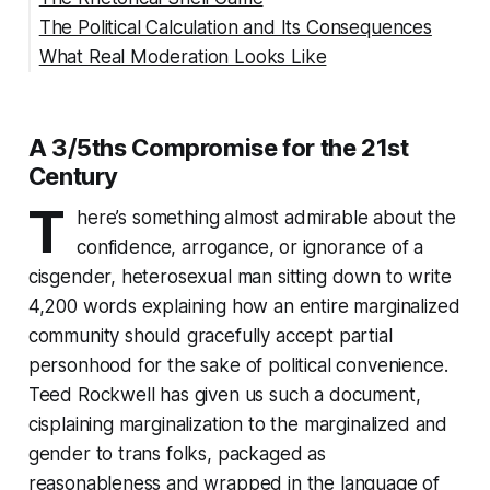
The Political Calculation and Its Consequences
What Real Moderation Looks Like
Citations
A 3/5ths Compromise for the 21st
Century
T
here’s something almost admirable about the
confidence, arrogance, or ignorance of a
cisgender, heterosexual man sitting down to write
4,200 words explaining how an entire marginalized
community should gracefully accept partial
personhood for the sake of political convenience.
Teed Rockwell has given us such a document,
cisplaining marginalization to the marginalized and
gender to trans folks, packaged as
reasonableness and wrapped in the language of