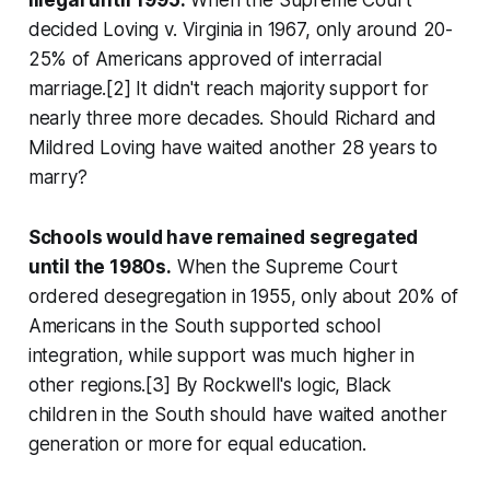
illegal until 1995.
When the Supreme Court
decided Loving v. Virginia in 1967, only around 20-
25% of Americans approved of interracial
marriage.[2] It didn't reach majority support for
nearly three more decades. Should Richard and
Mildred Loving have waited another 28 years to
marry?
Schools would have remained segregated
until the 1980s.
When the Supreme Court
ordered desegregation in 1955, only about 20% of
Americans in the South supported school
integration, while support was much higher in
other regions.[3] By Rockwell's logic, Black
children in the South should have waited another
generation or more for equal education.