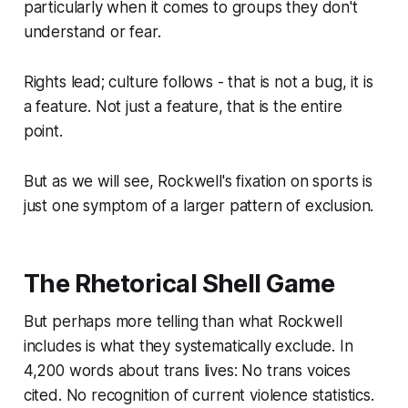
particularly when it comes to groups they don't
understand or fear.
Rights lead; culture follows - that is not a bug, it is
a feature. Not just a feature, that is the entire
point.
But as we will see, Rockwell's fixation on sports is
just one symptom of a larger pattern of exclusion.
The Rhetorical Shell Game
But perhaps more telling than what Rockwell
includes is what they systematically exclude. In
4,200 words about trans lives: No trans voices
cited. No recognition of current violence statistics.