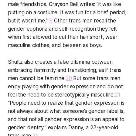
male friendships. Grayson Bell writes: "it was like
putting on a costume. It was fun for a brief period,
but it wasn’t me."
19
Other trans men recall the
gender euphoria and self-recognition they felt
when first allowed to cut their hair short, wear
masculine clothes, and be seen as boys.
Shultz also creates a false dilemma between
embracing femininity and transitioning, as if trans
men cannot be feminine.
20
But some trans men
enjoy playing with gender expression and do not
feel the need to be stereotypically masculine.
21
"People need to realize that gender expression is
not always about what someone’s gender label is,
and that not all gender expression is an appeal to
gender identity," explains Danny, a 23-year-old
trans man.
22