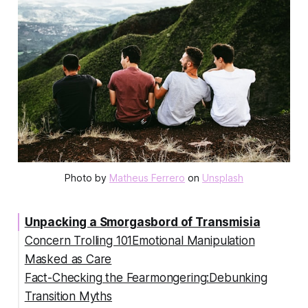
Photo by 
Matheus Ferrero
 on 
Unsplash
Unpacking a Smorgasbord of Transmisia
Concern Trolling 101Emotional Manipulation
Masked as Care
Fact-Checking the Fearmongering:Debunking
Transition Myths