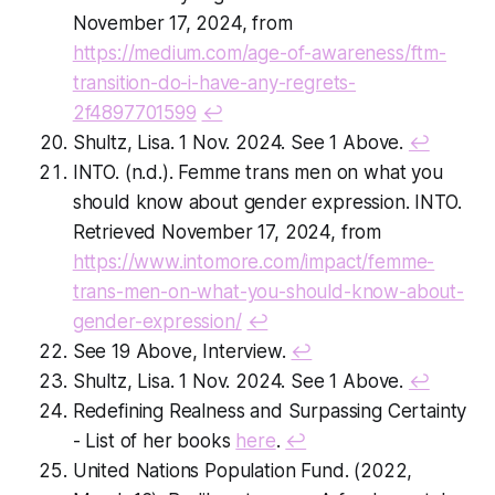
November 17, 2024, from
https://medium.com/age-of-awareness/ftm-
transition-do-i-have-any-regrets-
2f4897701599
↩
Shultz, Lisa. 1 Nov. 2024. See 1 Above.
↩
INTO. (n.d.).
Femme trans men on what you
should know about gender expression
. INTO.
Retrieved November 17, 2024, from
https://www.intomore.com/impact/femme-
trans-men-on-what-you-should-know-about-
gender-expression/
↩
See 19 Above, Interview.
↩
Shultz, Lisa. 1 Nov. 2024. See 1 Above.
↩
Redefining Realness
and
Surpassing Certainty
- List of her books
here
.
↩
United Nations Population Fund. (2022,