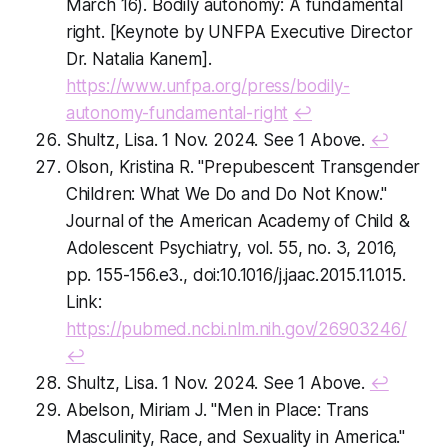
March 16).
Bodily autonomy: A fundamental
right
. [Keynote by UNFPA Executive Director
Dr. Natalia Kanem].
https://www.unfpa.org/press/bodily-
autonomy-fundamental-right
↩
Shultz, Lisa. 1 Nov. 2024. See 1 Above.
↩
Olson, Kristina R. "Prepubescent Transgender
Children: What We Do and Do Not Know."
Journal of the American Academy of Child &
Adolescent Psychiatry, vol. 55, no. 3, 2016,
pp. 155-156.e3., doi:10.1016/j.jaac.2015.11.015.
Link:
https://pubmed.ncbi.nlm.nih.gov/26903246/
↩
Shultz, Lisa. 1 Nov. 2024. See 1 Above.
↩
Abelson, Miriam J. "Men in Place: Trans
Masculinity, Race, and Sexuality in America."