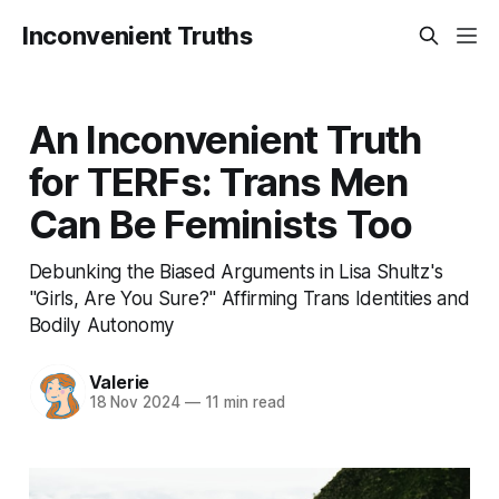
Inconvenient Truths
An Inconvenient Truth
for TERFs: Trans Men
Can Be Feminists Too
Debunking the Biased Arguments in Lisa Shultz's
"Girls, Are You Sure?" Affirming Trans Identities and
Bodily Autonomy
Valerie
18 Nov 2024
—
11 min read