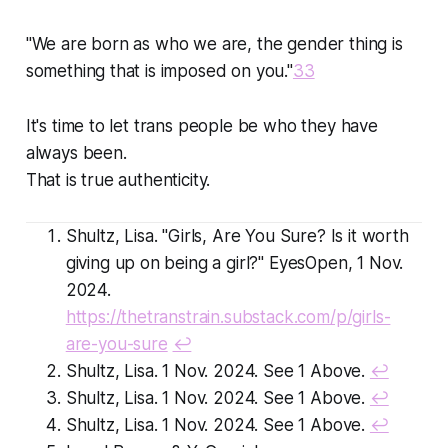
"We are born as who we are, the gender thing is
something that is imposed on you."
33
It's time to let trans people be who they have
always been.
That is true authenticity.
Shultz, Lisa. "Girls, Are You Sure? Is it worth
giving up on being a girl?" EyesOpen, 1 Nov.
2024.
https://thetranstrain.substack.com/p/girls-
are-you-sure
↩
Shultz, Lisa. 1 Nov. 2024. See 1 Above.
↩
Shultz, Lisa. 1 Nov. 2024. See 1 Above.
↩
Shultz, Lisa. 1 Nov. 2024. See 1 Above.
↩