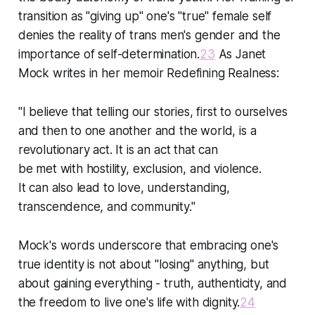
transition as "giving up" one's "true" female self
denies the reality of trans men's gender and the
importance of self-determination.
23
As Janet
Mock writes in her memoir Redefining Realness:
"I believe that telling our stories, first to ourselves
and then to one another and the world, is a
revolutionary act. It is an act that can
be met with hostility, exclusion, and violence.
It can also lead to love, understanding,
transcendence, and community."
Mock's words underscore that embracing one's
true identity is not about "losing" anything, but
about gaining everything - truth, authenticity, and
the freedom to live one's life with dignity.
24