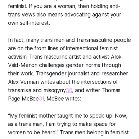
feminist. If you are a woman, then holding anti-
trans views also means advocating against your
own self-interest.
In fact, many trans men and transmasculine people
are on the front lines of intersectional feminist
activism. Trans masculine artist and activist Alok
Vaid-Menon challenges gender norms through
their work. Transgender journalist and researcher
Alex Verman writes about the intersections of
transmisia and misogyny
30
, and writer Thomas
Page McBee
31
. McBee writes:
“My feminist mother taught me to speak up. Now,
as a trans man, I am trying to make space for
women to be heard.” Trans men belong in feminist