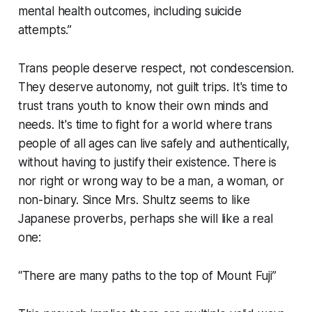
mental health outcomes, including suicide
attempts.”
Trans people deserve respect, not condescension.
They deserve autonomy, not guilt trips. It's time to
trust trans youth to know their own minds and
needs. It's time to fight for a world where trans
people of all ages can live safely and authentically,
without having to justify their existence. There is
nor right or wrong way to be a man, a woman, or
non-binary. Since Mrs. Shultz seems to like
Japanese proverbs, perhaps she will like a real
one:
“There are many paths to the top of Mount Fuji”