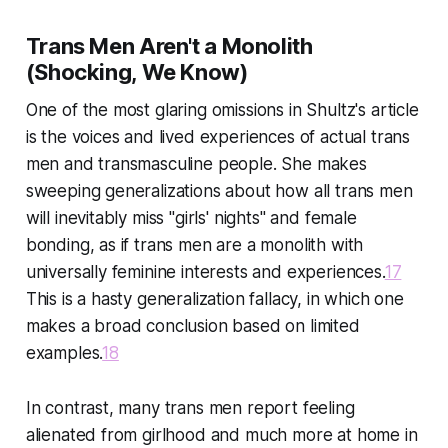
Trans Men Aren't a Monolith
(Shocking, We Know)
One of the most glaring omissions in Shultz's article
is the voices and lived experiences of actual trans
men and transmasculine people. She makes
sweeping generalizations about how all trans men
will inevitably miss "girls' nights" and female
bonding, as if trans men are a monolith with
universally feminine interests and experiences.
17
This is a hasty generalization fallacy, in which one
makes a broad conclusion based on limited
examples.
18
In contrast, many trans men report feeling
alienated from girlhood and much more at home in