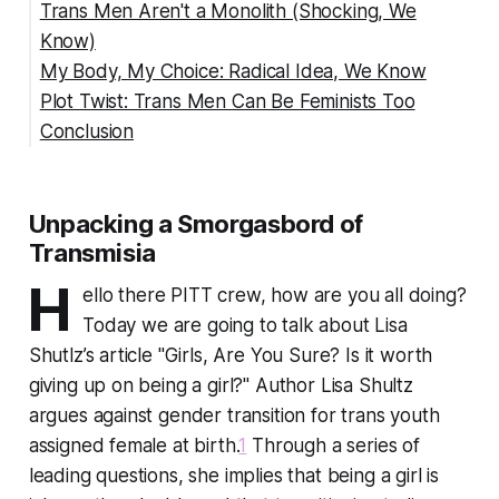
Trans Men Aren't a Monolith (Shocking, We
Know)
My Body, My Choice: Radical Idea, We Know
Plot Twist: Trans Men Can Be Feminists Too
Conclusion
Unpacking a Smorgasbord of
Transmisia
H
ello there PITT crew, how are you all doing?
Today we are going to talk about Lisa
Shutlz’s article "Girls, Are You Sure? Is it worth
giving up on being a girl?" Author Lisa Shultz
argues against gender transition for trans youth
assigned female at birth.
1
Through a series of
leading questions, she implies that being a girl is