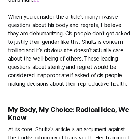
When you consider the article's many invasive
questions about his body and regrets, I believe
they are dehumanizing. Cis people don't get asked
to justify their gender like this. Shultz is concern
trolling and it's obvious she doesn't actually care
about the well-being of others. These leading
questions about sterility and regret would be
considered inappropriate if asked of cis people
making decisions about their reproductive health.
My Body, My Choice: Radical Idea, We
Know
At its core, Shultz's article is an argument against
the bodily autonomy of trans youth. Her framing of