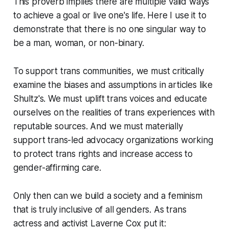
This proverb implies there are multiple valid ways
to achieve a goal or live one's life. Here I use it to
demonstrate that there is no one singular way to
be a man, woman, or non-binary.
To support trans communities, we must critically
examine the biases and assumptions in articles like
Shultz's. We must uplift trans voices and educate
ourselves on the realities of trans experiences with
reputable sources. And we must materially
support trans-led advocacy organizations working
to protect trans rights and increase access to
gender-affirming care.
Only then can we build a society and a feminism
that is truly inclusive of all genders. As trans
actress and activist Laverne Cox put it: