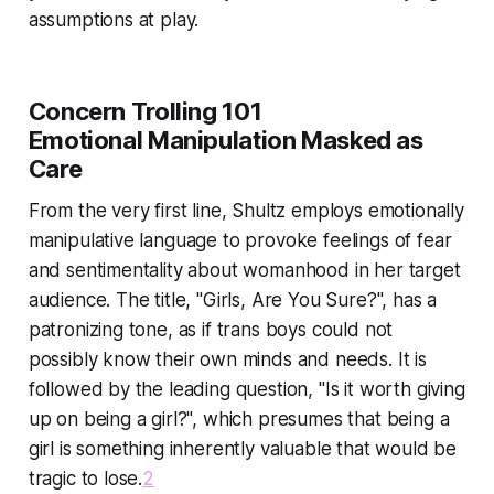
assumptions at play.
Concern Trolling 101
Emotional Manipulation Masked as
Care
From the very first line, Shultz employs emotionally
manipulative language to provoke feelings of fear
and sentimentality about womanhood in her target
audience. The title, "Girls, Are You Sure?", has a
patronizing tone, as if trans boys could not
possibly know their own minds and needs. It is
followed by the leading question, "Is it worth giving
up on being a girl?", which presumes that being a
girl is something inherently valuable that would be
tragic to lose.
2