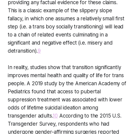
providing any factual evidence for these claims.
This is a classic example of the slippery slope
fallacy, in which one assumes a relatively small first
step (i.e. a trans boy socially transitioning) will lead
to a chain of related events culminating in a
significant and negative effect (i.e. misery and
detransition).
9
In reality, studies show that transition significantly
improves mental health and quality of life for trans
people. A 2019 study by the American Academy of
Pediatrics found that access to pubertal
suppression treatment was associated with lower
odds of lifetime suicidal ideation among
transgender adults.
10
According to the 2015 U.S.
Transgender Survey, respondents who had
undergone gender-affirming surgeries reported