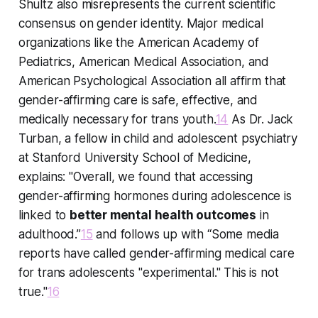
Shultz also misrepresents the current scientific
consensus on gender identity. Major medical
organizations like the American Academy of
Pediatrics, American Medical Association, and
American Psychological Association all affirm that
gender-affirming care is safe, effective, and
medically necessary for trans youth.
14
As Dr. Jack
Turban, a fellow in child and adolescent psychiatry
at Stanford University School of Medicine,
explains: "Overall, we found that accessing
gender-affirming hormones during adolescence is
linked to
better mental health outcomes
in
adulthood.”
15
and follows up with “Some media
reports have called gender-affirming medical care
for trans adolescents "experimental." This is not
true."
16