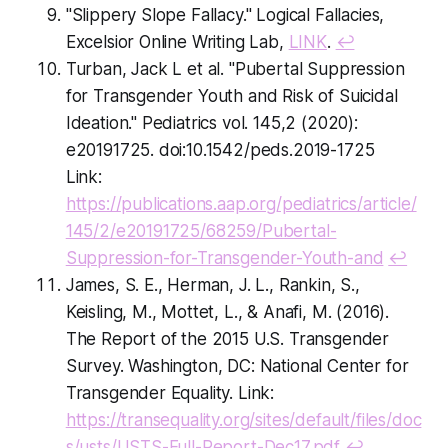
"Slippery Slope Fallacy." Logical Fallacies,
Excelsior Online Writing Lab,
LINK
.
↩
Turban, Jack L et al. "Pubertal Suppression
for Transgender Youth and Risk of Suicidal
Ideation." Pediatrics vol. 145,2 (2020):
e20191725. doi:10.1542/peds.2019-1725
Link:
https://publications.aap.org/pediatrics/article/
145/2/e20191725/68259/Pubertal-
Suppression-for-Transgender-Youth-and
↩
James, S. E., Herman, J. L., Rankin, S.,
Keisling, M., Mottet, L., & Anafi, M. (2016).
The Report of the 2015 U.S. Transgender
Survey. Washington, DC: National Center for
Transgender Equality. Link:
https://transequality.org/sites/default/files/doc
s/usts/USTS-Full-Report-Dec17.pdf
↩