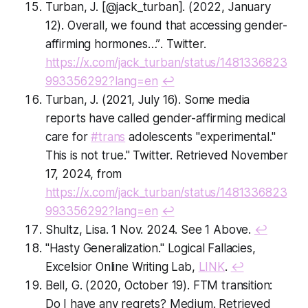
Turban, J. [@jack_turban]. (2022, January
12).
Overall, we found that accessing gender-
affirming hormones…”
. Twitter.
https://x.com/jack_turban/status/1481336823
993356292?lang=en
↩
Turban, J. (2021, July 16).
Some media
reports have called gender-affirming medical
care for
#trans
adolescents "experimental."
This is not true."
Twitter. Retrieved November
17, 2024, from
https://x.com/jack_turban/status/1481336823
993356292?lang=en
↩
Shultz, Lisa. 1 Nov. 2024. See 1 Above.
↩
"Hasty Generalization." Logical Fallacies,
Excelsior Online Writing Lab,
LINK
.
↩
Bell, G. (2020, October 19).
FTM transition:
Do I have any regrets?
Medium. Retrieved