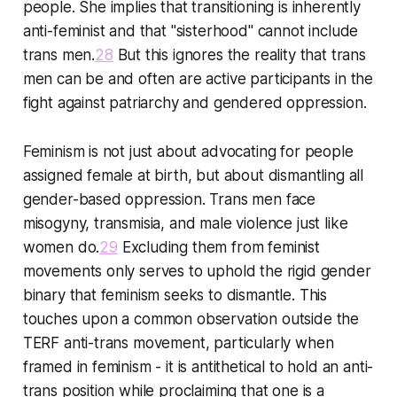
people. She implies that transitioning is inherently
anti-feminist and that "sisterhood" cannot include
trans men.
28
But this ignores the reality that trans
men can be and often are active participants in the
fight against patriarchy and gendered oppression.
Feminism is not just about advocating for people
assigned female at birth, but about dismantling all
gender-based oppression. Trans men face
misogyny, transmisia, and male violence just like
women do.
29
Excluding them from feminist
movements only serves to uphold the rigid gender
binary that feminism seeks to dismantle. This
touches upon a common observation outside the
TERF anti-trans movement, particularly when
framed in feminism - it is antithetical to hold an anti-
trans position while proclaiming that one is a