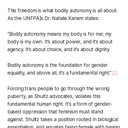
This freedom is what bodily autonomy is all about.
As the UNFPA]s Dr. Natalia Kanem states:
“Bodily autonomy means my body is for me; my
body is my own. It’s about power, and it’s about
agency. It’s about choice, and it’s about dignity.
Bodily autonomy is the foundation for gender
equality, and above all, it’s a fundamental right.”
25
Forcing trans people to go through the wrong
puberty, as Shultz advocates, violates this
fundamental human right. It's a form of gender-
based oppression that feminism must stand
against. Shultz takes a position rooted in biological
essentialism, and equates being female with having