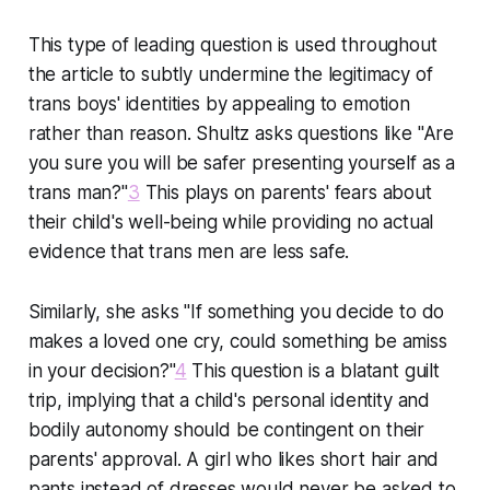
This type of leading question is used throughout
the article to subtly undermine the legitimacy of
trans boys' identities by appealing to emotion
rather than reason. Shultz asks questions like "Are
you sure you will be safer presenting yourself as a
trans man?"
3
This plays on parents' fears about
their child's well-being while providing no actual
evidence that trans men are less safe.
Similarly, she asks "If something you decide to do
makes a loved one cry, could something be amiss
in your decision?"
4
This question is a blatant guilt
trip, implying that a child's personal identity and
bodily autonomy should be contingent on their
parents' approval. A girl who likes short hair and
pants instead of dresses would never be asked to