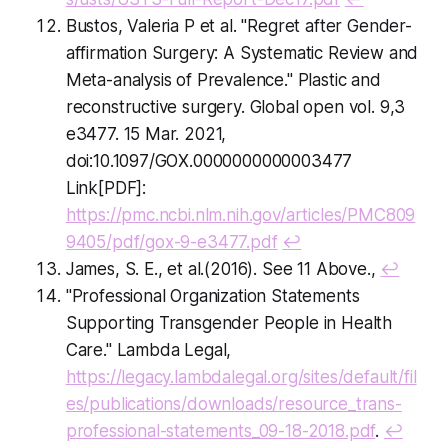
Bustos, Valeria P et al. "Regret after Gender-
affirmation Surgery: A Systematic Review and
Meta-analysis of Prevalence." Plastic and
reconstructive surgery. Global open vol. 9,3
e3477. 15 Mar. 2021,
doi:10.1097/GOX.0000000000003477
Link[PDF]:
https://pmc.ncbi.nlm.nih.gov/articles/PMC809
9405/pdf/gox-9-e3477.pdf
↩
James, S. E., et al.(2016). See 11 Above.,
↩
"Professional Organization Statements
Supporting Transgender People in Health
Care." Lambda Legal,
https://legacy.lambdalegal.org/sites/default/fil
es/publications/downloads/resource_trans-
professional-statements_09-18-2018.pdf
.
↩