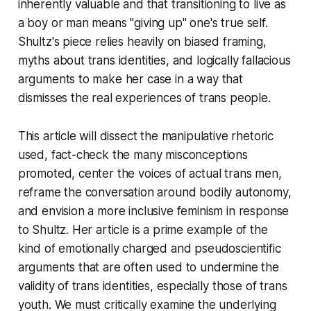
inherently valuable and that transitioning to live as
a boy or man means "giving up" one's true self.
Shultz's piece relies heavily on biased framing,
myths about trans identities, and logically fallacious
arguments to make her case in a way that
dismisses the real experiences of trans people.
This article will dissect the manipulative rhetoric
used, fact-check the many misconceptions
promoted, center the voices of actual trans men,
reframe the conversation around bodily autonomy,
and envision a more inclusive feminism in response
to Shultz. Her article is a prime example of the
kind of emotionally charged and pseudoscientific
arguments that are often used to undermine the
validity of trans identities, especially those of trans
youth. We must critically examine the underlying