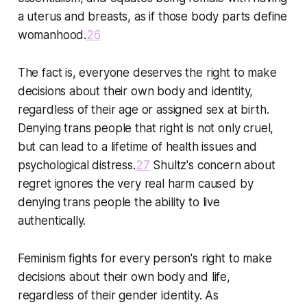
a uterus and breasts, as if those body parts define
womanhood.
26
The fact is, everyone deserves the right to make
decisions about their own body and identity,
regardless of their age or assigned sex at birth.
Denying trans people that right is not only cruel,
but can lead to a lifetime of health issues and
psychological distress.
27
Shultz's concern about
regret ignores the very real harm caused by
denying trans people the ability to live
authentically.
Feminism fights for every person's right to make
decisions about their own body and life,
regardless of their gender identity. As