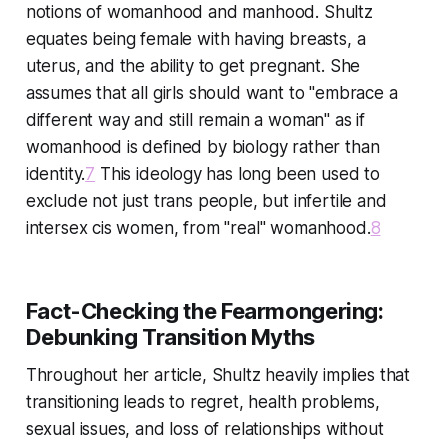
notions of womanhood and manhood. Shultz
equates being female with having breasts, a
uterus, and the ability to get pregnant. She
assumes that all girls should want to "embrace a
different way and still remain a woman" as if
womanhood is defined by biology rather than
identity.
7
This ideology has long been used to
exclude not just trans people, but infertile and
intersex cis women, from "real" womanhood.
8
Fact-Checking the Fearmongering:
Debunking Transition Myths
Throughout her article, Shultz heavily implies that
transitioning leads to regret, health problems,
sexual issues, and loss of relationships without