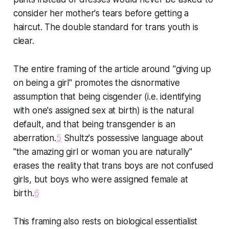
consider her mother's tears before getting a
haircut. The double standard for trans youth is
clear.
The entire framing of the article around "giving up
on being a girl" promotes the cisnormative
assumption that being cisgender (i.e. identifying
with one's assigned sex at birth) is the natural
default, and that being transgender is an
aberration.
5
Shultz's possessive language about
"the amazing girl or woman you are naturally"
erases the reality that trans boys are not confused
girls, but boys who were assigned female at
birth.
6
This framing also rests on biological essentialist