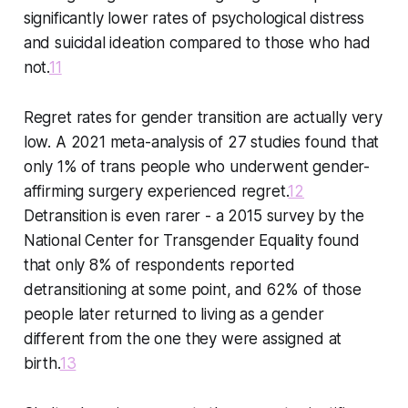
significantly lower rates of psychological distress
and suicidal ideation compared to those who had
not.
11
Regret rates for gender transition are actually very
low. A 2021 meta-analysis of 27 studies found that
only 1% of trans people who underwent gender-
affirming surgery experienced regret.
12
Detransition is even rarer - a 2015 survey by the
National Center for Transgender Equality found
that only 8% of respondents reported
detransitioning at some point, and 62% of those
people later returned to living as a gender
different from the one they were assigned at
birth.
13