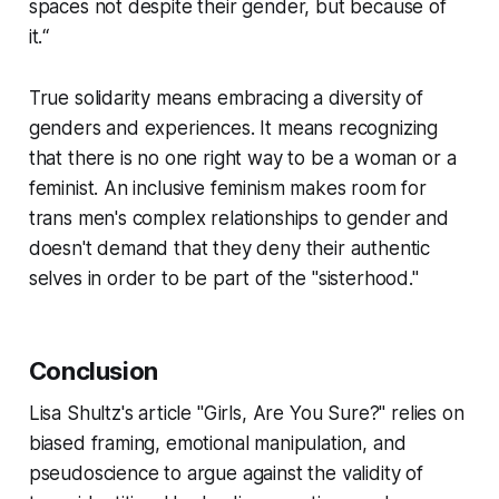
spaces not despite their gender, but because of
it.“
True solidarity means embracing a diversity of
genders and experiences. It means recognizing
that there is no one right way to be a woman or a
feminist. An inclusive feminism makes room for
trans men's complex relationships to gender and
doesn't demand that they deny their authentic
selves in order to be part of the "sisterhood."
Conclusion
Lisa Shultz's article "Girls, Are You Sure?" relies on
biased framing, emotional manipulation, and
pseudoscience to argue against the validity of