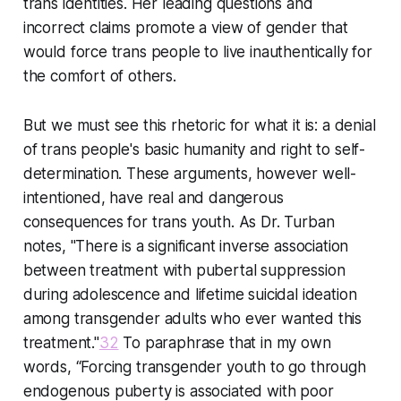
trans identities. Her leading questions and
incorrect claims promote a view of gender that
would force trans people to live inauthentically for
the comfort of others.
But we must see this rhetoric for what it is: a denial
of trans people's basic humanity and right to self-
determination. These arguments, however well-
intentioned, have real and dangerous
consequences for trans youth. As Dr. Turban
notes, "There is a significant inverse association
between treatment with pubertal suppression
during adolescence and lifetime suicidal ideation
among transgender adults who ever wanted this
treatment."
32
To paraphrase that in my own
words, “Forcing transgender youth to go through
endogenous puberty is associated with poor