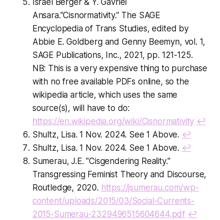
Israel Berger & Y. Gavriel
Ansara."Cisnormativity.” The SAGE
Encyclopedia of Trans Studies, edited by
Abbie E. Goldberg and Genny Beemyn, vol. 1,
SAGE Publications, Inc., 2021, pp. 121-125.
NB: This is a very expensive thing to purchase
with no free available PDFs online, so the
wikipedia article, which uses the same
source(s), will have to do:
https://en.wikipedia.org/wiki/Cisnormativity
↩
Shultz, Lisa. 1 Nov. 2024. See 1 Above.
↩
Shultz, Lisa. 1 Nov. 2024. See 1 Above.
↩
Sumerau, J.E. "Cisgendering Reality."
Transgressing Feminist Theory and Discourse,
Routledge, 2020.
https://jsumerau.com/wp-
content/uploads/2015/03/Social-Currents-
2015-Sumerau-2329496515604644.pdf
↩