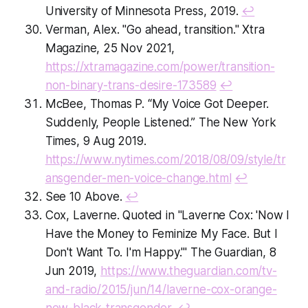
University of Minnesota Press, 2019.
↩
Verman, Alex. "Go ahead, transition." Xtra
Magazine, 25 Nov 2021,
https://xtramagazine.com/power/transition-
non-binary-trans-desire-173589
↩
McBee, Thomas P. “My Voice Got Deeper.
Suddenly, People Listened.” The New York
Times, 9 Aug 2019.
https://www.nytimes.com/2018/08/09/style/tr
ansgender-men-voice-change.html
↩
See 10 Above.
↩
Cox, Laverne. Quoted in "Laverne Cox: 'Now I
Have the Money to Feminize My Face. But I
Don't Want To. I'm Happy.'" The Guardian, 8
Jun 2019,
https://www.theguardian.com/tv-
and-radio/2015/jun/14/laverne-cox-orange-