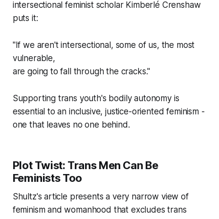
intersectional feminist scholar Kimberlé Crenshaw
puts it:
"If we aren't intersectional, some of us, the most
vulnerable,
are going to fall through the cracks."
Supporting trans youth's bodily autonomy is
essential to an inclusive, justice-oriented feminism -
one that leaves no one behind.
Plot Twist: Trans Men Can Be
Feminists Too
Shultz's article presents a very narrow view of
feminism and womanhood that excludes trans