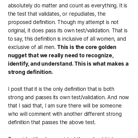
absolutely do matter and count as everything. It is
the test that validates, or repudiates, the
proposed definition. Though my attempt is not
original, it does pass its own test/validation. That is
to say, this definition is inclusive of
all
women, and
exclusive of
all
men.
This is the core golden
nugget that we really need to recognize,
identify, and understand. This is what makes a
strong definition.
I posit that it is the
only
definition that is both
strong and passes its own test/validation. And now
that I said that, I am sure there will be someone
who will comment with another different strong
definition that passes the above test.