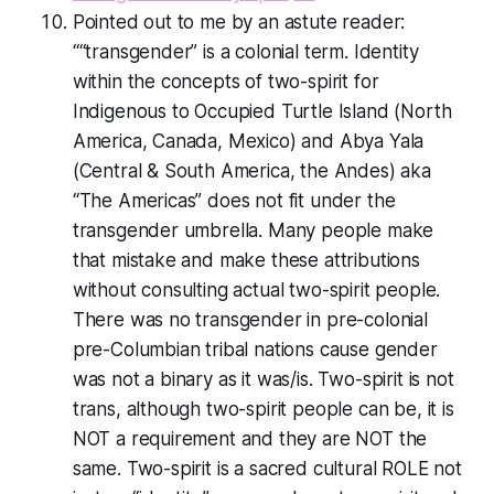
Pointed out to me by an astute reader:
““transgender” is a colonial term. Identity
within the concepts of two-spirit for
Indigenous to Occupied Turtle Island (North
America, Canada, Mexico) and Abya Yala
(Central & South America, the Andes) aka
“The Americas” does not fit under the
transgender umbrella. Many people make
that mistake and make these attributions
without consulting actual two-spirit people.
There was no transgender in pre-colonial
pre-Columbian tribal nations cause gender
was not a binary as it was/is. Two-spirit is not
trans, although two-spirit people can be, it is
NOT a requirement and they are NOT the
same. Two-spirit is a sacred cultural ROLE not