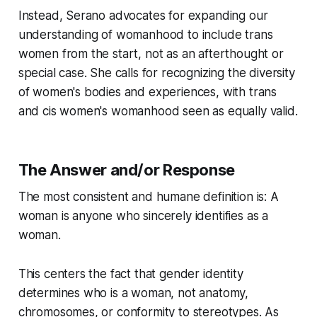
Instead, Serano advocates for expanding our
understanding of womanhood to include trans
women from the start, not as an afterthought or
special case. She calls for recognizing the diversity
of women's bodies and experiences, with trans
and cis women's womanhood seen as equally valid.
The Answer and/or Response
The most consistent and humane definition is: A
woman is anyone who sincerely identifies as a
woman.
This centers the fact that gender identity
determines who is a woman, not anatomy,
chromosomes, or conformity to stereotypes. As