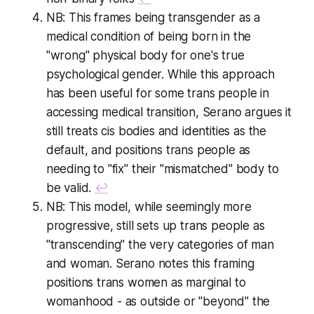
NB: This frames being transgender as a
medical condition of being born in the
"wrong" physical body for one's true
psychological gender. While this approach
has been useful for some trans people in
accessing medical transition, Serano argues it
still treats cis bodies and identities as the
default, and positions trans people as
needing to "fix" their "mismatched" body to
be valid.
↩
NB: This model, while seemingly more
progressive, still sets up trans people as
"transcending" the very categories of man
and woman. Serano notes this framing
positions trans women as marginal to
womanhood - as outside or "beyond" the