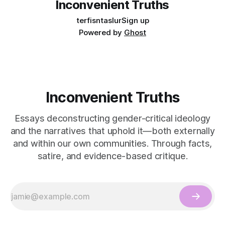
Inconvenient Truths
terfisntaslur
Sign up
Powered by
Ghost
Inconvenient Truths
Essays deconstructing gender-critical ideology
and the narratives that uphold it—both externally
and within our own communities. Through facts,
satire, and evidence-based critique.