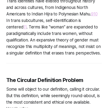
Trans identities have existed throughout history
and across cultures, from Indigenous North
Americans to Indian Hijra to Polynesian Mahu.
9
10
In trans subcultures, self-identification is
centered
11
. Terms like "woman" are expanded to
paradigmatically include trans women, without
qualification. An expansive theory of gender must
recognize this multiplicity of meanings, not insist on
a singular definition that erases trans perspectives.
The Circular Definition Problem
Some will object to our definition, calling it circular.
But this definition, while seemingly round-about, is
the most consistent and ethical one available.