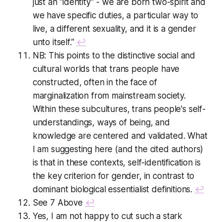
just an “identity” - we are born two-spirit and
we have specific duties, a particular way to
live, a different sexuality, and it is a gender
unto itself.”
↩
NB: This points to the distinctive social and
cultural worlds that trans people have
constructed, often in the face of
marginalization from mainstream society.
Within these subcultures, trans people's self-
understandings, ways of being, and
knowledge are centered and validated. What
I am suggesting here (and the cited authors)
is that in these contexts, self-identification is
the key criterion for gender, in contrast to
dominant biological essentialist definitions.
↩
See 7 Above
↩
Yes, I am not happy to cut such a stark