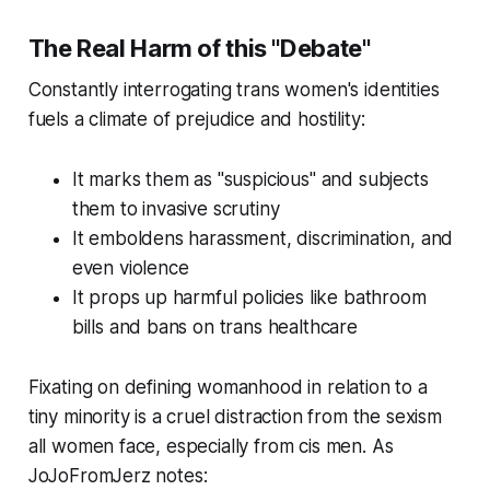
The Real Harm of this "Debate"
Constantly interrogating trans women's identities
fuels a climate of prejudice and hostility:
It marks them as "suspicious" and subjects
them to invasive scrutiny
It emboldens harassment, discrimination, and
even violence
It props up harmful policies like bathroom
bills and bans on trans healthcare
Fixating on defining womanhood in relation to a
tiny minority is a cruel distraction from the sexism
all women face, especially from cis men. As
JoJoFromJerz notes: