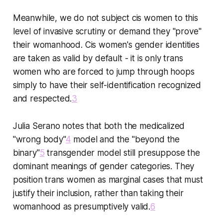
Meanwhile, we do not subject cis women to this
level of invasive scrutiny or demand they "prove"
their womanhood. Cis women's gender identities
are taken as valid by default - it is only trans
women who are forced to jump through hoops
simply to have their self-identification recognized
and respected.
3
Julia Serano notes that both the medicalized
"wrong body"
4
model and the "beyond the
binary"
5
transgender model still presuppose the
dominant meanings of gender categories. They
position trans women as marginal cases that must
justify their inclusion, rather than taking their
womanhood as presumptively valid.
6