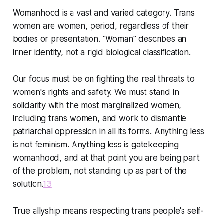
Womanhood is a vast and varied category. Trans
women are women, period, regardless of their
bodies or presentation. "Woman" describes an
inner identity, not a rigid biological classification.
Our focus must be on fighting the real threats to
women's rights and safety. We must stand in
solidarity with the most marginalized women,
including trans women, and work to dismantle
patriarchal oppression in all its forms. Anything less
is not feminism. Anything less is gatekeeping
womanhood, and at that point you are being part
of the problem, not standing up as part of the
solution.
13
True allyship means respecting trans people's self-