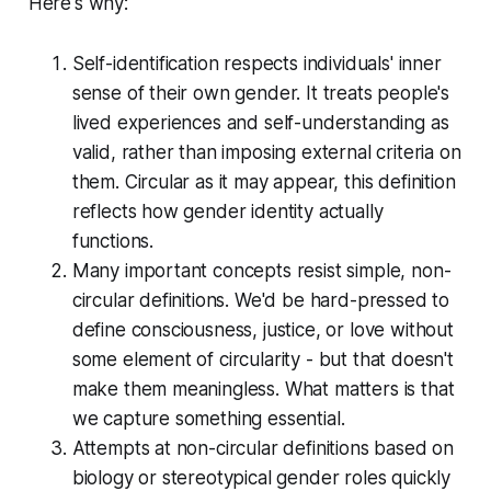
Here's why:
Self-identification respects individuals' inner
sense of their own gender. It treats people's
lived experiences and self-understanding as
valid, rather than imposing external criteria on
them. Circular as it may appear, this definition
reflects how gender identity actually
functions.
Many important concepts resist simple, non-
circular definitions. We'd be hard-pressed to
define consciousness, justice, or love without
some element of circularity - but that doesn't
make them meaningless. What matters is that
we capture something essential.
Attempts at non-circular definitions based on
biology or stereotypical gender roles quickly