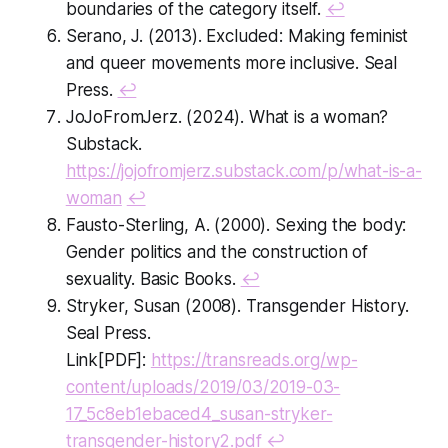
boundaries of the category itself.
↩
Serano, J. (2013). Excluded: Making feminist
and queer movements more inclusive. Seal
Press.
↩
JoJoFromJerz. (2024). What is a woman?
Substack.
https://jojofromjerz.substack.com/p/what-is-a-
woman
↩
Fausto-Sterling, A. (2000). Sexing the body:
Gender politics and the construction of
sexuality. Basic Books.
↩
Stryker, Susan (2008). Transgender History.
Seal Press.
Link[PDF]:
https://transreads.org/wp-
content/uploads/2019/03/2019-03-
17_5c8eb1ebaced4_susan-stryker-
transgender-history2.pdf
↩