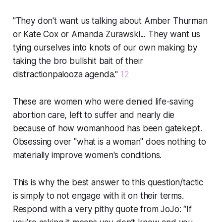
"They don't want us talking about Amber Thurman
or Kate Cox or Amanda Zurawski... They want us
tying ourselves into knots of our own making by
taking the bro bullshit bait of their
distractionpalooza agenda."
12
These are women who were denied life-saving
abortion care, left to suffer and nearly die
because of how womanhood has been gatekept.
Obsessing over "what is a woman" does nothing to
materially improve women's conditions.
This is why the best answer to this question/tactic
is simply to not engage with it on their terms.
Respond with a very pithy quote from JoJo:
“If