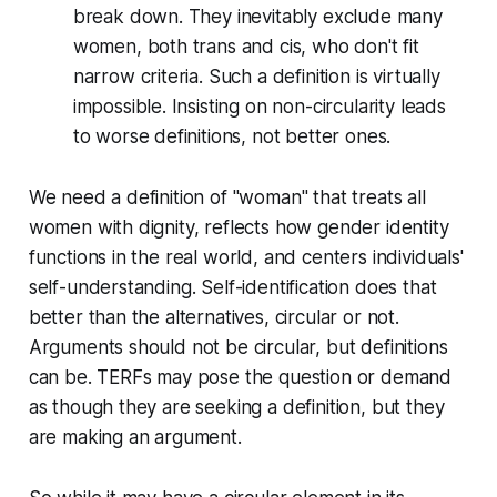
break down. They inevitably exclude many
women, both trans and cis, who don't fit
narrow criteria. Such a definition is virtually
impossible. Insisting on non-circularity leads
to worse definitions, not better ones.
We need a definition of "woman" that treats all
women with dignity, reflects how gender identity
functions in the real world, and centers individuals'
self-understanding. Self-identification does that
better than the alternatives, circular or not.
Arguments should not be circular, but definitions
can be. TERFs may pose the question or demand
as though they are seeking a definition, but they
are making an argument.