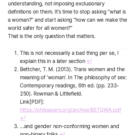
understanding, not imposing exclusionary
definitions on them. It's time to stop asking "what is
a woman?" and start asking "how can we make the
world safer for all women?"
That is the only question that matters.
This is not necessarily a bad thing per se, I
explain this in a later section
↩
Bettcher, T. M. (2013). Trans women and the
meaning of 'woman'. In The philosophy of sex:
Contemporary readings, 6th ed. (pp. 233-
250). Rowman & Littlefield.
Link[PDF]:
https://philpapers.org/archive/BETQWA.pdf
↩
…and gender non-conforming women and
non-binary folks
↩