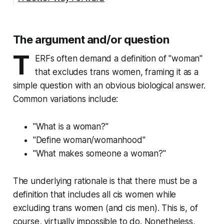
The argument and/or question
T
ERFs often demand a definition of "woman"
that excludes trans women, framing it as a
simple question with an obvious biological answer.
Common variations include:
"What is a woman?"
"Define woman/womanhood"
"What makes someone a woman?"
The underlying rationale is that there must be a
definition that includes all cis women while
excluding trans women (and cis men). This is, of
course, virtually impossible to do. Nonetheless,