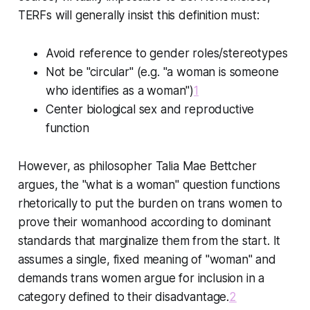
TERFs will generally insist this definition must:
Avoid reference to gender roles/stereotypes
Not be "circular" (e.g. "a woman is someone
who identifies as a woman")
1
Center biological sex and reproductive
function
However, as philosopher Talia Mae Bettcher
argues, the "what is a woman" question functions
rhetorically to put the burden on trans women to
prove their womanhood according to dominant
standards that marginalize them from the start. It
assumes a single, fixed meaning of "woman" and
demands trans women argue for inclusion in a
category defined to their disadvantage.
2