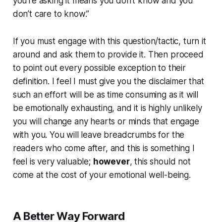
you’re asking it means you don’t know and you
don’t care to know.”
If you must engage with this question/tactic, turn it
around and ask them to provide it. Then proceed
to point out every possible exception to their
definition. I feel I must give you the disclaimer that
such an effort will be as time consuming as it will
be emotionally exhausting, and it is highly unlikely
you will change any hearts or minds that engage
with you. You will leave breadcrumbs for the
readers who come after, and this is something I
feel is very valuable;
however
, this should not
come at the cost of your emotional well-being.
A Better Way Forward