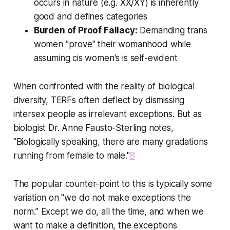
occurs in nature (e.g. XX/XY) is inherently
good and defines categories
Burden of Proof Fallacy:
Demanding trans
women "prove" their womanhood while
assuming cis women's is self-evident
When confronted with the reality of biological
diversity, TERFs often deflect by dismissing
intersex people as irrelevant exceptions. But as
biologist Dr. Anne Fausto-Sterling notes,
"Biologically speaking, there are many gradations
running from female to male."
8
The popular counter-point to this is typically some
variation on "we do not make exceptions the
norm.” Except we do, all the time, and when we
want to make a definition, the exceptions