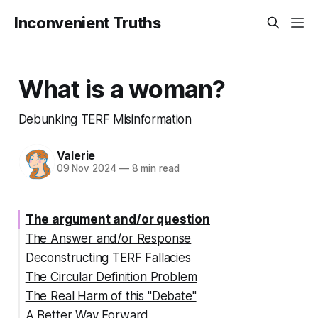
Inconvenient Truths
What is a woman?
Debunking TERF Misinformation
Valerie
09 Nov 2024
—
8 min read
The argument and/or question
The Answer and/or Response
Deconstructing TERF Fallacies
The Circular Definition Problem
The Real Harm of this "Debate"
A Better Way Forward