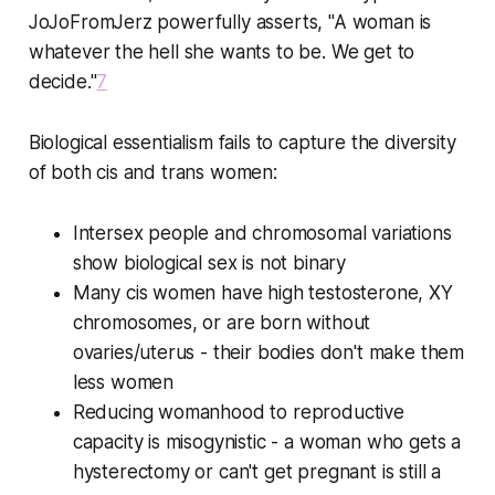
JoJoFromJerz powerfully asserts, "A woman is
whatever the hell she wants to be. We get to
decide."
7
Biological essentialism fails to capture the diversity
of both cis and trans women:
Intersex people and chromosomal variations
show biological sex is not binary
Many cis women have high testosterone, XY
chromosomes, or are born without
ovaries/uterus - their bodies don't make them
less women
Reducing womanhood to reproductive
capacity is misogynistic - a woman who gets a
hysterectomy or can't get pregnant is still a