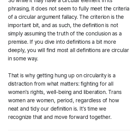
So while it may have a circular element in its
phrasing, it does not seem to fully meet the criteria
of a circular argument fallacy. The criterion is the
important bit, and as such, the definition is not
simply assuming the truth of the conclusion as a
premise. If you dive into definitions a bit more
deeply, you will find most all definitions are circular
in some way.
That is why getting hung up on circularity is a
distraction from what matters: fighting for all
women's rights, well-being and liberation. Trans
women are women, period, regardless of how
neat and tidy our definition is. It's time we
recognize that and move forward together.