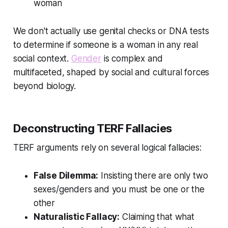
woman
We don't actually use genital checks or DNA tests
to determine if someone is a woman in any real
social context.
Gender
is complex and
multifaceted, shaped by social and cultural forces
beyond biology.
Deconstructing TERF Fallacies
TERF arguments rely on several logical fallacies:
False Dilemma:
Insisting there are only two
sexes/genders and you must be one or the
other
Naturalistic Fallacy:
Claiming that what