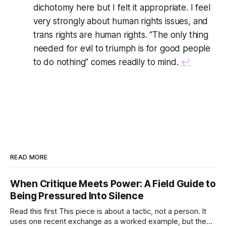
dichotomy here but I felt it appropriate. I feel
very strongly about human rights issues, and
trans rights are human rights. “The only thing
needed for evil to triumph is for good people
to do nothing” comes readily to mind.
↩
READ MORE
When Critique Meets Power: A Field Guide to
Being Pressured Into Silence
Read this first This piece is about a tactic, not a person. It
uses one recent exchange as a worked example, but the