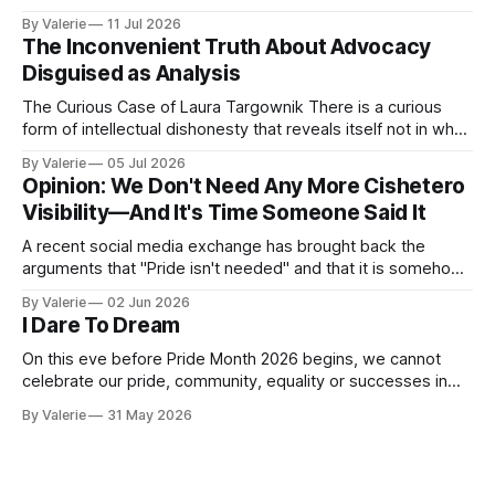
point is portable: it is meant to help activist writers,
By Valerie
11 Jul 2026
bloggers, and organizers recognize a specific pressure
The Inconvenient Truth About Advocacy
pattern the next time it is aimed at one of
Disguised as Analysis
The Curious Case of Laura Targownik There is a curious
form of intellectual dishonesty that reveals itself not in what
someone says, but in the distance between what they have
By Valerie
05 Jul 2026
said and what they are doing. It is the dishonesty of
Opinion: We Don't Need Any More Cishetero
someone who knows better but has decided that knowing
Visibility—And It's Time Someone Said It
A recent social media exchange has brought back the
arguments that "Pride isn't needed" and that it is somehow
"too much" and "shoving it down our throats" again. This
By Valerie
02 Jun 2026
inspired the following satire. I am considering a series of
I Dare To Dream
satires for Pride
On this eve before Pride Month 2026 begins, we cannot
celebrate our pride, community, equality or successes in
the face of the increased oppression targeting our trans
By Valerie
31 May 2026
community. Yes, "pride is a protest" is a nice aphorism that
simultaneously is true and de-fangs the bite that is pride.