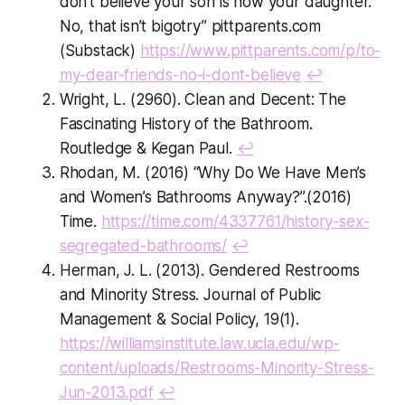
don’t believe your son is now your daughter.
No, that isn’t bigotry”
pittparents.com
(Substack)
https://www.pittparents.com/p/to-
my-dear-friends-no-i-dont-believe
↩
Wright, L. (2960). Clean and Decent: The
Fascinating History of the Bathroom.
Routledge & Kegan Paul.
↩
Rhodan, M. (2016) “Why Do We Have Men’s
and Women’s Bathrooms Anyway?”.(2016)
Time.
https://time.com/4337761/history-sex-
segregated-bathrooms/
↩
Herman, J. L. (2013). Gendered Restrooms
and Minority Stress. Journal of Public
Management & Social Policy, 19(1).
https://williamsinstitute.law.ucla.edu/wp-
content/uploads/Restrooms-Minority-Stress-
Jun-2013.pdf
↩