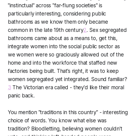
"instinctual" across "far-flung societies" is
particularly interesting, considering public
bathrooms as we know them only became
common in the late 19th century
2
. Sex segregated
bathrooms came about as a means to, get this,
integrate women into the social public sector
as
we women were so graciously allowed out of the
home and into the workforce that staffed new
factories being built. That’s right, it was to keep
women segregated yet integrated. Sound familiar?
3
The Victorian era called - they'd like their moral
panic back.
You mention "traditions in this country" - interesting
choice of words. You know what else was
tradition? Bloodletting, believing women couldn't