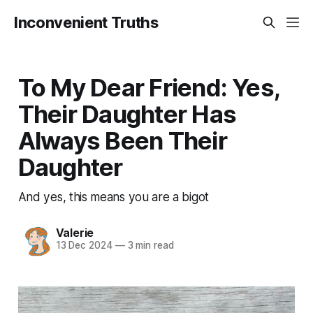
Inconvenient Truths
To My Dear Friend: Yes,
Their Daughter Has
Always Been Their
Daughter
And yes, this means you are a bigot
Valerie
13 Dec 2024
—
3 min read