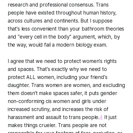
research and professional consensus. Trans
people have existed throughout human history,
across cultures and continents. But I suppose
that's less convenient than your bathroom theories
and "every cell in the body" argument, which, by
the way, would fail a modern biology exam.
I agree that we need to protect women's rights
and spaces. That's exactly why we need to
protect ALL women, including your friend's
daughter. Trans women are women, and excluding
them doesn't make spaces safer, it puts gender
non-conforming cis women and girls under
increased scrutiny, and increases the risk of
harassment and assault to trans people.
4
It just
makes things crueler. Trans people are not