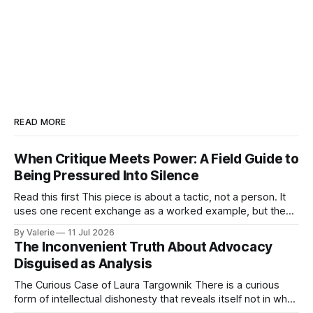
READ MORE
When Critique Meets Power: A Field Guide to
Being Pressured Into Silence
Read this first This piece is about a tactic, not a person. It
uses one recent exchange as a worked example, but the
point is portable: it is meant to help activist writers,
By Valerie
11 Jul 2026
bloggers, and organizers recognize a specific pressure
The Inconvenient Truth About Advocacy
pattern the next time it is aimed at one of
Disguised as Analysis
The Curious Case of Laura Targownik There is a curious
form of intellectual dishonesty that reveals itself not in what