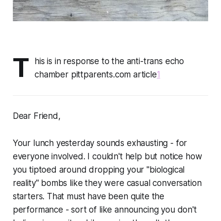
T
his is in response to the anti-trans echo
chamber pittparents.com article
1
Dear Friend,
Your lunch yesterday sounds exhausting - for
everyone involved. I couldn't help but notice how
you tiptoed around dropping your "biological
reality" bombs like they were casual conversation
starters. That must have been quite the
performance - sort of like announcing you don't