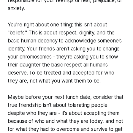
responsible for your feelings of fear, prejudice, or
anxiety.
You're right about one thing: this isn't about
"beliefs." This is about respect, dignity, and the
basic human decency to acknowledge someone's
identity. Your friends aren't asking you to change
your chromosomes - they're asking you to show
their daughter the basic respect all humans
deserve. To be treated and accepted for who
they are, not what you want them to be.
Maybe before your next lunch date, consider that
true friendship isn't about tolerating people
despite who they are - it's about accepting them
because of who and what they are today, and not
for what they had to overcome and survive to get