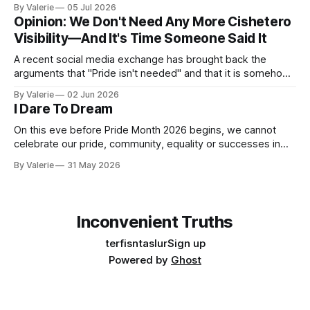
someone says, but in the distance between what they have
By Valerie
05 Jul 2026
said and what they are doing. It is the dishonesty of
Opinion: We Don't Need Any More Cishetero
someone who knows better but has decided that knowing
Visibility—And It's Time Someone Said It
A recent social media exchange has brought back the
arguments that "Pride isn't needed" and that it is somehow
"too much" and "shoving it down our throats" again. This
By Valerie
02 Jun 2026
inspired the following satire. I am considering a series of
I Dare To Dream
satires for Pride
On this eve before Pride Month 2026 begins, we cannot
celebrate our pride, community, equality or successes in
the face of the increased oppression targeting our trans
By Valerie
31 May 2026
community. Yes, "pride is a protest" is a nice aphorism that
simultaneously is true and de-fangs the bite that is pride.
Inconvenient Truths
terfisntaslur
Sign up
Powered by
Ghost