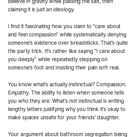
believe in gravity while passing the salt, then
claiming it is just an ideology.
I find it fascinating how you claim to "care about
and feel compassion" while systematically denying
someone's existence over breadsticks. That's quite
the party trick. It's rather like saying "I care about
you deeply" while repeatedly stepping on
someone's foot and insisting their pain isn't real.
You know what's actually instinctual? Compassion.
Empathy. The ability to listen when someone tells
you who they are. What's not instinctual is writing
lengthy letters justifying why you think it's okay to
make spaces unsafe for your friends' daughter.
Your argument about bathroom segregation being