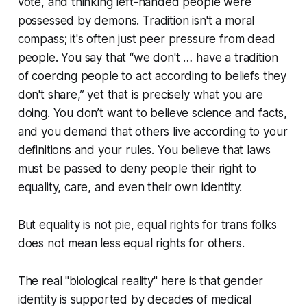
vote, and thinking left-handed people were
possessed by demons. Tradition isn't a moral
compass; it's often just peer pressure from dead
people. You say that “we don't … have a tradition
of coercing people to act according to beliefs they
don't share,” yet that is precisely what you are
doing. You don’t want to believe science and facts,
and you demand that others live according to your
definitions and your rules. You believe that laws
must be passed to deny people their right to
equality, care, and even their own identity.
But equality is not pie, equal rights for trans folks
does not mean less equal rights for others.
The real "biological reality" here is that gender
identity is supported by decades of medical