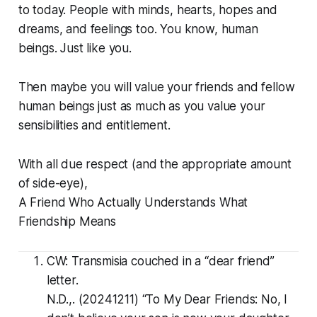
to today. People with minds, hearts, hopes and
dreams, and feelings too. You know, human
beings. Just like you.
Then maybe you will value your friends and fellow
human beings just as much as you value your
sensibilities and entitlement.
With all due respect (and the appropriate amount
of side-eye),
A Friend Who Actually Understands What
Friendship Means
CW: Transmisia couched in a “dear friend”
letter.
N.D.,. (20241211) “
To My Dear Friends: No, I