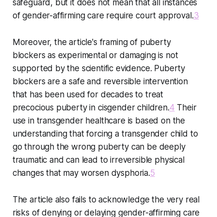
safeguard, but it does not mean that all instances
of gender-affirming care require court approval.
3
Moreover, the article's framing of puberty
blockers as experimental or damaging is not
supported by the scientific evidence. Puberty
blockers are a safe and reversible intervention
that has been used for decades to treat
precocious puberty in cisgender children.
4
Their
use in transgender healthcare is based on the
understanding that forcing a transgender child to
go through the wrong puberty can be deeply
traumatic and can lead to irreversible physical
changes that may worsen dysphoria.
5
The article also fails to acknowledge the very real
risks of denying or delaying gender-affirming care