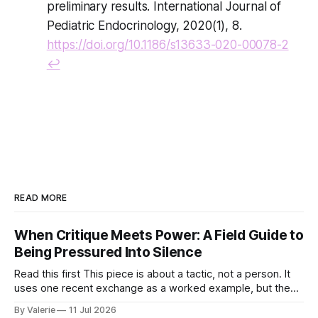
preliminary results. International Journal of
Pediatric Endocrinology, 2020(1), 8.
https://doi.org/10.1186/s13633-020-00078-2
↩
READ MORE
When Critique Meets Power: A Field Guide to
Being Pressured Into Silence
Read this first This piece is about a tactic, not a person. It
uses one recent exchange as a worked example, but the
point is portable: it is meant to help activist writers,
By Valerie
11 Jul 2026
bloggers, and organizers recognize a specific pressure