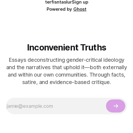
terfisntaslur
Sign up
Powered by
Ghost
Inconvenient Truths
Essays deconstructing gender-critical ideology
and the narratives that uphold it—both externally
and within our own communities. Through facts,
satire, and evidence-based critique.