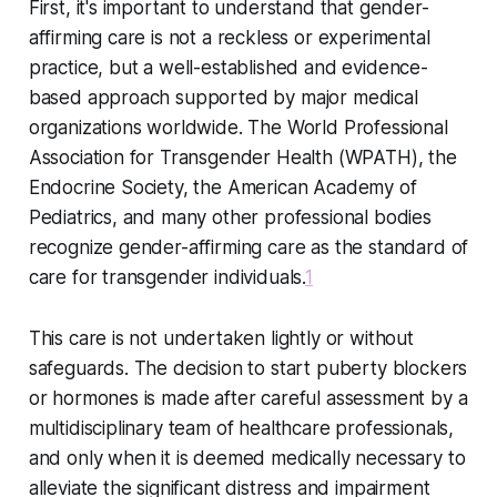
First, it's important to understand that gender-
affirming care is not a reckless or experimental
practice, but a well-established and evidence-
based approach supported by major medical
organizations worldwide. The World Professional
Association for Transgender Health (WPATH), the
Endocrine Society, the American Academy of
Pediatrics, and many other professional bodies
recognize gender-affirming care as the standard of
care for transgender individuals.
1
This care is not undertaken lightly or without
safeguards. The decision to start puberty blockers
or hormones is made after careful assessment by a
multidisciplinary team of healthcare professionals,
and only when it is deemed medically necessary to
alleviate the significant distress and impairment