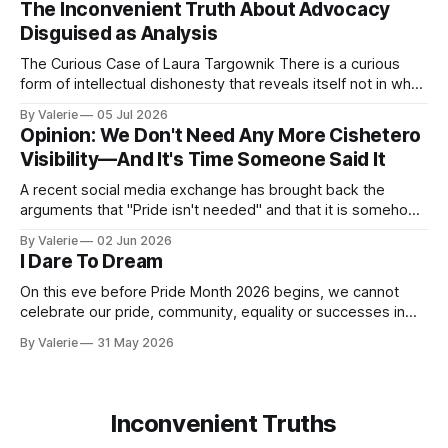
The Inconvenient Truth About Advocacy
pattern the next time it is aimed at one of
Disguised as Analysis
The Curious Case of Laura Targownik There is a curious
form of intellectual dishonesty that reveals itself not in what
someone says, but in the distance between what they have
By Valerie
05 Jul 2026
said and what they are doing. It is the dishonesty of
Opinion: We Don't Need Any More Cishetero
someone who knows better but has decided that knowing
Visibility—And It's Time Someone Said It
A recent social media exchange has brought back the
arguments that "Pride isn't needed" and that it is somehow
"too much" and "shoving it down our throats" again. This
By Valerie
02 Jun 2026
inspired the following satire. I am considering a series of
I Dare To Dream
satires for Pride
On this eve before Pride Month 2026 begins, we cannot
celebrate our pride, community, equality or successes in
the face of the increased oppression targeting our trans
By Valerie
31 May 2026
community. Yes, "pride is a protest" is a nice aphorism that
simultaneously is true and de-fangs the bite that is pride.
Inconvenient Truths