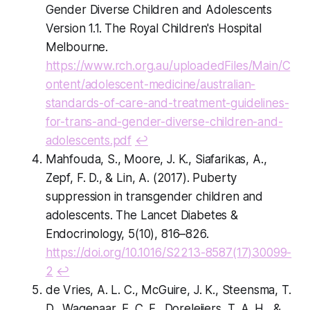
Gender Diverse Children and Adolescents
Version 1.1. The Royal Children's Hospital
Melbourne.
https://www.rch.org.au/uploadedFiles/Main/C
ontent/adolescent-medicine/australian-
standards-of-care-and-treatment-guidelines-
for-trans-and-gender-diverse-children-and-
adolescents.pdf
↩
Mahfouda, S., Moore, J. K., Siafarikas, A.,
Zepf, F. D., & Lin, A. (2017). Puberty
suppression in transgender children and
adolescents. The Lancet Diabetes &
Endocrinology, 5(10), 816–826.
https://doi.org/10.1016/S2213-8587(17)30099-
2
↩
de Vries, A. L. C., McGuire, J. K., Steensma, T.
D., Wagenaar, E. C. F., Doreleijers, T. A. H., &