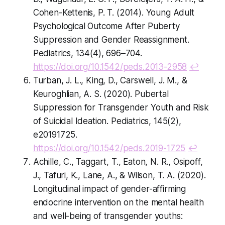
Cohen-Kettenis, P. T. (2014). Young Adult
Psychological Outcome After Puberty
Suppression and Gender Reassignment.
Pediatrics, 134(4), 696–704.
https://doi.org/10.1542/peds.2013-2958
↩
Turban, J. L., King, D., Carswell, J. M., &
Keuroghlian, A. S. (2020). Pubertal
Suppression for Transgender Youth and Risk
of Suicidal Ideation. Pediatrics, 145(2),
e20191725.
https://doi.org/10.1542/peds.2019-1725
↩
Achille, C., Taggart, T., Eaton, N. R., Osipoff,
J., Tafuri, K., Lane, A., & Wilson, T. A. (2020).
Longitudinal impact of gender-affirming
endocrine intervention on the mental health
and well-being of transgender youths: