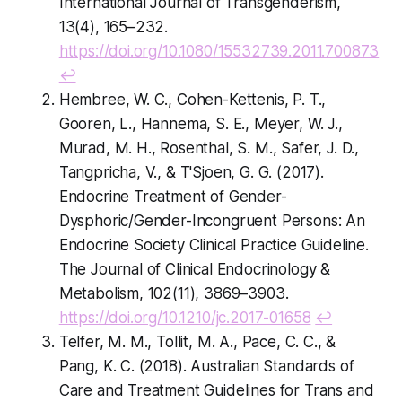
International Journal of Transgenderism,
13(4), 165–232.
https://doi.org/10.1080/15532739.2011.700873
↩
Hembree, W. C., Cohen-Kettenis, P. T.,
Gooren, L., Hannema, S. E., Meyer, W. J.,
Murad, M. H., Rosenthal, S. M., Safer, J. D.,
Tangpricha, V., & T'Sjoen, G. G. (2017).
Endocrine Treatment of Gender-
Dysphoric/Gender-Incongruent Persons: An
Endocrine Society Clinical Practice Guideline.
The Journal of Clinical Endocrinology &
Metabolism, 102(11), 3869–3903.
https://doi.org/10.1210/jc.2017-01658
↩
Telfer, M. M., Tollit, M. A., Pace, C. C., &
Pang, K. C. (2018). Australian Standards of
Care and Treatment Guidelines for Trans and