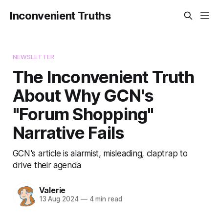
Inconvenient Truths
NEWSLETTER
The Inconvenient Truth
About Why GCN's
"Forum Shopping"
Narrative Fails
GCN's article is alarmist, misleading, claptrap to
drive their agenda
Valerie
13 Aug 2024
—
4 min read