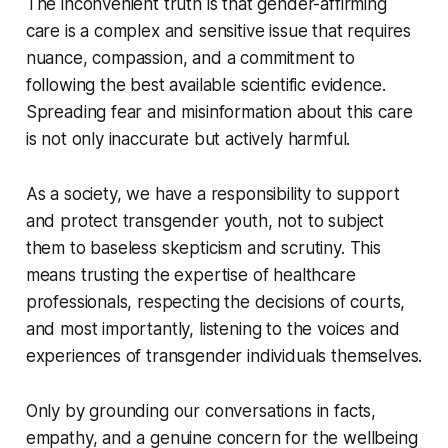
The inconvenient truth is that gender-affirming
care is a complex and sensitive issue that requires
nuance, compassion, and a commitment to
following the best available scientific evidence.
Spreading fear and misinformation about this care
is not only inaccurate but actively harmful.
As a society, we have a responsibility to support
and protect transgender youth, not to subject
them to baseless skepticism and scrutiny. This
means trusting the expertise of healthcare
professionals, respecting the decisions of courts,
and most importantly, listening to the voices and
experiences of transgender individuals themselves.
Only by grounding our conversations in facts,
empathy, and a genuine concern for the wellbeing