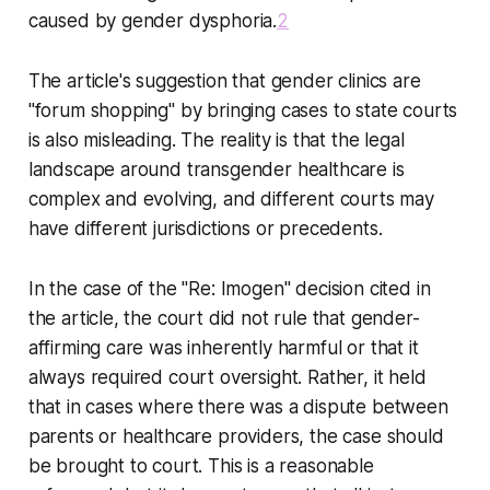
caused by gender dysphoria.
2
The article's suggestion that gender clinics are
"forum shopping" by bringing cases to state courts
is also misleading. The reality is that the legal
landscape around transgender healthcare is
complex and evolving, and different courts may
have different jurisdictions or precedents.
In the case of the "Re: Imogen" decision cited in
the article, the court did not rule that gender-
affirming care was inherently harmful or that it
always required court oversight. Rather, it held
that in cases where there was a dispute between
parents or healthcare providers, the case should
be brought to court. This is a reasonable