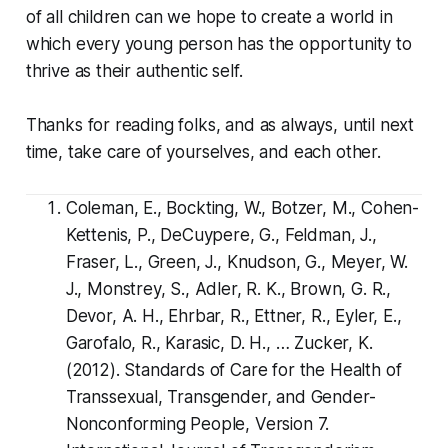
of all children can we hope to create a world in
which every young person has the opportunity to
thrive as their authentic self.
Thanks for reading folks, and as always, until next
time, take care of yourselves, and each other.
Coleman, E., Bockting, W., Botzer, M., Cohen-
Kettenis, P., DeCuypere, G., Feldman, J.,
Fraser, L., Green, J., Knudson, G., Meyer, W.
J., Monstrey, S., Adler, R. K., Brown, G. R.,
Devor, A. H., Ehrbar, R., Ettner, R., Eyler, E.,
Garofalo, R., Karasic, D. H., … Zucker, K.
(2012). Standards of Care for the Health of
Transsexual, Transgender, and Gender-
Nonconforming People, Version 7.