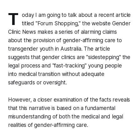
T
oday I am going to talk about a recent article
titled
"Forum Shopping,"
the website Gender
Clinic News makes a series of alarming claims
about the provision of gender-affirming care to
transgender youth in Australia. The article
suggests that gender clinics are "sidestepping" the
legal process and "fast-tracking" young people
into medical transition without adequate
safeguards or oversight.
However, a closer examination of the facts reveals
that this narrative is based on a fundamental
misunderstanding of both the medical and legal
realities of gender-affirming care.