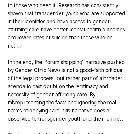
to those who need it. Research has consistently
shown that transgender youth who are supported
in their identities and have access to gender-
affirming care have better mental health outcomes
and lower rates of suicide than those who do
not.
6
7
In the end, the "forum shopping" narrative pushed
by Gender Clinic News is not a good-faith critique
of the legal process, but rather part of a broader
agenda to cast doubt on the legitimacy and
necessity of gender-affirming care. By
misrepresenting the facts and ignoring the real
harms of denying care, this narrative does a
disservice to transgender youth and their families.