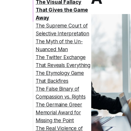
The Visual Fallacy
That Gives the Game
Away
The Supreme Court of
Selective Interpretation
The Myth of the Un-
Nuanced Man
The Twitter Exchange
That Reveals Everything
The Etymology Game
That Backfires
The False Binary of
Compassion vs. Rights
The Germaine Greer
Memorial Award for
Missing the Point
The Real Violence of