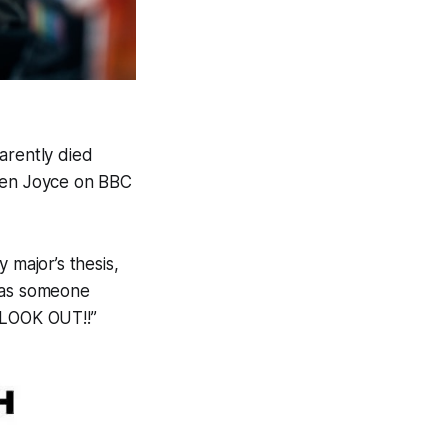
arently died
elen Joyce on BBC
 major’s thesis,
e as someone
 “LOOK OUT!!”