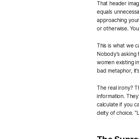
That header image 
equals unnecessary
approaching your 
or otherwise. You
This is what we c
Nobody’s asking 
women existing in 
bad metaphor, it’
The real irony? T
information. They
calculate if you 
deity of choice. 