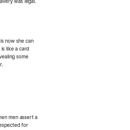
lavery was legal.
 is now she can
is like a card
evealing some
r.
When men assert a
respected for