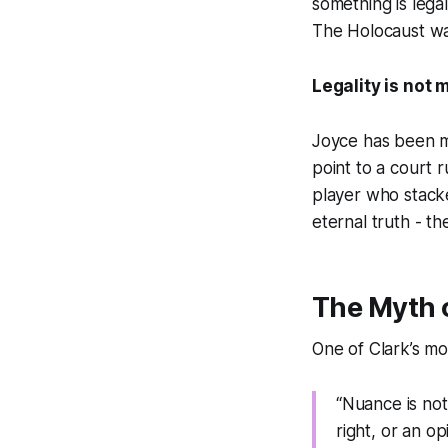
something is legal
The Holocaust was
Legality is not 
Joyce has been m
point to a court r
player who stacke
eternal truth - th
The Myth 
One of Clark’s mos
“Nuance is not
right, or an o