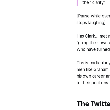
their clarity.”
[Pause while ever
stops laughing]
Has Clark… met 
“going their own 
Who have turned “
This is particula
men like Graham L
his own career a
to their positions.
The Twitt