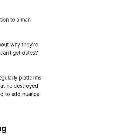
tion to a man
out why they’re
can’t get dates?
egularly platforms
hat he destroyed
ked to add nuance
ng