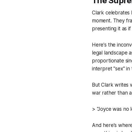
The Suprem
Clark celebrates
moment. They fram
presenting it as i
Here's the incon
legal landscape a
proportionate sin
interpret "sex" i
But Clark writes 
war rather than a 
> "Joyce was no l
And here's where