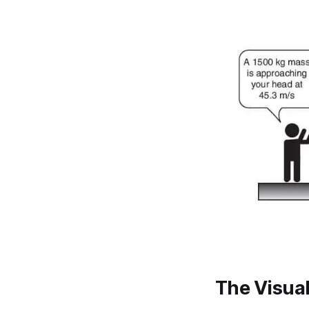
The Visua