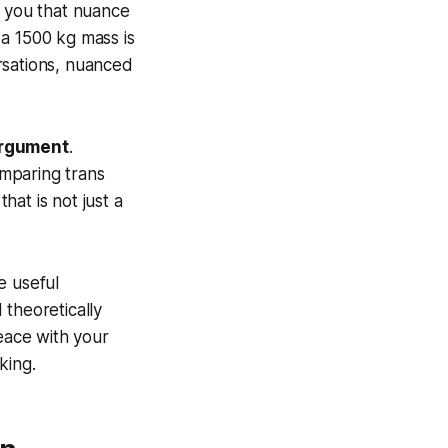
ce you that nuance
f a 1500 kg mass is
rsations, nuanced
argument
.
mparing trans
hat is not just a
e useful
 theoretically
peace with your
king.