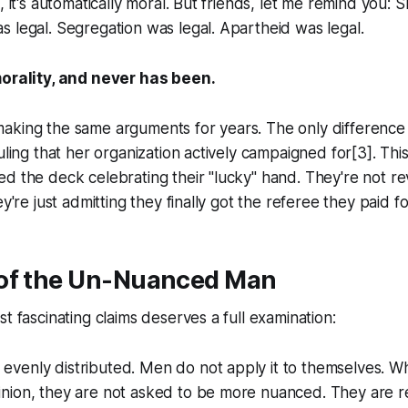
, it's automatically moral. But friends, let me remind you: S
 legal. Segregation was legal. Apartheid was legal.
morality, and never has been.
aking the same arguments for years. The only difference
uling that her organization actively campaigned for[3]. This 
d the deck celebrating their "lucky" hand. They're not r
ey're just admitting they finally got the referee they paid fo
of the Un-Nuanced Man
t fascinating claims deserves a full examination:
 evenly distributed. Men do not apply it to themselves. 
pinion, they are not asked to be more nuanced. They are 