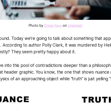
Photo by 
Drew Hays
 on 
Unsplash
round. Today we’re going to talk about something that app
e. According to author Polly Clark, it was murdered by H
estly? They seem pretty happy about it.
e into this pool of contradictions deeper than a philosophy
 that header graphic. You know, the one that shows nuanc
ysics of an approaching object while “truth” is just yelling