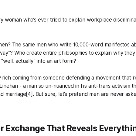
y woman who’s ever tried to explain workplace discrimina
men? The same men who write 10,000-word manifestos ab
way”? Who create entire philosophies to explain why they 
well, actually” into an art form?
rly rich coming from someone defending a movement that r
inehan - a man so un-nuanced in his anti-trans activism t
nd marriage[4]. But sure, let’s pretend men are never as
er Exchange That Reveals Everythi