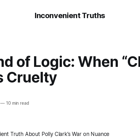
Inconvenient Truths
d of Logic: When “Cl
 Cruelty
—
10 min read
ient Truth About Polly Clark’s War on Nuance