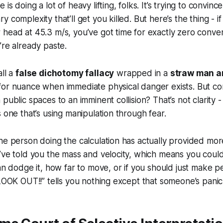
is doing a lot of heavy lifting, folks. It’s trying to convin
 complexity that’ll get you killed. But here’s the thing - i
head at 45.3 m/s, you’ve got time for exactly zero conve
’re already paste.
all a
false dichotomy fallacy
wrapped in a
straw man 
for nuance when immediate physical danger exists. But co
public spaces to an imminent collision? That’s not clarity - t
s one that’s using manipulation through fear.
he person doing the calculation has actually provided mor
’ve told you the mass and velocity, which means you could
can dodge it, how far to move, or if you should just make 
“LOOK OUT!!” tells you nothing except that someone’s panic