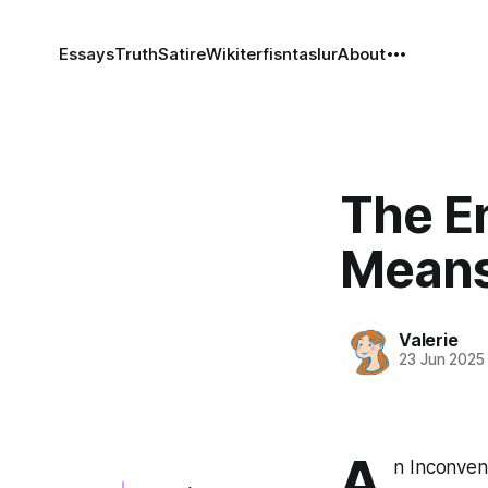
Essays
Truth
Satire
Wiki
terfisntaslur
About
The En
Means
Valerie
23 Jun 2025
A
n Inconven