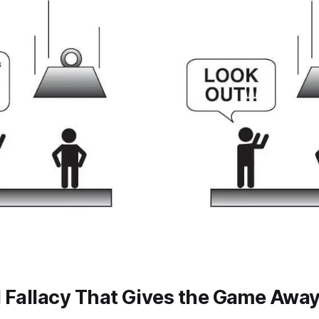
l Fallacy That Gives the Game Awa