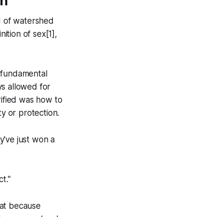
on
d of watershed
tion of sex[1],
e fundamental
ys
allowed for
rified was how to
ty or protection.
y've just won a
t."
hat because