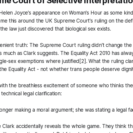
e Court of Selective Interpretati
 Helen Joyce's appearance on Woman's Hour as some kin
e this around the UK Supreme Court's ruling on the defini
f the law just discovered that biological sex exists.
venient truth: The Supreme Court ruling didn't change th
s much as Clark suggests. The Equality Act 2010 has
alwa
gle-sex exemptions where justified[2]. What the ruling cla
n the Equality Act - not whether trans people deserve digni
with the breathless excitement of someone who thinks the
technical legal clarification:
onger making a moral argument; she was stating a legal fac
 Clark accidentally reveals the whole game. They think t