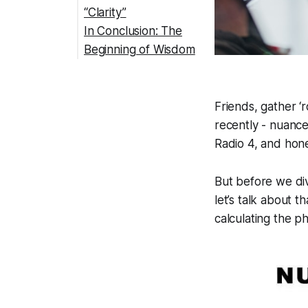
“Clarity”
In Conclusion: The
Beginning of Wisdom
Friends, gather ‘
recently - nuanc
Radio 4, and hon
But before we div
let’s talk about
calculating the ph