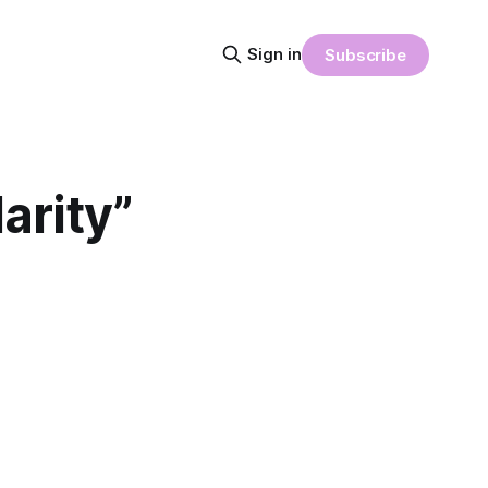
Sign in
Subscribe
arity”