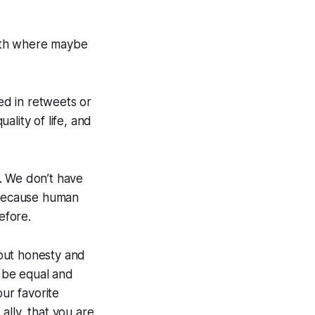
onth where maybe
red in retweets or
uality of life, and
y. We don’t have
, because human
efore.
 about honesty and
o be equal and
our favorite
ally, that you are