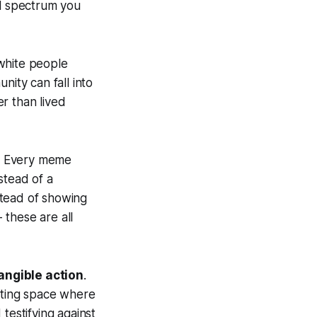
al spectrum you
 white people
nity can fall into
er than lived
s. Every meme
stead of a
stead of showing
 these are all
angible action
.
eating space where
testifying against