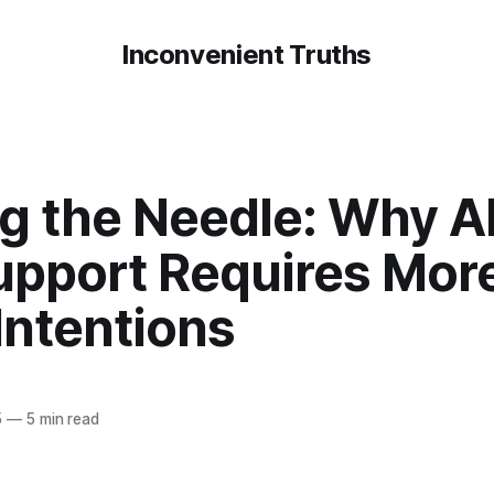
Inconvenient Truths
g the Needle: Why Al
upport Requires Mor
Intentions
5
—
5 min read