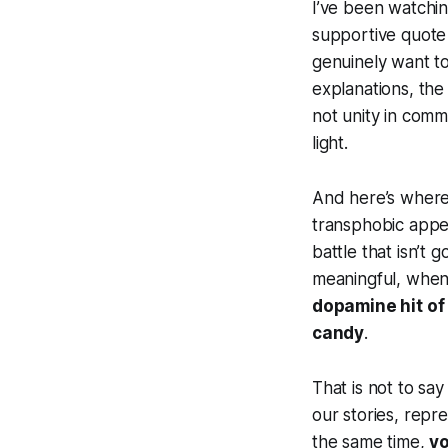
I’ve been watchin
supportive quote 
genuinely want t
explanations, the
not unity in commo
light.
And here’s where 
transphobic appe
battle that isn’t 
meaningful, when 
dopamine hit of 
candy
.
That is not to say
our stories, repr
the same time,
yo