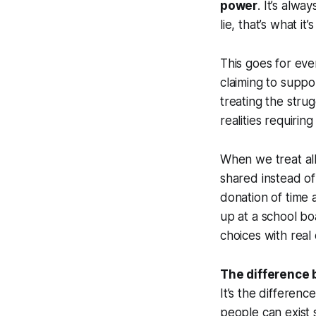
power
. It’s alw
lie, that’s what it
This goes for ever
claiming to suppo
treating the strug
realities requiring
When we treat all
shared instead of
donation of time
up at a school bo
choices with rea
The difference b
It’s the differen
people can exist 