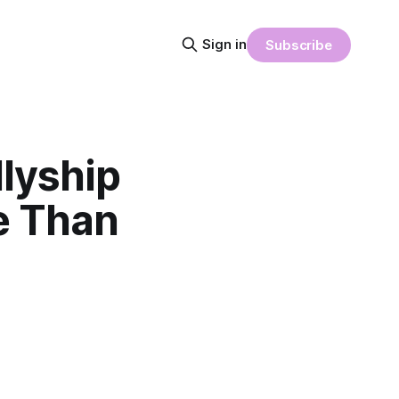
Sign in
Subscribe
lyship
e Than