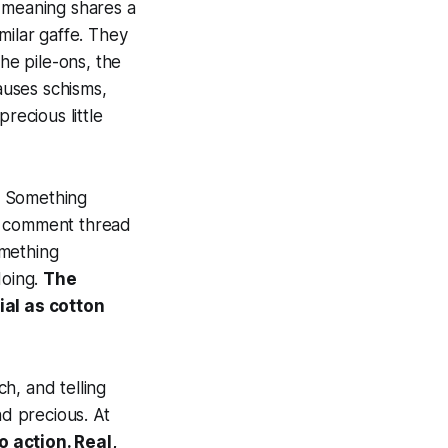
l-meaning shares a
milar gaffe. They
e pile-ons, the
causes schisms,
recious little
s. Something
 a comment thread
omething
doing.
The
ial as cotton
ch, and telling
nd precious. At
 action. Real,