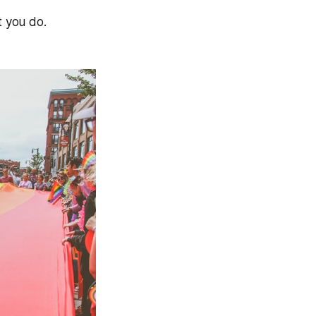
at you do.