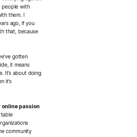
ns people with
with them. I
ars ago, if you
th that,
because
we’ve gotten
ide, it means
. It’s about doing
n it’s
 online passion
rtable
rganizations
the community