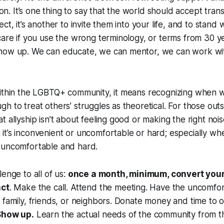
tion. It’s one thing to say that the world should accept tra
ct, it’s another to invite them into your life, and to stand 
care if you use the wrong terminology, or terms from 30 ye
how up. We can educate, we can mentor, we can work wi
within the LGBTQ+ community, it means recognizing when 
h to treat others’ struggles as theoretical. For those outs
 allyship isn’t about feeling good or making the right noise
it’s inconvenient or uncomfortable or hard;
especially whe
 uncomfortable and hard.
enge to all of us:
once a month, minimum, convert your
act
. Make the call. Attend the meeting. Have the uncomfo
 family, friends, or neighbors. Donate money and time to o
Show up.
Learn the actual needs of the community from 