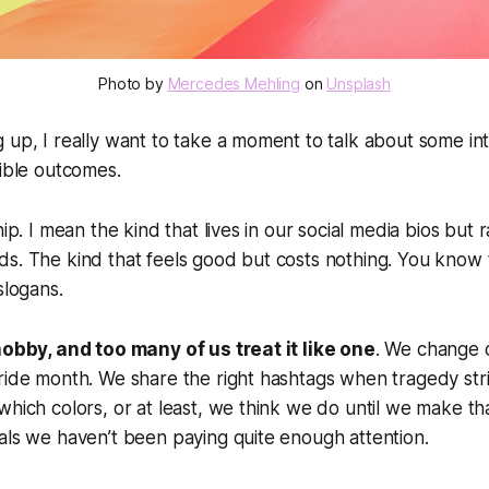
Photo by 
Mercedes Mehling
 on 
Unsplash
 up, I really want to take a moment to talk about some in
gible outcomes.
hip. I mean the kind that lives in our social media bios but 
s. The kind that feels good but costs nothing. You know t
slogans.
hobby, and too many of us treat it like one
. We change o
Pride month. We share the right hashtags when tragedy st
which colors, or at least, we think we do until we make t
als we haven’t been paying quite enough attention.