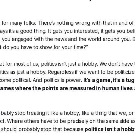
y for many folks. There’s nothing wrong with that in and of it
ays it’s a good thing. It gets you interested, it gets you bel
ts you engaged with the news and the world around you. B
t do you have to show for your time?”
et for most of us, politics isn’t just a hobby. We don’t have
tics as just a hobby. Regardless if we want to be politiciz
ome political. And politics is power.
It’s a game, it’s a tug
games where the points are measured in human lives 
bly stop treating it like a hobby, like a thing that we, or
ect. Where others have to be precisely on the same side as
 should probably stop that because
politics isn’t a hobby