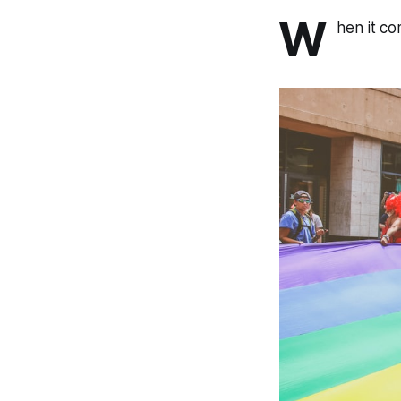
W
hen it co