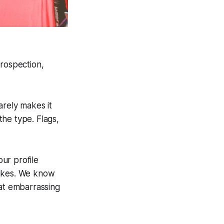
trospection,
rarely makes it
he type. Flags,
ur profile
rikes. We know
hat embarrassing