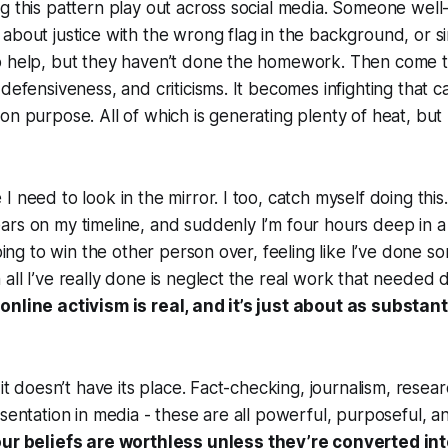
g this pattern play out across social media. Someone wel
about justice with the wrong flag in the background, or si
o help, but they haven’t done the homework. Then come th
 defensiveness, and criticisms. It becomes infighting that 
n purpose. All of which is generating plenty of heat, but p
I need to look in the mirror. I too, catch myself doing thi
ars on my timeline, and suddenly I’m four hours deep in
going to win the other person over, feeling like I’ve done s
all I’ve really done is neglect the real work that needed 
online activism is real, and it’s just about as substant
 it doesn’t have its place. Fact-checking, journalism, resear
esentation in media - these are all powerful, purposeful, a
ur beliefs are worthless unless they’re converted into