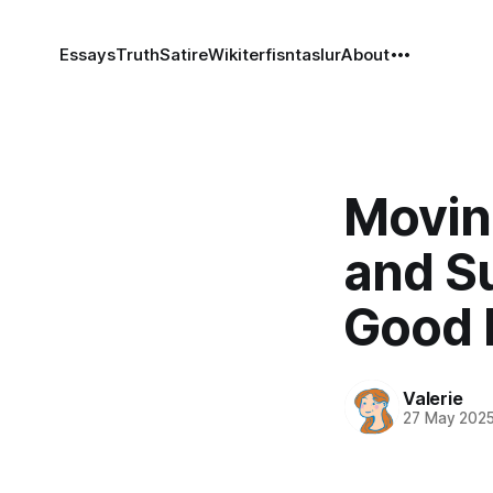
Essays
Truth
Satire
Wiki
terfisntaslur
About
Movin
and S
Good 
Valerie
27 May 202