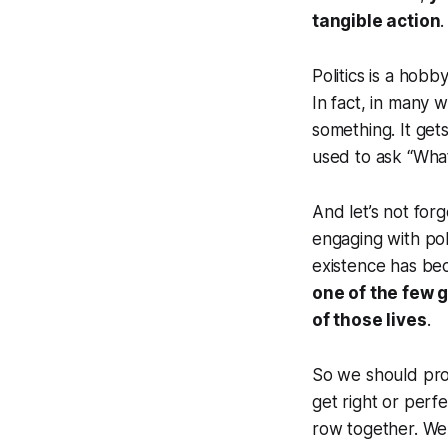
tangible action
.
Politics is a hobb
In fact, in many w
something. It ge
used to ask “Wha
And let’s not forg
engaging with poli
existence has bec
one of the few 
of those lives
.
So we should proba
get right or perf
row together. We