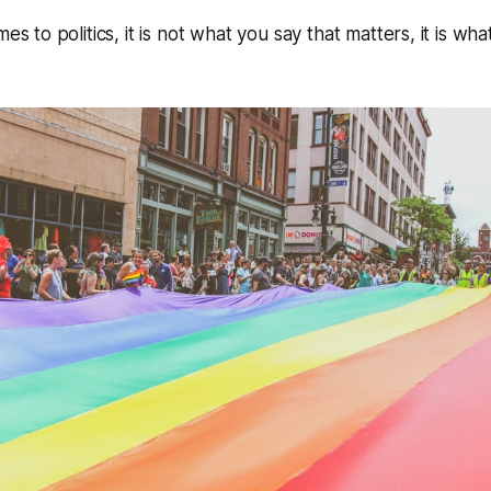
mes to politics, it is not what you say that matters, it is wh