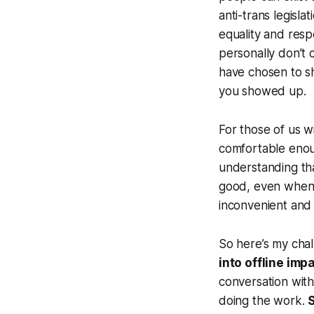
anti-trans legisla
equality and respe
personally don’t 
have chosen to s
you showed up.
For those of us 
comfortable enoug
understanding that
good, even when 
inconvenient and
So here’s my chall
into offline imp
conversation with
doing the work.