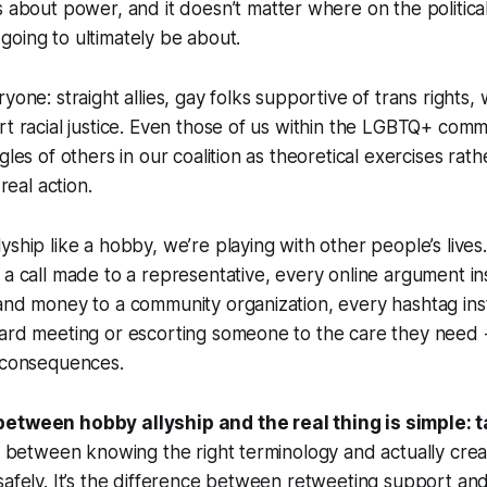
ays about power, and it doesn’t matter where on the politic
’s going to ultimately be about.
yone: straight allies, gay folks supportive of trans rights,
rt racial justice. Even those of us within the LGBTQ+ commu
gles of others in our coalition as theoretical exercises rath
 real action.
yship like a hobby, we’re playing with other people’s live
 a call made to a representative, every online argument in
 and money to a community organization, every hashtag in
ard meeting or escorting someone to the care they need -
l consequences.
etween hobby allyship and the real thing is simple: t
ce between knowing the right terminology and actually cr
safely. It’s the difference between retweeting support and 