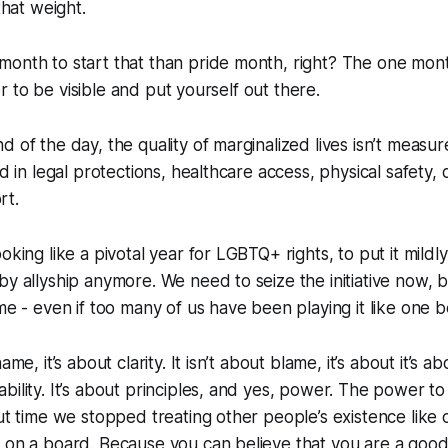
that weight.
month to start that than pride month, right? The one m
sier to be visible and put yourself out there.
d of the day, the quality of marginalized lives isn’t measu
ed in legal protections, healthcare access, physical safety, q
rt.
oking like a pivotal year for LGBTQ+ rights, to put it mildl
by allyship anymore. We need to seize the initiative now
ame - even if too many of us have been playing it like one b
ame, it’s about clarity. It isn’t about blame, it’s about it’s
bility. It’s about principles, and yes, power. The power t
out time we stopped treating other people’s existence like 
 on a board. Because you can believe that you are a good 