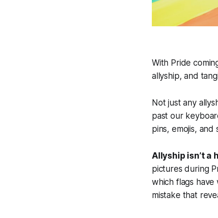
With Pride coming
allyship, and tan
Not just any allys
past our keyboard
pins, emojis, and 
Allyship isn’t a 
pictures during 
which flags have 
mistake that reve