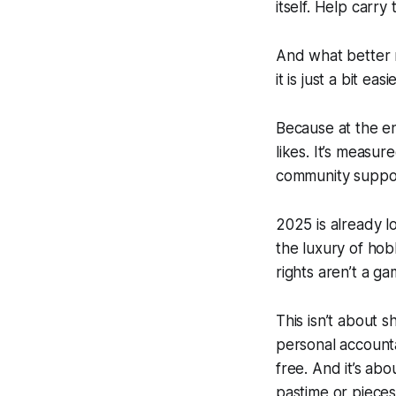
itself.
Help carry 
And what better 
it is just a bit ea
Because at the en
likes. It’s measur
community suppo
2025 is already lo
the luxury of hob
rights aren’t a g
This isn’t about sh
personal accounta
free. And it’s ab
pastime or pieces