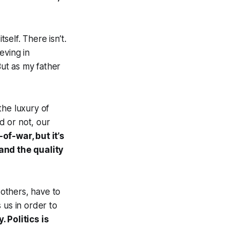
self. There isn’t.
ieving in
ut as my father
 the luxury of
ed or not, our
-of-war, but it’s
and the quality
 others, have to
 us in order to
. Politics is