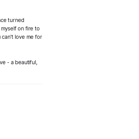
face turned
 myself on fire to
 can't love me for
ve - a beautiful,