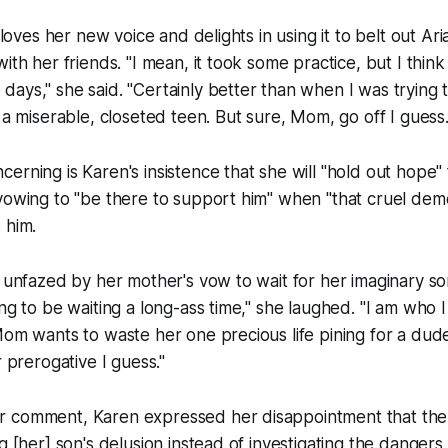
, loves her new voice and delights in using it to belt out A
ith her friends. "I mean, it took some practice, but I think
ays," she said. "Certainly better than when I was trying 
s a miserable, closeted teen. But sure, Mom, go off I guess.
erning is Karen's insistence that she will "hold out hope" 
vowing to "be there to support him" when "that cruel demo
 him.
y unfazed by her mother's vow to wait for her imaginary s
ng to be waiting a long-ass time," she laughed. "I am who I
Mom wants to waste her one precious life pining for a du
r prerogative I guess."
 comment, Karen expressed her disappointment that the
g [her] son's delusion instead of investigating the dangers 