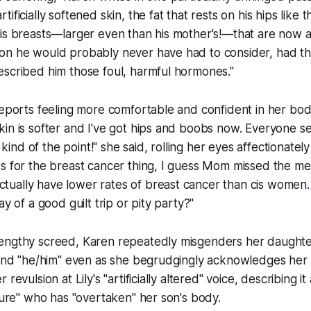
ificially softened skin, the fat that rests on his hips like 
is breasts—larger even than his mother's!—that are now at
on he would probably never have had to consider, had th
escribed him those foul, harmful hormones."
reports feeling more comfortable and confident in her body
in is softer and I've got hips and boobs now. Everyone s
's kind of the point!" she said, rolling her eyes affectionatel
s for the breast cancer thing, I guess Mom missed the me
ually have lower rates of breast cancer than cis women.
ay of a good guilt trip or pity party?"
engthy screed, Karen repeatedly misgenders her daughter
 and "he/him" even as she begrudgingly acknowledges her t
revulsion at Lily's "artificially altered" voice, describing i
ature" who has "overtaken" her son's body.