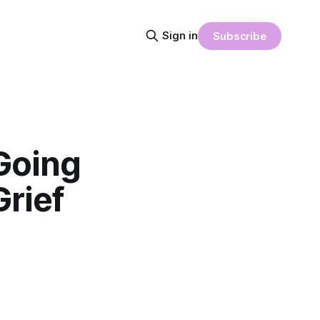
Sign in
Subscribe
Going
rief