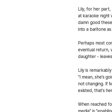
Lily, for her part
at karaoke night w
damn good these d
into a baritone a
Perhaps most conc
eventual return, 
daughter - leaves
Lily is remarkabl
"I mean, she's goi
not changing. If 
existed, that's he
When reached for
media" is "enablin