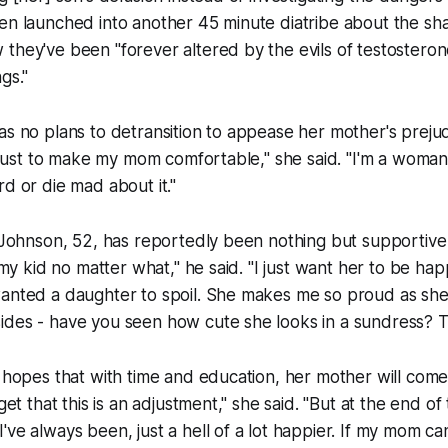
en launched into another 45 minute diatribe about the shap
they've been "forever altered by the evils of testostero
gs."
as no plans to detransition to appease her mother's prejudi
ie just to make my mom comfortable," she said. "I'm a woma
rd or die mad about it."
b Johnson, 52, has reportedly been nothing but supportive 
e my kid no matter what," he said. "I just want her to be hap
wanted a daughter to spoil. She makes me so proud as sh
des - have you seen how cute she looks in a sundress? Tha
y hopes that with time and education, her mother will com
get that this is an adjustment," she said. "But at the end of t
ve always been, just a hell of a lot happier. If my mom can't