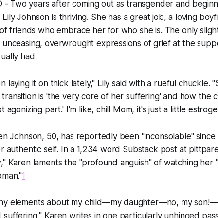
- Two years after coming out as transgender and beginnin
Lily Johnson is thriving. She has a great job, a loving boy
 of friends who embrace her for who she is. The only sligh
 unceasing, overwrought expressions of grief at the suppo
ually had.
 laying it on thick lately," Lily said with a rueful chuckle.
ransition is 'the very core of her suffering' and how the 
 agonizing part.' I'm like, chill Mom, it's just a little estroge
ren Johnson, 50, has reportedly been "inconsolable" since
er authentic self. In a 1,234 word Substack post at pittpar
," Karen laments the "profound anguish" of watching her "s
oman."
1
any elements about my child—my daughter—no, my son!—
suffering," Karen writes in one particularly unhinged pa