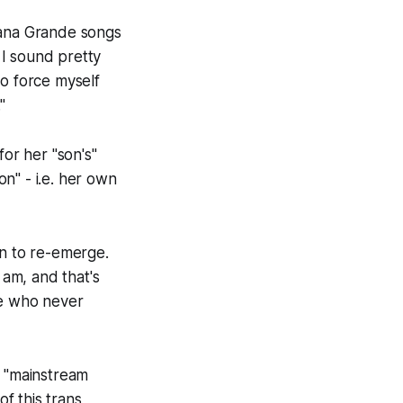
riana Grande songs
 I sound pretty
to force myself
"
for her "son's"
n" - i.e. her own
on to re-emerge.
 am, and that's
de who never
 "mainstream
of this trans