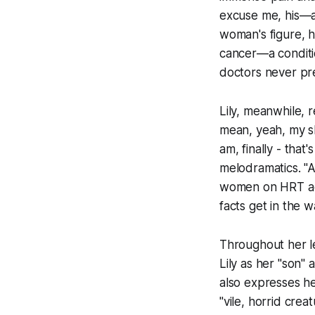
excuse me, his—art
woman's figure, h
cancer—a conditi
doctors never pr
Lily, meanwhile, 
mean, yeah, my sk
am, finally - that
melodramatics. "A
women on HRT act
facts get in the w
Throughout her l
Lily as her "son"
also expresses her 
"vile, horrid cre