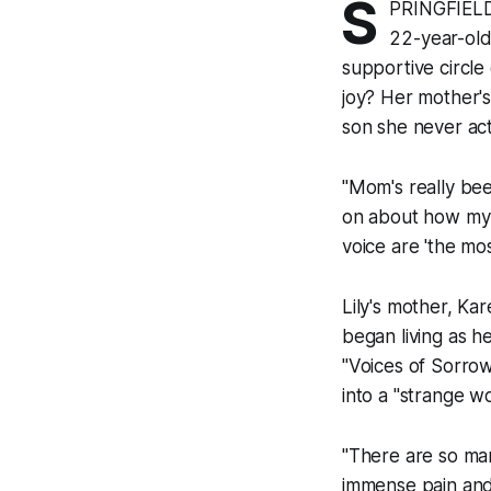
S
PRINGFIELD 
22-year-old 
supportive circle
joy? Her mother's
son she never act
"Mom's really been
on about how my t
voice are 'the most
Lily's mother, Ka
began living as h
"Voices of Sorrow
into a "strange w
"There are so m
immense pain and 