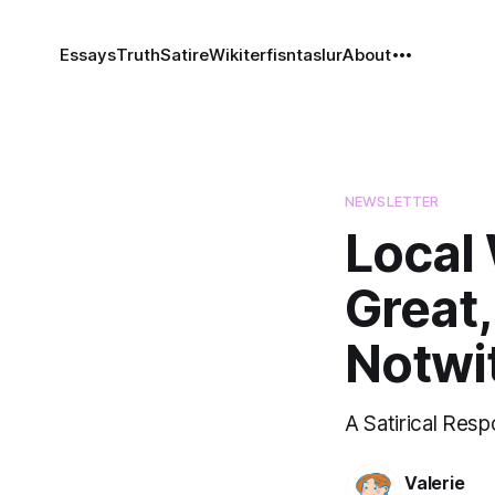
Essays
Truth
Satire
Wiki
terfisntaslur
About
NEWSLETTER
Local
Great,
Notwi
A Satirical Res
Valerie