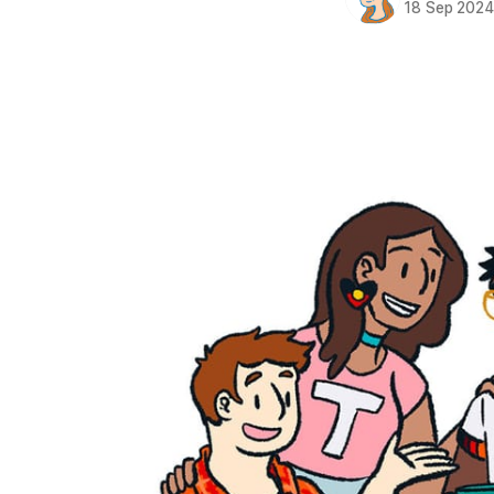
18 Sep 202