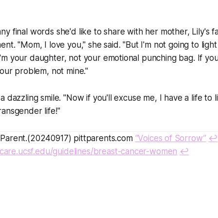
y final words she'd like to share with her mother, Lily's 
nt. "Mom, I love you," she said. "But I'm not going to light
m your daughter, not your emotional punching bag. If you
your problem, not mine."
 dazzling smile. "Now if you'll excuse me, I have a life to li
 transgender life!"
arent.(20240917) pittparents.com
“Voices of Sorrow”
↩
nscare.ucsf.edu/guidelines/breast-cancer-women
↩