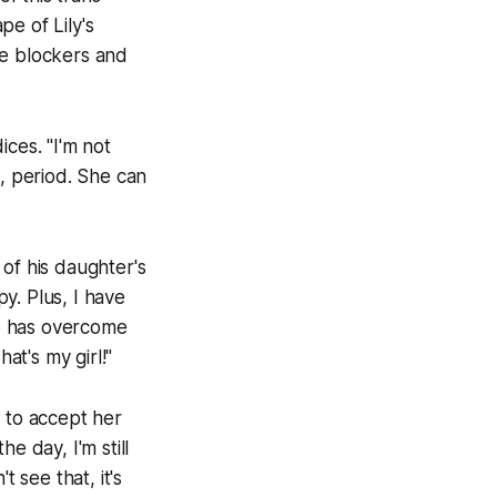
e of Lily's
ne blockers and
ces. "I'm not
n, period. She can
of his daughter's
py. Plus, I have
e has overcome
t's my girl!"
e to accept her
he day, I'm still
 see that, it's