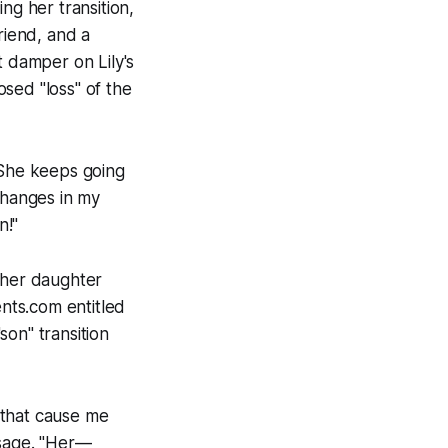
g her transition,
friend, and a
t damper on Lily's
sed "loss" of the
 "She keeps going
changes in my
n!"
 her daughter
ents.com entitled
on" transition
that cause me
ssage. "Her—