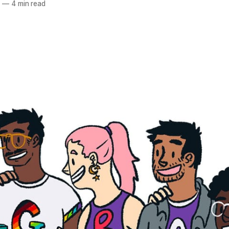
4
—
4 min read