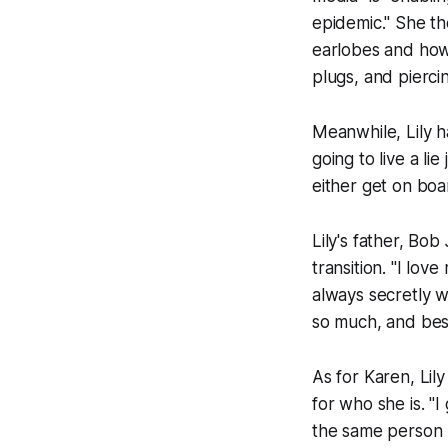
epidemic." She th
earlobes and how 
plugs, and piercin
Meanwhile, Lily h
going to live a l
either get on boa
Lily's father, Bo
transition. "I lov
always secretly 
so much, and besi
As for Karen, Lil
for who she is. "I 
the same person I'