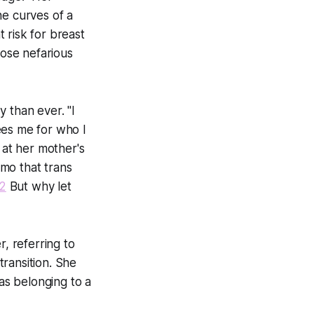
the curves of a
 risk for breast
ose nefarious
 than ever. "I
ees me for who I
y at her mother's
mo that trans
2
But why let
, referring to
ransition. She
t as belonging to a