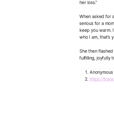
her loss."
When asked for an
serious for a mome
keep you warm. I'
who I am, that's 
She then flashed a
fulfilling, joyfully
Anonymous P
https://tra