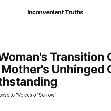
Inconvenient Truths
 Woman's Transition 
 Mother's Unhinged G
thstanding
ponse to "Voices of Sorrow"