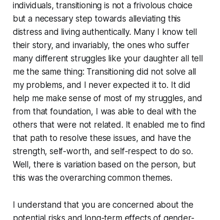
individuals, transitioning is not a frivolous choice
but a necessary step towards alleviating this
distress and living authentically. Many I know tell
their story, and invariably, the ones who suffer
many different struggles like your daughter all tell
me the same thing: Transitioning did not solve all
my problems, and I never expected it to. It did
help me make sense of most of my struggles, and
from that foundation, I was able to deal with the
others that were not related. It enabled me to find
that path to resolve these issues, and have the
strength, self-worth, and self-respect to do so.
Well, there is variation based on the person, but
this was the overarching common themes.
I understand that you are concerned about the
potential risks and long-term effects of gender-