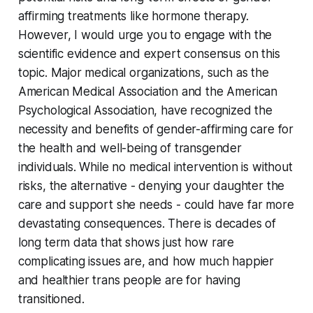
affirming treatments like hormone therapy.
However, I would urge you to engage with the
scientific evidence and expert consensus on this
topic. Major medical organizations, such as the
American Medical Association and the American
Psychological Association, have recognized the
necessity and benefits of gender-affirming care for
the health and well-being of transgender
individuals. While no medical intervention is without
risks, the alternative - denying your daughter the
care and support she needs - could have far more
devastating consequences. There is decades of
long term data that shows just how rare
complicating issues are, and how much happier
and healthier trans people are for having
transitioned.