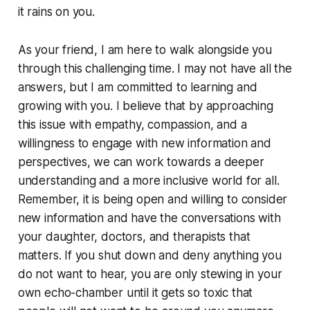
it rains on you.
As your friend, I am here to walk alongside you
through this challenging time. I may not have all the
answers, but I am committed to learning and
growing with you. I believe that by approaching
this issue with empathy, compassion, and a
willingness to engage with new information and
perspectives, we can work towards a deeper
understanding and a more inclusive world for all.
Remember, it is being open and willing to consider
new information and have the conversations with
your daughter, doctors, and therapists that
matters. If you shut down and deny anything you
do not want to hear, you are only stewing in your
own echo-chamber until it gets so toxic that