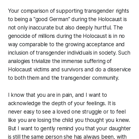
Your comparison of supporting transgender rights
to being a "good German" during the Holocaust is
not only inaccurate but also deeply hurtful. The
genocide of millions during the Holocaust is in no
way comparable to the growing acceptance and
inclusion of transgender individuals in society. Such
analogies trivialize the immense suffering of
Holocaust victims and survivors and do a disservice
to both them and the transgender community.
I know that you are in pain, and I want to
acknowledge the depth of your feelings. It is
never easy to see a loved one struggle or to feel
like you are losing the child you thought you knew.
But I want to gently remind you that your daughter
is still the same person she has always been, with