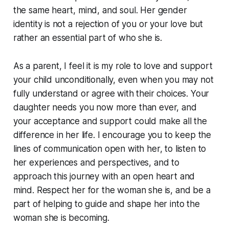
the same heart, mind, and soul. Her gender
identity is not a rejection of you or your love but
rather an essential part of who she is.
As a parent, I feel it is my role to love and support
your child unconditionally, even when you may not
fully understand or agree with their choices. Your
daughter needs you now more than ever, and
your acceptance and support could make all the
difference in her life. I encourage you to keep the
lines of communication open with her, to listen to
her experiences and perspectives, and to
approach this journey with an open heart and
mind. Respect her for the woman she is, and be a
part of helping to guide and shape her into the
woman she is becoming.