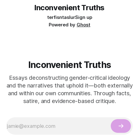
Inconvenient Truths
terfisntaslur
Sign up
Powered by
Ghost
Inconvenient Truths
Essays deconstructing gender-critical ideology
and the narratives that uphold it—both externally
and within our own communities. Through facts,
satire, and evidence-based critique.