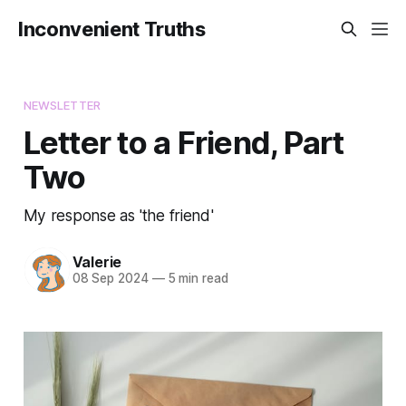
Inconvenient Truths
NEWSLETTER
Letter to a Friend, Part
Two
My response as 'the friend'
Valerie
08 Sep 2024
—
5 min read