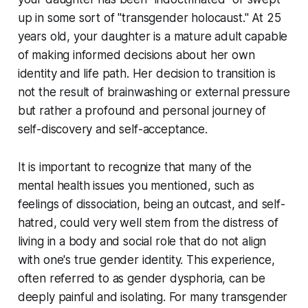
up in some sort of "transgender holocaust." At 25
years old, your daughter is a mature adult capable
of making informed decisions about her own
identity and life path. Her decision to transition is
not the result of brainwashing or external pressure
but rather a profound and personal journey of
self-discovery and self-acceptance.
It is important to recognize that many of the
mental health issues you mentioned, such as
feelings of dissociation, being an outcast, and self-
hatred, could very well stem from the distress of
living in a body and social role that do not align
with one's true gender identity. This experience,
often referred to as gender dysphoria, can be
deeply painful and isolating. For many transgender