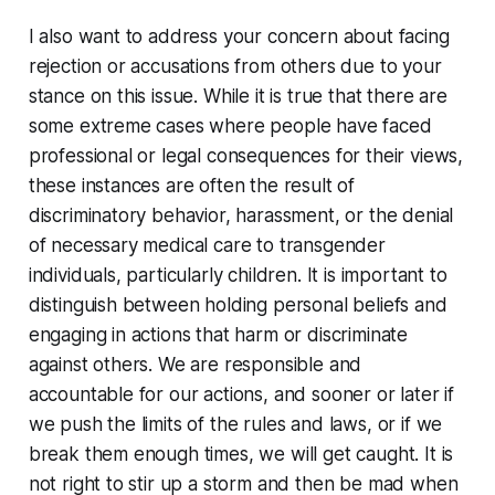
I also want to address your concern about facing
rejection or accusations from others due to your
stance on this issue. While it is true that there are
some extreme cases where people have faced
professional or legal consequences for their views,
these instances are often the result of
discriminatory behavior, harassment, or the denial
of necessary medical care to transgender
individuals, particularly children. It is important to
distinguish between holding personal beliefs and
engaging in actions that harm or discriminate
against others. We are responsible and
accountable for our actions, and sooner or later if
we push the limits of the rules and laws, or if we
break them enough times, we will get caught. It is
not right to stir up a storm and then be mad when