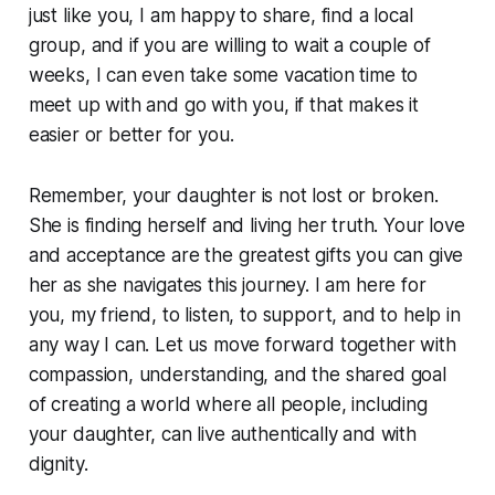
just like you, I am happy to share, find a local
group, and if you are willing to wait a couple of
weeks, I can even take some vacation time to
meet up with and go with you, if that makes it
easier or better for you.
Remember, your daughter is not lost or broken.
She is finding herself and living her truth. Your love
and acceptance are the greatest gifts you can give
her as she navigates this journey. I am here for
you, my friend, to listen, to support, and to help in
any way I can. Let us move forward together with
compassion, understanding, and the shared goal
of creating a world where all people, including
your daughter, can live authentically and with
dignity.