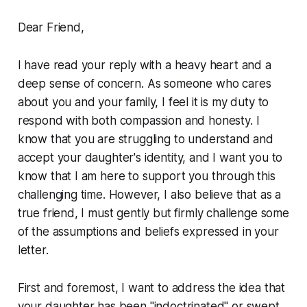
Dear Friend,
I have read your reply with a heavy heart and a
deep sense of concern. As someone who cares
about you and your family, I feel it is my duty to
respond with both compassion and honesty. I
know that you are struggling to understand and
accept your daughter's identity, and I want you to
know that I am here to support you through this
challenging time. However, I also believe that as a
true friend, I must gently but firmly challenge some
of the assumptions and beliefs expressed in your
letter.
First and foremost, I want to address the idea that
your daughter has been "indoctrinated" or swept