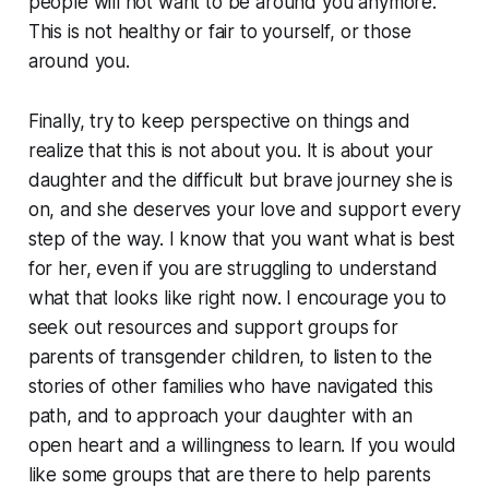
people will not want to be around you anymore.
This is not healthy or fair to yourself, or those
around you.
Finally, try to keep perspective on things and
realize that this is not about you. It is about your
daughter and the difficult but brave journey she is
on, and she deserves your love and support every
step of the way. I know that you want what is best
for her, even if you are struggling to understand
what that looks like right now. I encourage you to
seek out resources and support groups for
parents of transgender children, to listen to the
stories of other families who have navigated this
path, and to approach your daughter with an
open heart and a willingness to learn. If you would
like some groups that are there to help parents