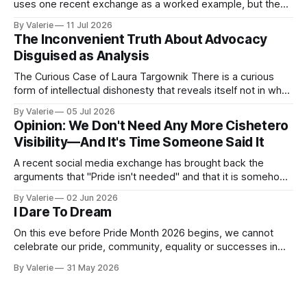
uses one recent exchange as a worked example, but the
point is portable: it is meant to help activist writers,
By Valerie
11 Jul 2026
bloggers, and organizers recognize a specific pressure
The Inconvenient Truth About Advocacy
pattern the next time it is aimed at one of
Disguised as Analysis
The Curious Case of Laura Targownik There is a curious
form of intellectual dishonesty that reveals itself not in what
someone says, but in the distance between what they have
By Valerie
05 Jul 2026
said and what they are doing. It is the dishonesty of
Opinion: We Don't Need Any More Cishetero
someone who knows better but has decided that knowing
Visibility—And It's Time Someone Said It
A recent social media exchange has brought back the
arguments that "Pride isn't needed" and that it is somehow
"too much" and "shoving it down our throats" again. This
By Valerie
02 Jun 2026
inspired the following satire. I am considering a series of
I Dare To Dream
satires for Pride
On this eve before Pride Month 2026 begins, we cannot
celebrate our pride, community, equality or successes in
the face of the increased oppression targeting our trans
By Valerie
31 May 2026
community. Yes, "pride is a protest" is a nice aphorism that
simultaneously is true and de-fangs the bite that is pride.