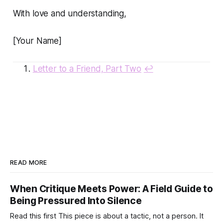
With love and understanding,
[Your Name]
Letter to a Friend, Part Two
↩
READ MORE
When Critique Meets Power: A Field Guide to
Being Pressured Into Silence
Read this first This piece is about a tactic, not a person. It