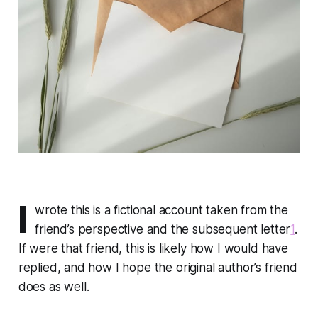
I
wrote this is a fictional account taken from the
friend’s perspective and the subsequent letter
1
.
If were that friend, this is likely how I would have
replied, and how I hope the original author’s friend
does as well.