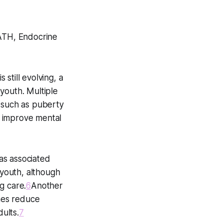
PATH, Endocrine
still evolving, a
youth. Multiple
, such as puberty
d improve mental
as associated
youth, although
g care.
6
Another
nes reduce
ults.
7