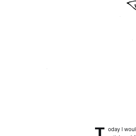
T
oday I woul