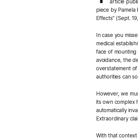
article publ
piece by Pamela
Effects”
(Sept. 19
In case you missed
medical establish
face of mounting 
avoidance, the de
overstatement of
authorities can s
However, we must
its own complex h
automatically inv
Extraordinary clai
With that context