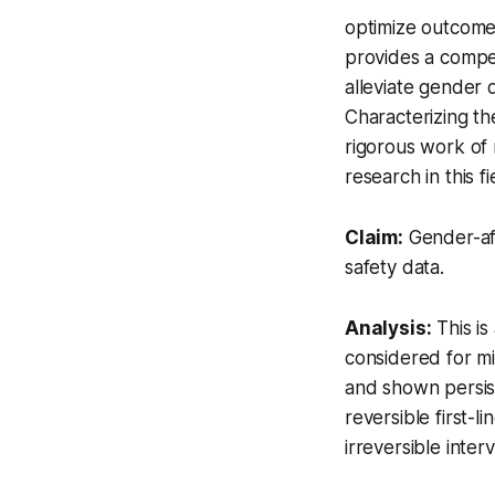
optimize outcomes
provides a compel
alleviate gender 
Characterizing the
rigorous work of 
research in this fi
Claim:
Gender-aff
safety data.
Analysis:
This is
considered for m
and shown persis
reversible first-l
irreversible inte