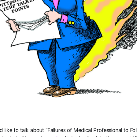
d like to talk about
“Failures of Medical Professional to Fo