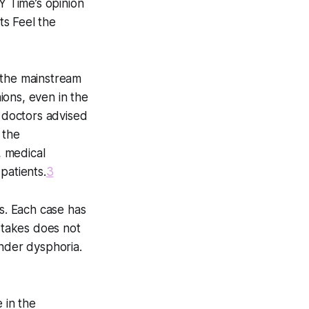
NY Time’s opinion
ts Feel the
e the mainstream
ions, even in the
r doctors advised
 the
, medical
patients.
3
s. Each case has
istakes does not
ender dysphoria.
 in the