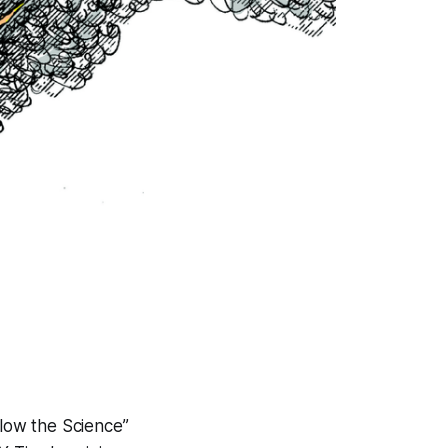
llow the Science”