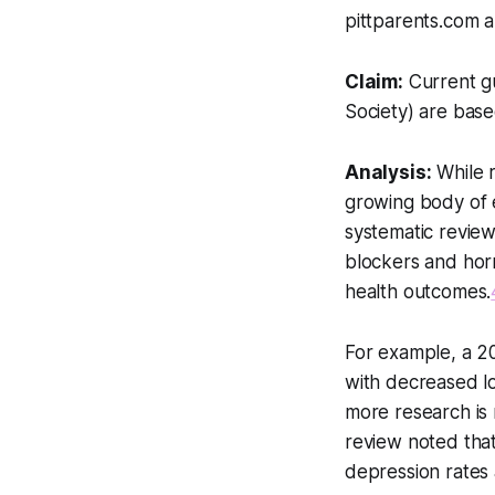
pittparents.com ar
Claim:
Current gu
Society) are base
Analysis:
While r
growing body of e
systematic review
blockers and hor
health outcomes.
For example, a 2
with decreased l
more research is 
review noted tha
depression rates