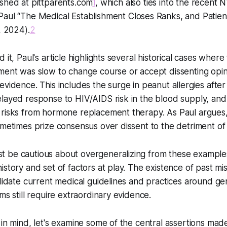
ished at pittparents.com
1
, which also ties into the recent 
 Paul
“The Medical Establishment Closes Ranks, and Patien
, 2024).
2
 it, Paul's article highlights several historical cases wher
ment was slow to change course or accept dissenting opin
evidence. This includes the surge in peanut allergies afte
layed response to HIV/AIDS risk in the blood supply, and
 risks from hormone replacement therapy. As Paul argues
ometimes prize consensus over dissent to the detriment of 
 be cautious about overgeneralizing from these example
istory and set of factors at play. The existence of past m
alidate current medical guidelines and practices around g
ms still require extraordinary evidence.
 in mind, let's examine some of the central assertions made