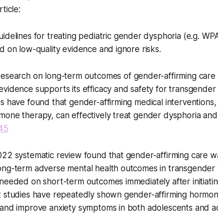
ticle:
idelines for treating pediatric gender dysphoria (e.g. W
d on low-quality evidence and ignore risks.
esearch on long-term outcomes of gender-affirming care is 
vidence supports its efficacy and safety for transgender 
s have found that gender-affirming medical interventions
mone therapy, can effectively treat gender dysphoria an
4
5
022 systematic review found that gender-affirming care w
ong-term adverse mental health outcomes in transgender 
needed on short-term outcomes immediately after initiatin
t studies have repeatedly shown gender-affirming hormo
 and improve anxiety symptoms in both adolescents and ad