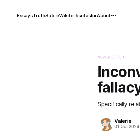
Essays
Truth
Satire
Wiki
terfisntaslur
About
NEWSLETTER
Incon
fallac
Specifically rel
Valerie
01 Oct 2024