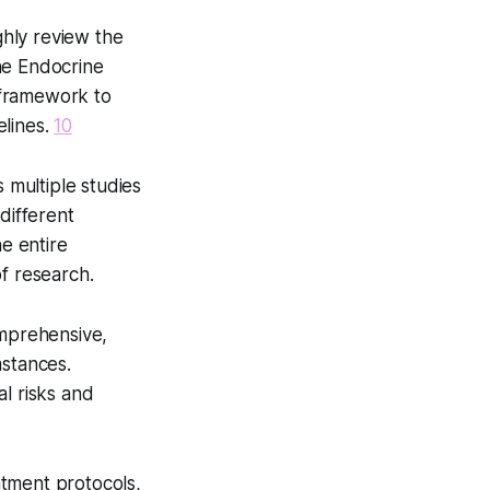
hly review the
e Endocrine
 framework to
elines.
10
s multiple studies
different
he entire
f research.
omprehensive,
mstances.
l risks and
eatment protocols,