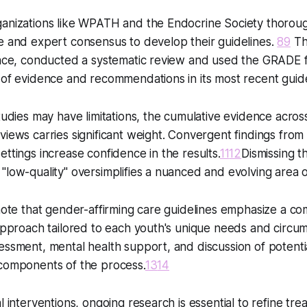
ganizations like WPATH and the Endocrine Society thoroug
e and expert consensus to develop their guidelines.
8
9
Th
tance, conducted a systematic review and used the GRADE
 of evidence and recommendations in its most recent guid
studies may have limitations, the cumulative evidence acros
views carries significant weight. Convergent findings from 
ettings increase confidence in the results.
11
12
Dismissing t
"low-quality" oversimplifies a nuanced and evolving area o
 note that gender-affirming care guidelines emphasize a c
 approach tailored to each youth's unique needs and circu
essment, mental health support, and discussion of potentia
 components of the process.
13
14
l interventions, ongoing research is essential to refine tr