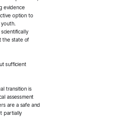
ng evidence
ctive option to
 youth.
cientifically
 the state of
t sufficient
 transition is
ical assessment
rs are a safe and
 partially