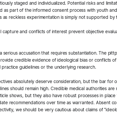
iously staged and individualized. Potential risks and limita
d as part of the informed consent process with youth and 
is as reckless experimentation is simply not supported by t
l capture and conflicts of interest prevent objective evalu
 a serious accusation that requires substantiation. The pit
rovide credible evidence of ideological bias or conflicts of 
al practice guidelines or the underlying research.
ctives absolutely deserve consideration, but the bar for 
lines should remain high. Credible medical authorities ar
article shows, but they also have robust processes in place
ate recommendations over time as warranted. Absent com
tivity, we should be very cautious about claims of "ideolo