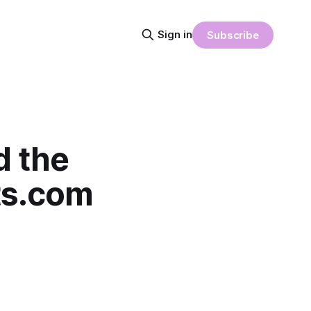
Sign in
Subscribe
d the
nts.com