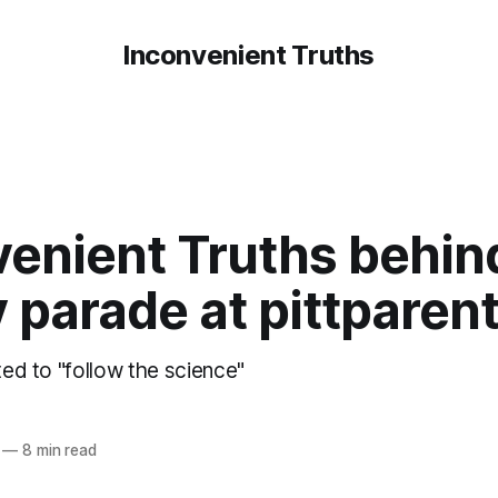
Inconvenient Truths
venient Truths behin
y parade at pittpare
ated to "follow the science"
—
8 min read