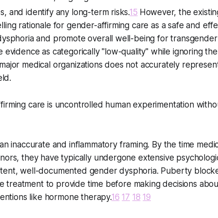
, and identify any long-term risks.
15
However, the existi
ling rationale for gender-affirming care as a safe and effe
dysphoria and promote overall well-being for transgender
 evidence as categorically "low-quality" while ignoring the s
major medical organizations does not accurately represent
eld.
irming care is uncontrolled human experimentation withou
 an inaccurate and inflammatory framing. By the time medical
inors, they have typically undergone extensive psycholog
tent, well-documented gender dysphoria. Puberty blocke
ine treatment to provide time before making decisions about
rventions like hormone therapy.
16
17
18
19