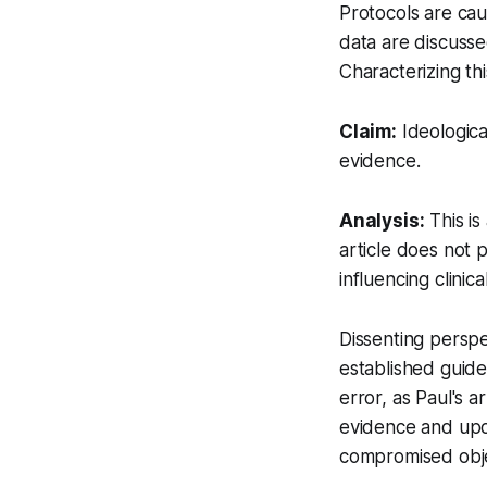
Protocols are caut
data are discusse
Characterizing th
Claim:
Ideologica
evidence.
Analysis:
This is
article does not p
influencing clinic
Dissenting perspe
established guide
error, as Paul's 
evidence and upd
compromised objec