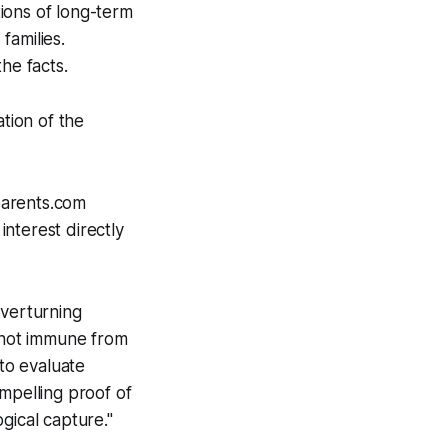
tions of long-term
families.
he facts.
ation of the
tparents.com
interest directly
overturning
e not immune from
 to evaluate
pelling proof of
gical capture."