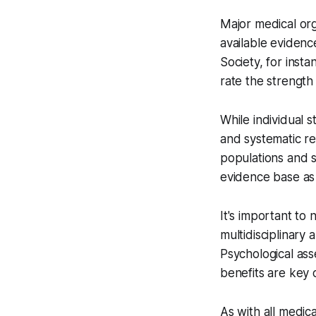
Major medical or
available evidenc
Society, for ins
rate the strength
While individual 
and systematic re
populations and s
evidence base as 
It's important to
multidisciplinary
Psychological ass
benefits are key
As with all medica