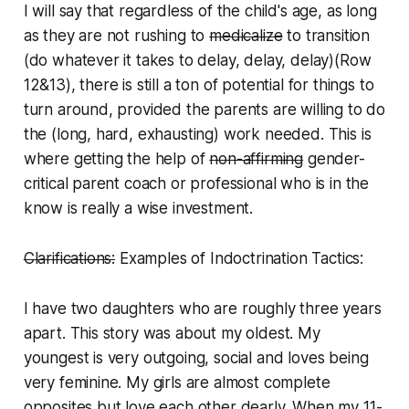
I will say that regardless of the child's age, as long
as they are not rushing to
medicalize
to transition
(do whatever it takes to delay, delay, delay)(Row
12&13), there is still a ton of potential for things to
turn around, provided the parents are willing to do
the (long, hard, exhausting) work needed. This is
where getting the help of
non-affirming
gender-
critical
parent coach or professional who is in the
know is really a wise investment.
Clarifications:
Examples of Indoctrination Tactics:
I have two daughters who are roughly three years
apart. This story was about my oldest. My
youngest is very outgoing, social and loves being
very feminine. My girls are almost complete
opposites but love each other dearly. When my 11-