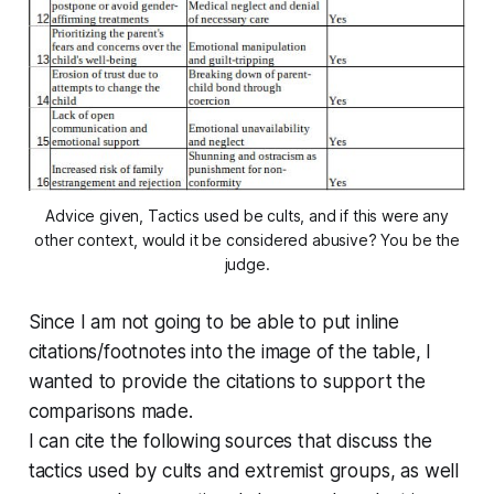
Advice given, Tactics used be cults, and if this were any
other context, would it be considered abusive? You be the
judge.
Since I am not going to be able to put inline
citations/footnotes into the image of the table, I
wanted to provide the citations to support the
comparisons made.
I can cite the following sources that discuss the
tactics used by cults and extremist groups, as well