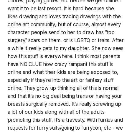
chores, playing games, etc before we get online. I
want it to be last resort. It is hard because she
likes drawing and loves trading drawings with the
online art community, but of course, almost every
character people send to her to draw has "top
surgery" scars on them, or is LGBTQ or trans. After
a while it really gets to my daughter. She now sees
how this stuff is everywhere. I think most parents
have NO CLUE how crazy rampant this stuff is
online and what their kids are being exposed to,
especially if they're into the art or fantasy stuff
online. They grow up thinking all of this is normal
and that it's no big deal being trans or having your
breasts surgically removed. It's really screwing up
a lot of our kids along with all of the adults
promoting this stuff. It's a travesty. With furries and
requests for furry suits/going to furrycon, etc - we