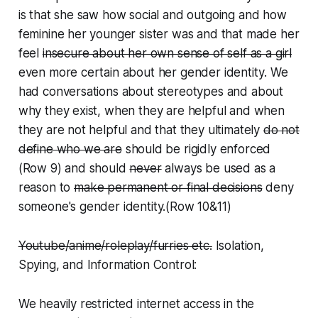
is that she saw how social and outgoing and how
feminine her younger sister was and that made her
feel
insecure about her own sense of self as a girl
even more certain about her gender identity
. We
had conversations about stereotypes and about
why they exist, when they are helpful and when
they are not helpful and that they ultimately
do not
define who we are
should be rigidly enforced
(Row 9) and should
never
always
be used as a
reason to
make permanent or final decisions
deny
someone's gender identity.
(Row 10&11)
Youtube/anime/roleplay/furries etc.
Isolation,
Spying, and Information Control:
We heavily restricted internet access in the