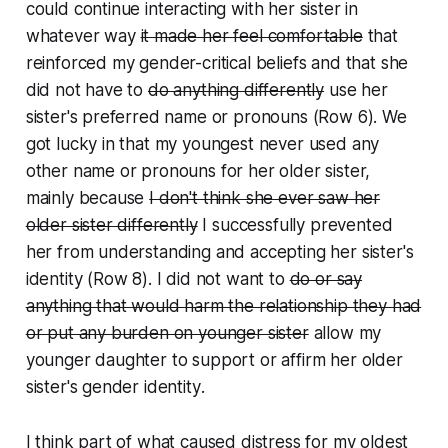
could continue interacting with her sister in
whatever way
it made her feel comfortable
that
reinforced my gender-critical beliefs
and that she
did not have to
do anything differently
use her
sister's preferred name or pronouns
(Row 6). We
got lucky in that my youngest never used any
other name or pronouns for her older sister,
mainly because
I don't think she ever saw her
older sister differently
I successfully prevented
her from understanding and accepting her sister's
identity
(Row 8). I did not want to
do or say
anything that would harm the relationship they had
or put any burden on younger sister
allow my
younger daughter to support or affirm her older
sister's gender identity
.
I think part of what caused distress for my oldest