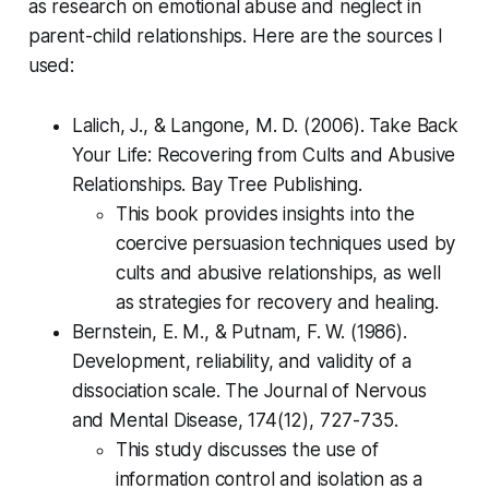
as research on emotional abuse and neglect in
parent-child relationships. Here are the sources I
used:
Lalich, J., & Langone, M. D. (2006). Take Back
Your Life: Recovering from Cults and Abusive
Relationships. Bay Tree Publishing.
This book provides insights into the
coercive persuasion techniques used by
cults and abusive relationships, as well
as strategies for recovery and healing.
Bernstein, E. M., & Putnam, F. W. (1986).
Development, reliability, and validity of a
dissociation scale. The Journal of Nervous
and Mental Disease, 174(12), 727-735.
This study discusses the use of
information control and isolation as a