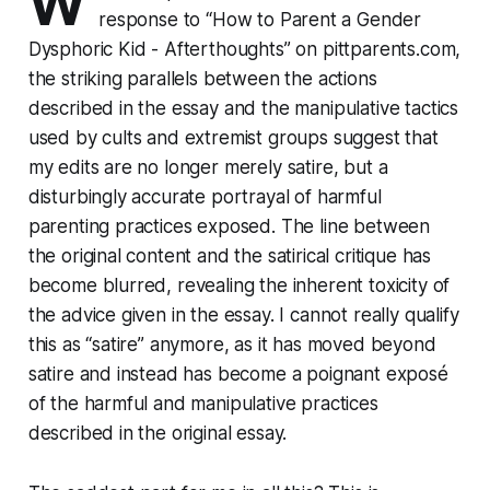
W
response to
“How to Parent a Gender
Dysphoric Kid - Afterthoughts”
on pittparents.com,
the striking parallels between the actions
described in the essay and the manipulative tactics
used by cults and extremist groups suggest that
my edits are no longer merely satire, but a
disturbingly accurate portrayal of harmful
parenting practices exposed. The line between
the original content and the satirical critique has
become blurred, revealing the inherent toxicity of
the advice given in the essay. I cannot really qualify
this as “satire” anymore, as it has moved beyond
satire and instead has become a poignant exposé
of the harmful and manipulative practices
described in the original essay.