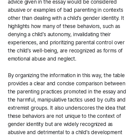
advice given in the essay would be considered
abusive or examples of bad parenting in contexts
other than dealing with a child's gender identity. It
highlights how many of these behaviors, such as
denying a child's autonomy, invalidating their
experiences, and prioritizing parental control over
the child's well-being, are recognized as forms of
emotional abuse and neglect.
By organizing the information in this way, the table
provides a clear and concise comparison between
the parenting practices promoted in the essay and
the harmful, manipulative tactics used by cults and
extremist groups. It also underscores the idea that
these behaviors are not unique to the context of
gender identity but are widely recognized as
abusive and detrimental to a child's development