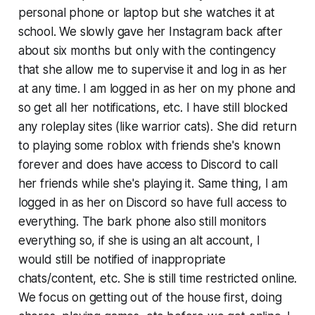
personal phone or laptop but she watches it at
school. We slowly gave her Instagram back after
about six months but only with the contingency
that she allow me to supervise it and log in as her
at any time. I am logged in as her on my phone and
so get all her notifications, etc. I have still blocked
any roleplay sites (like warrior cats). She did return
to playing some roblox with friends she's known
forever and does have access to Discord to call
her friends while she's playing it. Same thing, I am
logged in as her on Discord so have full access to
everything. The bark phone also still monitors
everything so, if she is using an alt account, I
would still be notified of inappropriate
chats/content, etc. She is still time restricted online.
We focus on getting out of the house first, doing