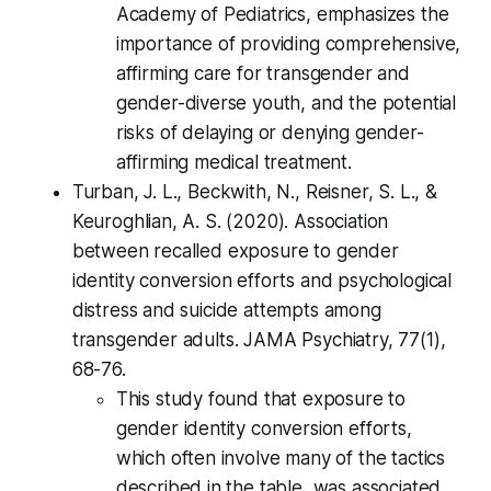
Academy of Pediatrics, emphasizes the
importance of providing comprehensive,
affirming care for transgender and
gender-diverse youth, and the potential
risks of delaying or denying gender-
affirming medical treatment.
Turban, J. L., Beckwith, N., Reisner, S. L., &
Keuroghlian, A. S. (2020). Association
between recalled exposure to gender
identity conversion efforts and psychological
distress and suicide attempts among
transgender adults. JAMA Psychiatry, 77(1),
68-76.
This study found that exposure to
gender identity conversion efforts,
which often involve many of the tactics
described in the table, was associated