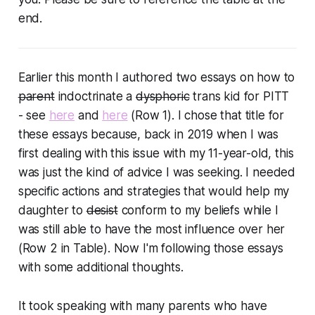
end.
Earlier this month I authored two essays on how to
parent
indoctrinate
a
dysphoric
trans kid
for PITT
- see
here
and
here
(Row 1). I chose that title for
these essays because, back in 2019 when I was
first dealing with this issue with my 11-year-old, this
was just the kind of advice I was seeking. I needed
specific actions and strategies that would help my
daughter to
desist
conform
to my beliefs while I
was still able to have the most influence over her
(Row 2 in Table). Now I'm following those essays
with some additional thoughts.
It took speaking with many parents who have