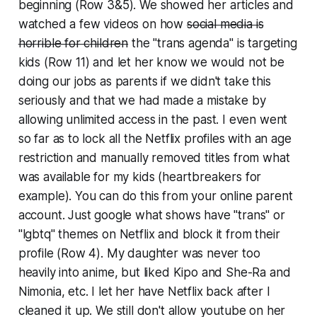
beginning (Row 3&5). We showed her articles and
watched a few videos on how
social media is
horrible for children
the "trans agenda"
is targeting
kids
(Row 11) and let her know we would not be
doing our jobs as parents if we didn't take this
seriously and that we had made a mistake by
allowing unlimited access in the past. I even went
so far as to lock all the Netflix profiles with an age
restriction and manually removed titles from what
was available for my kids (heartbreakers for
example). You can do this from your online parent
account. Just google what shows have "trans" or
"lgbtq" themes on Netflix and block it from their
profile (Row 4). My daughter was never too
heavily into anime, but liked Kipo and She-Ra and
Nimonia, etc. I let her have Netflix back after I
cleaned it up. We still don't allow youtube on her