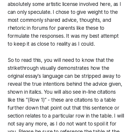
absolutely some artistic license involved here, as I
can only speculate. I chose to give weight to the
most commonly shared advice, thoughts, and
rhetoric in forums for parents like these to
formulate the responses. It was my best attempt
to keep it as close to reality as I could.
So to read this, you will need to know that the
strikethrough visually demonstrates how the
original essay's language can be stripped away to
reveal the true intentions behind the advice given,
shown in
italics
. You will also see in-line citations
like this “(Row 1)” - these are citations to a table
further down that point out that this sentence or
section relates to a particular row in the table. I will
not say any more, as I do not want to spoil it for
you. Please be sure to reference the table at the