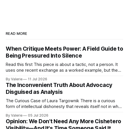
READ MORE
When Critique Meets Power: A Field Guide to
Being Pressured Into Silence
Read this first This piece is about a tactic, not a person. It
uses one recent exchange as a worked example, but the
point is portable: it is meant to help activist writers,
By Valerie
11 Jul 2026
bloggers, and organizers recognize a specific pressure
The Inconvenient Truth About Advocacy
pattern the next time it is aimed at one of
Disguised as Analysis
The Curious Case of Laura Targownik There is a curious
form of intellectual dishonesty that reveals itself not in what
someone says, but in the distance between what they have
By Valerie
05 Jul 2026
said and what they are doing. It is the dishonesty of
Opinion: We Don't Need Any More Cishetero
someone who knows better but has decided that knowing
Visibility—And It's Time Someone Said It