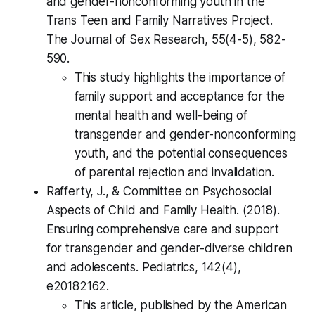
and gender-nonconforming youth in the
Trans Teen and Family Narratives Project.
The Journal of Sex Research, 55(4-5), 582-
590.
This study highlights the importance of
family support and acceptance for the
mental health and well-being of
transgender and gender-nonconforming
youth, and the potential consequences
of parental rejection and invalidation.
Rafferty, J., & Committee on Psychosocial
Aspects of Child and Family Health. (2018).
Ensuring comprehensive care and support
for transgender and gender-diverse children
and adolescents. Pediatrics, 142(4),
e20182162.
This article, published by the American