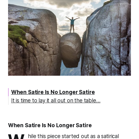
When Satire Is No Longer Satire
It is time to lay it all out on the table…
When Satire Is No Longer Satire
hile this piece started out as a satirical