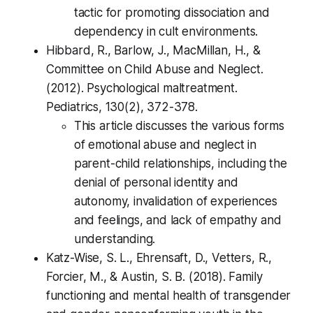
tactic for promoting dissociation and
dependency in cult environments.
Hibbard, R., Barlow, J., MacMillan, H., &
Committee on Child Abuse and Neglect.
(2012). Psychological maltreatment.
Pediatrics, 130(2), 372-378.
This article discusses the various forms
of emotional abuse and neglect in
parent-child relationships, including the
denial of personal identity and
autonomy, invalidation of experiences
and feelings, and lack of empathy and
understanding.
Katz-Wise, S. L., Ehrensaft, D., Vetters, R.,
Forcier, M., & Austin, S. B. (2018). Family
functioning and mental health of transgender