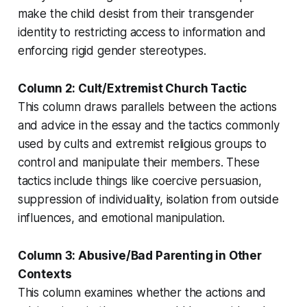
make the child desist from their transgender
identity to restricting access to information and
enforcing rigid gender stereotypes.
Column 2: Cult/Extremist Church Tactic
This column draws parallels between the actions
and advice in the essay and the tactics commonly
used by cults and extremist religious groups to
control and manipulate their members. These
tactics include things like coercive persuasion,
suppression of individuality, isolation from outside
influences, and emotional manipulation.
Column 3: Abusive/Bad Parenting in Other
Contexts
This column examines whether the actions and