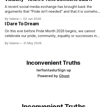
A recent social media exchange has brought back the
arguments that "Pride isn't needed" and that it is somehow
"too much" and "shoving it down our throats" again. This
By Valerie
02 Jun 2026
inspired the following satire. I am considering a series of
I Dare To Dream
satires for Pride
On this eve before Pride Month 2026 begins, we cannot
celebrate our pride, community, equality or successes in
the face of the increased oppression targeting our trans
By Valerie
31 May 2026
community. Yes, "pride is a protest" is a nice aphorism that
simultaneously is true and de-fangs the bite that is pride.
Inconvenient Truths
terfisntaslur
Sign up
Powered by
Ghost
Inconvenient Truths