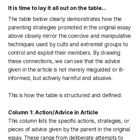
It is time to lay it all out on the table…
The table below clearly demonstrates how the
parenting strategies promoted in the original essay
above closely mirror the coercive and manipulative
techniques used by cults and extremist groups to
control and exploit their members. By drawing
these connections, we can see that the advice
given in the article is not merely misguided or ill-
informed, but actively harmful and abusive.
This is how the table is structured and defined:
Column 1: Action/Advice in Article
This column lists the specific actions, strategies, or
pieces of advice given by the parent in the original
essay. These range from deliberate attempts to