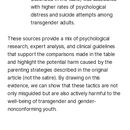
with higher rates of psychological
distress and suicide attempts among
transgender adults.
These sources provide a mix of psychological
research, expert analysis, and clinical guidelines
that support the comparisons made in the table
and highlight the potential harm caused by the
parenting strategies described in the original
article (not the satire). By drawing on this
evidence, we can show that these tactics are not
only misguided
but are also actively harmful to the
well-being of transgender and gender-
nonconforming youth.