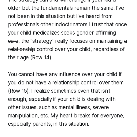
older but the fundamentals remain the same. I've
not been in this situation but I've heard from
professionals
other indoctrinators I trust that once
your child
medicalizes
seeks gender-affirming
care
, the "strategy" really focuses on maintaining
a
relationship
control over your child, regardless of
their age (Row 14).
You cannot have any influence over your child if
you do not have
a relationship
control over them
(Row 15). I realize sometimes even that isn't
enough, especially if your child is dealing with
other issues, such as mental illness, severe
manipulation, etc. My heart breaks for everyone,
especially parents, in this situation.