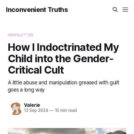
Inconvenient Truths
NEWSLETTER
How I Indoctrinated My
Child into the Gender-
Critical Cult
A little abuse and manipulation greased with guilt
goes a long way
Valerie
12 Sep 2024
—
10 min read