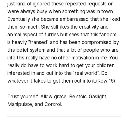
just kind of ignored these repeated requests or
were always busy when something was in town.
Eventually she became embarrassed that she liked
them so much. She still likes the creativity and
animal aspect of furries but sees that this fandom
is heavily "transed" and has been compromised by
this belief system and that a lot of people who are
into this really have no other motivation in life. You
really do have to work hard to get your children
interested in and out into the "real world". Do
whatever it takes to get them out into it.(Row 16)
Trust yourself. Allow grace. Be stoic.
Gaslight,
Manipulate, and Control.