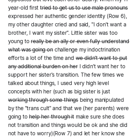
year-old first
tried to get us to use male pronouns
expressed her authentic gender identity
(Row 6),
my other daughter cried and said, "I don't want a
brother, I want my sister". Little sister was too
young to
really be an ally or even fully understand
what was going on
challenge my indoctrination
efforts
a lot of the time and
we didn't want to put
any additional burden on her
I didn't want her to
support her sister's transition
. The few times we
talked about things, I used very high level
concepts with her (such as big sister is just
working through some things
being manipulated
by the "trans cult"
and that we (her parents) were
going to
help her through it
make sure she does
not transition
and things would be ok and she did
not have to worry)(Row 7) and let her know she