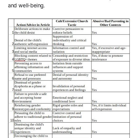
and well-being.