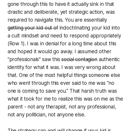
gone through this to have it actually sink in that
drastic and deliberate, yet strategic action, was
required to navigate this. You are essentially
getting your kid out of
indoctrinating
your kid into
a cult mindset and need to respond appropriately
(Row 1). I was in denial for a long time about this
and hoped it would go away. I assumed other
"professionals" saw this
social contagion
authentic
identity
for what it was. I was very wrong about
that. One of the most helpful things someone else
who went through this ever said to me was "no
one is coming to save you." That harsh truth was
what it took for me to realize this was on me as the
parent - not any therapist, not any professional,
not any politician, not anyone else.
The strategy can and will change if your kid is