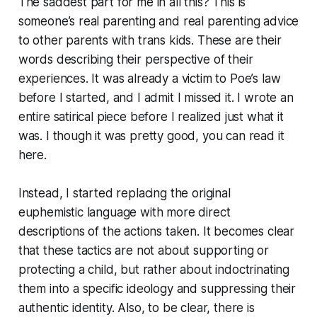
The saddest part for me in all this? This is
someone’s real parenting and real parenting advice
to other parents with trans kids. These are their
words describing their perspective of their
experiences. It was already a victim to Poe’s law
before I started, and I admit I missed it. I wrote an
entire satirical piece before I realized just what it
was. I though it was pretty good, you can read it
here.
Instead, I started replacing the original
euphemistic language with more direct
descriptions of the actions taken. It becomes clear
that these tactics are not about supporting or
protecting a child, but rather about indoctrinating
them into a specific ideology and suppressing their
authentic identity. Also, to be clear, there is