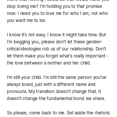
stop loving me? I'm holding you to that promise
now. I need you to love me for who I am, not who
you want me to be.
I know it's not easy. I know it might take time. But
I'm begging you, please don't let these gender-
critical ideologies rob us of our relationship. Don't
let them make you forget what's really important -
the love between a mother and her child.
I'm still your child. I'm still the same person you've
always loved, just with a different name and
pronouns. My transition doesn't change that. It
doesn't change the fundamental bond we share.
So please, come back to me. Set aside the rhetoric