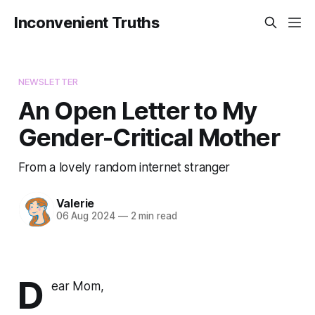
Inconvenient Truths
NEWSLETTER
An Open Letter to My
Gender-Critical Mother
From a lovely random internet stranger
Valerie
06 Aug 2024
—
2 min read
D
ear Mom,