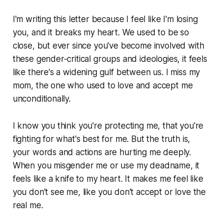
I'm writing this letter because I feel like I'm losing
you, and it breaks my heart. We used to be so
close, but ever since you've become involved with
these gender-critical groups and ideologies, it feels
like there's a widening gulf between us. I miss my
mom, the one who used to love and accept me
unconditionally.
I know you think you're protecting me, that you're
fighting for what's best for me. But the truth is,
your words and actions are hurting me deeply.
When you misgender me or use my deadname, it
feels like a knife to my heart. It makes me feel like
you don't see me, like you don't accept or love the
real me.