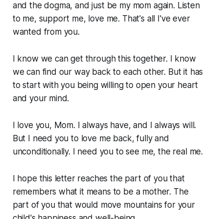
and the dogma, and just be my mom again. Listen
to me, support me, love me. That's all I've ever
wanted from you.
I know we can get through this together. I know
we can find our way back to each other. But it has
to start with you being willing to open your heart
and your mind.
I love you, Mom. I always have, and I always will.
But I need you to love me back, fully and
unconditionally. I need you to see me, the real me.
I hope this letter reaches the part of you that
remembers what it means to be a mother. The
part of you that would move mountains for your
child's happiness and well-being.