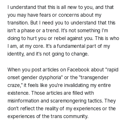
I understand that this is all new to you, and that
you may have fears or concerns about my
transition. But I need you to understand that this
isn't a phase or a trend. It's not something I'm
doing to hurt you or rebel against you. This is who
I am, at my core. It's a fundamental part of my
identity, and it's not going to change.
When you post articles on Facebook about "rapid
onset gender dysphoria" or the "transgender
craze," it feels like you're invalidating my entire
existence. Those articles are filled with
misinformation and scaremongering tactics. They
don't reflect the reality of my experiences or the
experiences of the trans community.