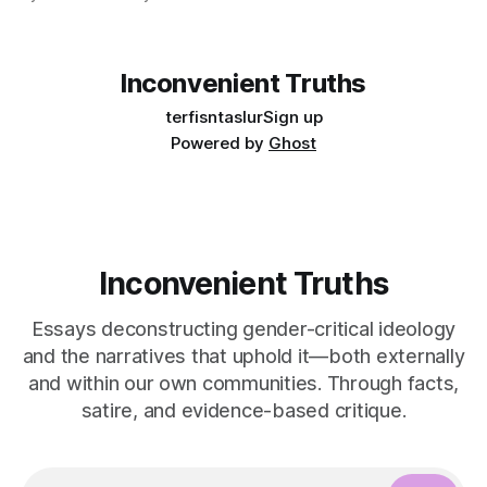
community. Yes, "pride is a protest" is a nice aphorism that
simultaneously is true and de-fangs the bite that is pride.
Inconvenient Truths
terfisntaslur
Sign up
Powered by
Ghost
Inconvenient Truths
Essays deconstructing gender-critical ideology
and the narratives that uphold it—both externally
and within our own communities. Through facts,
satire, and evidence-based critique.