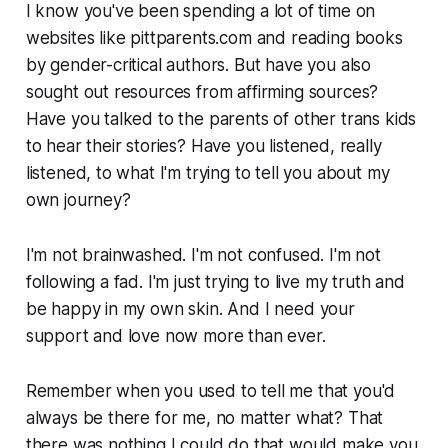
I know you've been spending a lot of time on
websites like pittparents.com and reading books
by gender-critical authors. But have you also
sought out resources from affirming sources?
Have you talked to the parents of other trans kids
to hear their stories? Have you listened, really
listened, to what I'm trying to tell you about my
own journey?
I'm not brainwashed. I'm not confused. I'm not
following a fad. I'm just trying to live my truth and
be happy in my own skin. And I need your
support and love now more than ever.
Remember when you used to tell me that you'd
always be there for me, no matter what? That
there was nothing I could do that would make you