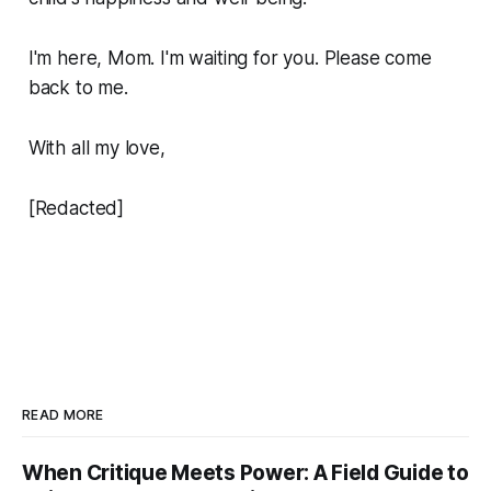
I'm here, Mom. I'm waiting for you. Please come
back to me.
With all my love,
[Redacted]
READ MORE
When Critique Meets Power: A Field Guide to