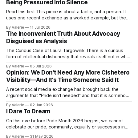
Being Pressured Into Silence
Read this first This piece is about a tactic, not a person. It
uses one recent exchange as a worked example, but the
point is portable: it is meant to help activist writers,
By Valerie
11 Jul 2026
bloggers, and organizers recognize a specific pressure
The Inconvenient Truth About Advocacy
pattern the next time it is aimed at one of
Disguised as Analysis
The Curious Case of Laura Targownik There is a curious
form of intellectual dishonesty that reveals itself not in what
someone says, but in the distance between what they have
By Valerie
05 Jul 2026
said and what they are doing. It is the dishonesty of
Opinion: We Don't Need Any More Cishetero
someone who knows better but has decided that knowing
Visibility—And It's Time Someone Said It
A recent social media exchange has brought back the
arguments that "Pride isn't needed" and that it is somehow
"too much" and "shoving it down our throats" again. This
By Valerie
02 Jun 2026
inspired the following satire. I am considering a series of
I Dare To Dream
satires for Pride
On this eve before Pride Month 2026 begins, we cannot
celebrate our pride, community, equality or successes in
the face of the increased oppression targeting our trans
By Valerie
31 May 2026